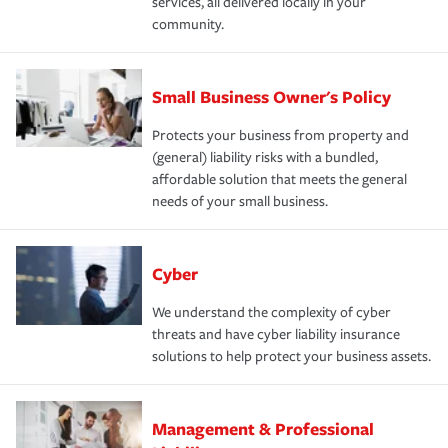
services, all delivered locally in your
community.
Small Business Owner's Policy
Protects your business from property and
(general) liability risks with a bundled,
affordable solution that meets the general
needs of your small business.
Cyber
We understand the complexity of cyber
threats and have cyber liability insurance
solutions to help protect your business assets.
Management & Professional