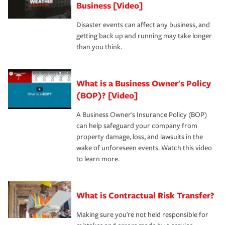
Business [Video]
Disaster events can affect any business, and
getting back up and running may take longer
than you think.
What is a Business Owner's Policy
(BOP)? [Video]
A Business Owner's Insurance Policy (BOP)
can help safeguard your company from
property damage, loss, and lawsuits in the
wake of unforeseen events. Watch this video
to learn more.
What is Contractual Risk Transfer?
Making sure you're not held responsible for