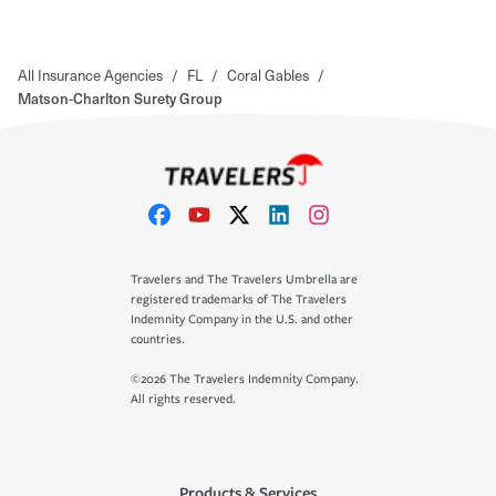
All Insurance Agencies
/
FL
/
Coral Gables
/
Matson-Charlton Surety Group
Travelers and The Travelers Umbrella are
registered trademarks of The Travelers
Indemnity Company in the U.S. and other
countries.
©2026 The Travelers Indemnity Company.
All rights reserved.
Products & Services