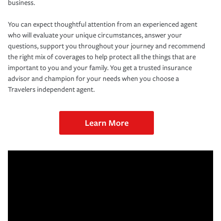
business.
You can expect thoughtful attention from an experienced agent
who will evaluate your unique circumstances, answer your
questions, support you throughout your journey and recommend
the right mix of coverages to help protect all the things that are
important to you and your family. You get a trusted insurance
advisor and champion for your needs when you choose a
Travelers independent agent.
Learn More