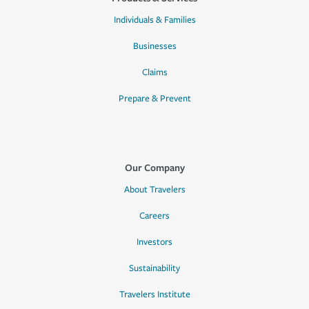
Individuals & Families
Businesses
Claims
Prepare & Prevent
Our Company
About Travelers
Careers
Investors
Sustainability
Travelers Institute