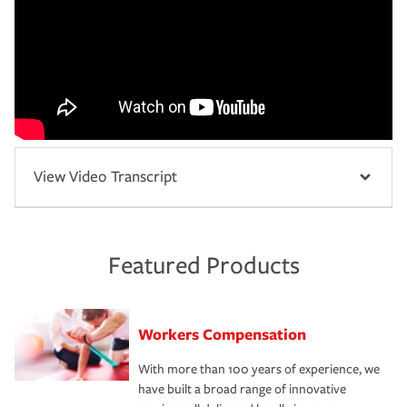
View Video Transcript
Featured Products
Workers Compensation
With more than 100 years of experience, we
have built a broad range of innovative