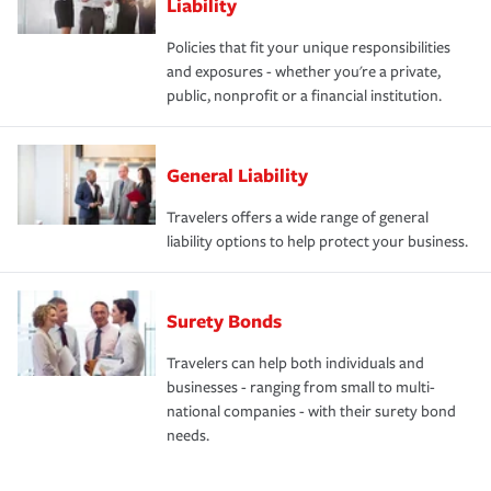
Liability
Policies that fit your unique responsibilities
and exposures - whether you're a private,
public, nonprofit or a financial institution.
General Liability
Travelers offers a wide range of general
liability options to help protect your business.
Surety Bonds
Travelers can help both individuals and
businesses - ranging from small to multi-
national companies - with their surety bond
needs.