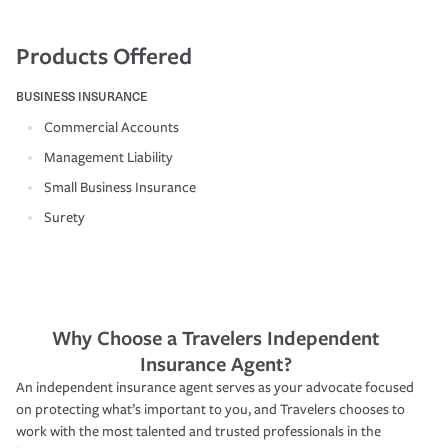
Products Offered
BUSINESS INSURANCE
Commercial Accounts
Management Liability
Small Business Insurance
Surety
Why Choose a Travelers Independent
Insurance Agent?
An independent insurance agent serves as your advocate focused
on protecting what’s important to you, and Travelers chooses to
work with the most talented and trusted professionals in the