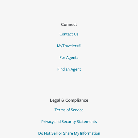
Connect
Contact Us
MyTravelers®
For Agents
Find an Agent
Legal & Compliance
Terms of Service
Privacy and Security Statements
Do Not Sell or Share My Information