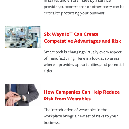
mistakes and errors made by a service
provider, subcontractor or other party can be
critical to protecting your business.
Six Ways IoT Can Create
Competative Advantages and Risk
Smart tech is changing virtually every aspect
of manufacturing. Here is a look at six areas
where it provides opportunities, and potential
risks.
How Campanies Can Help Reduce
Risk from Wearables
The introduction of wearables in the
workplace brings a new set of risks to your
business.