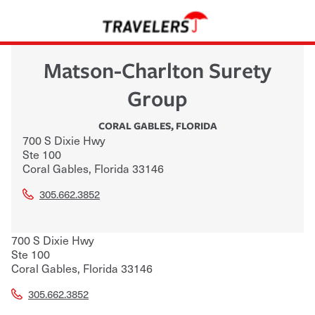
Matson-Charlton Surety
Group
CORAL GABLES
,
FLORIDA
700 S Dixie Hwy
Ste 100
Coral Gables
,
Florida
33146
305.662.3852
700 S Dixie Hwy
Ste 100
Coral Gables
,
Florida
33146
305.662.3852