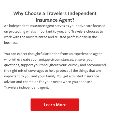
Why Choose a Travelers Independent
Insurance Agent?
An independent insurance agent serves as your advocate focused
on protecting what’s important to you, and Travelers chooses to
work with the most talented and trusted professionals in the
business.
You can expect thoughtful attention from an experienced agent
who will evaluate your unique circumstances, answer your
questions, support you throughout your journey and recommend
the right mix of coverages to help protect all the things that are
important to you and your family. You get a trusted insurance
advisor and champion for your needs when you choose a
Travelers independent agent.
Learn More