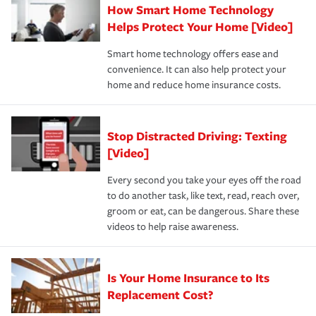
How Smart Home Technology
Remember to ask your insurance representative about
pay for a covered claim. Home insurance is coverage you
these and other incentives to ensure you are getting all
Helps Protect Your Home [Video]
hope to never have to use, but if the unexpected
the discounts for which you are eligible.
happens, it can help you restore your life back to
Smart home technology offers ease and
normal.Learn more about homeowners insurance.
convenience. It can also help protect your
*Not all discounts are available in all states.
home and reduce home insurance costs.
Stop Distracted Driving: Texting
[Video]
Every second you take your eyes off the road
to do another task, like text, read, reach over,
groom or eat, can be dangerous. Share these
videos to help raise awareness.
Is Your Home Insurance to Its
Replacement Cost?