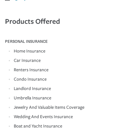
Products Offered
PERSONAL INSURANCE
Home Insurance
Car Insurance
Renters Insurance
Condo Insurance
Landlord Insurance
Umbrella Insurance
Jewelry And Valuable Items Coverage
Wedding And Events Insurance
Boat and Yacht Insurance