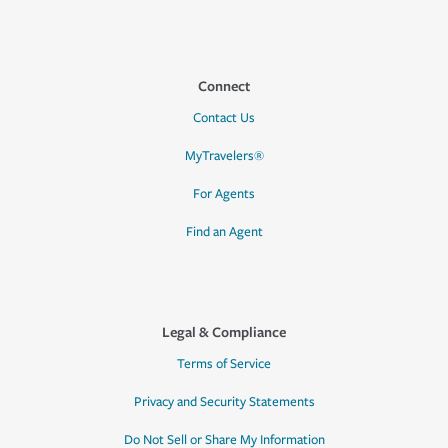
Connect
Contact Us
MyTravelers®
For Agents
Find an Agent
Legal & Compliance
Terms of Service
Privacy and Security Statements
Do Not Sell or Share My Information