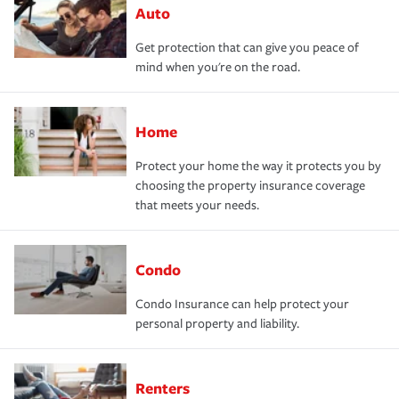
Auto
Get protection that can give you peace of
mind when you're on the road.
Home
Protect your home the way it protects you by
choosing the property insurance coverage
that meets your needs.
Condo
Condo Insurance can help protect your
personal property and liability.
Renters