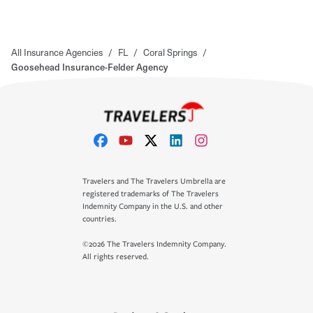
All Insurance Agencies
/
FL
/
Coral Springs
/
Goosehead Insurance-Felder Agency
Travelers and The Travelers Umbrella are
registered trademarks of The Travelers
Indemnity Company in the U.S. and other
countries.
©2026 The Travelers Indemnity Company.
All rights reserved.