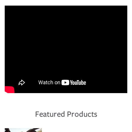
Featured Products