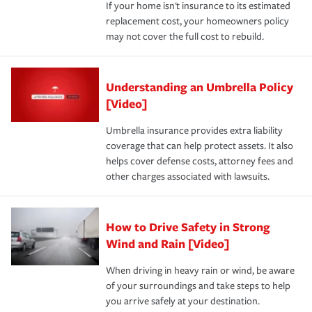
If your home isn't insurance to its estimated
replacement cost, your homeowners policy
may not cover the full cost to rebuild.
Understanding an Umbrella Policy
[Video]
Umbrella insurance provides extra liability
coverage that can help protect assets. It also
helps cover defense costs, attorney fees and
other charges associated with lawsuits.
How to Drive Safety in Strong
Wind and Rain [Video]
When driving in heavy rain or wind, be aware
of your surroundings and take steps to help
you arrive safely at your destination.