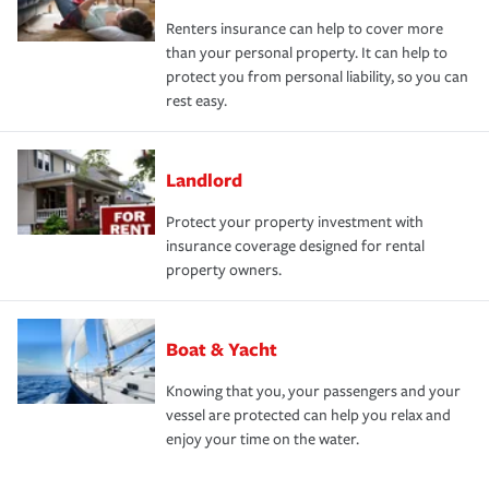
Renters insurance can help to cover more
than your personal property. It can help to
protect you from personal liability, so you can
rest easy.
Landlord
Protect your property investment with
insurance coverage designed for rental
property owners.
Boat & Yacht
Knowing that you, your passengers and your
vessel are protected can help you relax and
enjoy your time on the water.