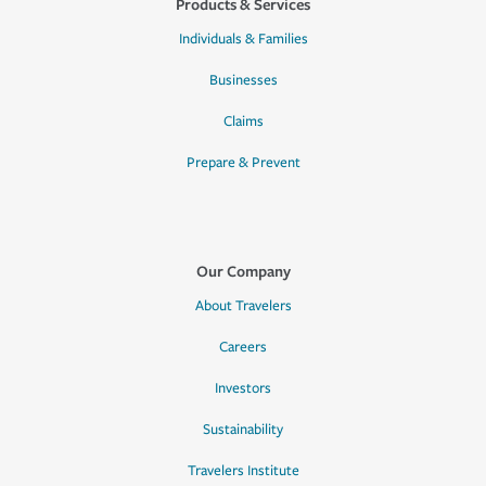
Products & Services
Individuals & Families
Businesses
Claims
Prepare & Prevent
Our Company
About Travelers
Careers
Investors
Sustainability
Travelers Institute