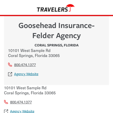
Goosehead Insurance-
Felder Agency
CORAL SPRINGS
,
FLORIDA
10101 West Sample Rd
Coral Springs
,
Florida
33065
800.474.1377
Agency Website
10101 West Sample Rd
Coral Springs
,
Florida
33065
800.474.1377
Agency Website