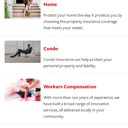
Home
Protect your home the way it protects you by
choosing the property insurance coverage
that meets your needs.
Condo
Condo Insurance can help protect your
personal property and liability.
Workers Compensation
With more than 100 years of experience, we
have built a broad range of innovative
services, all delivered locally in your
community.