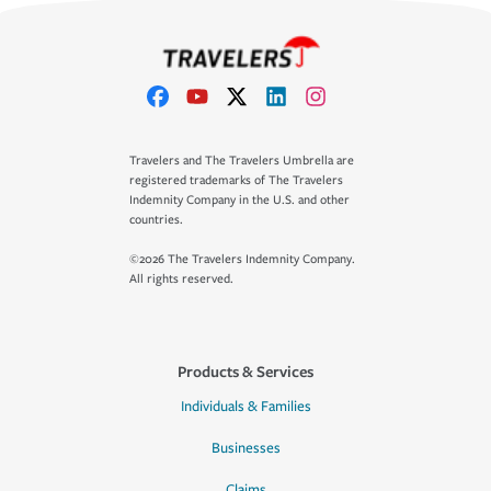
Travelers and The Travelers Umbrella are
registered trademarks of The Travelers
Indemnity Company in the U.S. and other
countries.
©2026 The Travelers Indemnity Company.
All rights reserved.
Products & Services
Individuals & Families
Businesses
Claims