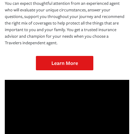
You can expect thoughtful attention from an experienced agent
who will evaluate your unique circumstances, answer your
questions, support you throughout your journey and recommend
the right mix of coverages to help protect all the things that are
important to you and your family. You get a trusted insurance
advisor and champion for your needs when you choose a
Travelers independent agent.
Learn More