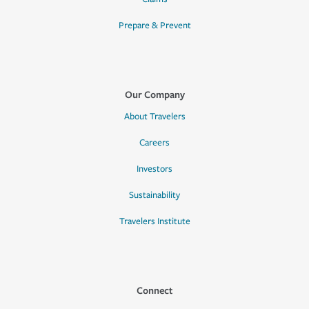
Prepare & Prevent
Our Company
About Travelers
Careers
Investors
Sustainability
Travelers Institute
Connect