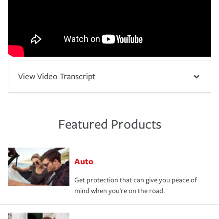
View Video Transcript
Featured Products
Auto
Get protection that can give you peace of
mind when you're on the road.