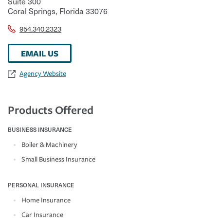
Suite 300
Coral Springs
,
Florida
33076
954.340.2323
EMAIL US
Agency Website
Products Offered
BUSINESS INSURANCE
Boiler & Machinery
Small Business Insurance
PERSONAL INSURANCE
Home Insurance
Car Insurance