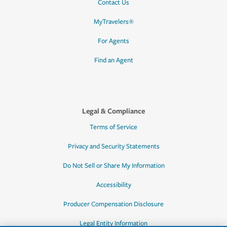
Contact Us
MyTravelers®
For Agents
Find an Agent
Legal & Compliance
Terms of Service
Privacy and Security Statements
Do Not Sell or Share My Information
Accessibility
Producer Compensation Disclosure
Legal Entity Information