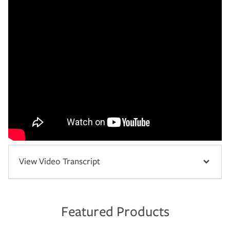
View Video Transcript
Featured Products