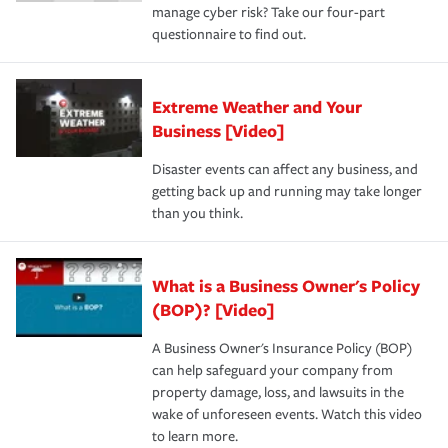
manage cyber risk? Take our four-part
questionnaire to find out.
Extreme Weather and Your
Business [Video]
Disaster events can affect any business, and
getting back up and running may take longer
than you think.
What is a Business Owner's Policy
(BOP)? [Video]
A Business Owner's Insurance Policy (BOP)
can help safeguard your company from
property damage, loss, and lawsuits in the
wake of unforeseen events. Watch this video
to learn more.