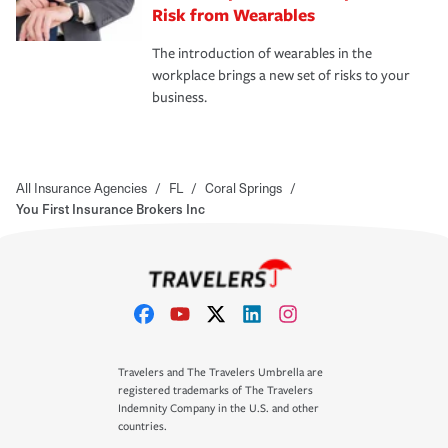
Risk from Wearables
The introduction of wearables in the
workplace brings a new set of risks to your
business.
All Insurance Agencies
/
FL
/
Coral Springs
/
You First Insurance Brokers Inc
Travelers and The Travelers Umbrella are
registered trademarks of The Travelers
Indemnity Company in the U.S. and other
countries.