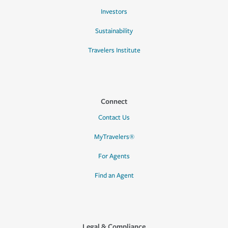
Investors
Sustainability
Travelers Institute
Connect
Contact Us
MyTravelers®
For Agents
Find an Agent
Legal & Compliance