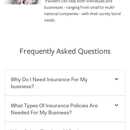
Travelers can help both individuals and
businesses - ranging from small to multi-
national companies - with their surety bond
needs.
Frequently Asked Questions
Why Do I Need Insurance For My
business?
What Types Of Insurance Policies Are
Starting your own business means taking on some
degree of risk. As a business owner, you already have the
Needed For My Business?
passion and drive to take on new challenges, but you'll
also need to protect the value of the assets you purchase