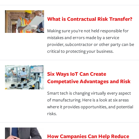
What is Contractual Risk Transfer?
Making sure you're not held responsible for
mistakes and errors made by a service
provider, subcontractor or other party can be
critical to protecting your business.
Six Ways IoT Can Create
Competative Advantages and Risk
Smart tech is changing virtually every aspect
of manufacturing. Here is a look at six areas
where it provides opportunities, and potential
risks.
How Campanies Can Help Reduce