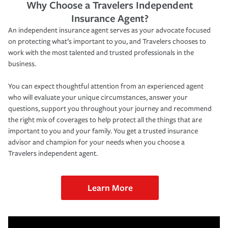
Why Choose a Travelers Independent
Insurance Agent?
An independent insurance agent serves as your advocate focused
on protecting what’s important to you, and Travelers chooses to
work with the most talented and trusted professionals in the
business.
You can expect thoughtful attention from an experienced agent
who will evaluate your unique circumstances, answer your
questions, support you throughout your journey and recommend
the right mix of coverages to help protect all the things that are
important to you and your family. You get a trusted insurance
advisor and champion for your needs when you choose a
Travelers independent agent.
Learn More