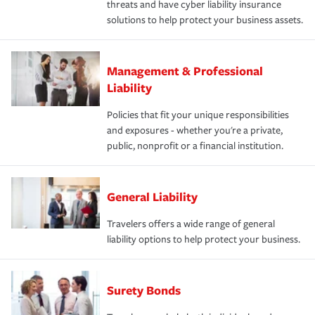
threats and have cyber liability insurance
solutions to help protect your business assets.
Management & Professional
Liability
Policies that fit your unique responsibilities
and exposures - whether you're a private,
public, nonprofit or a financial institution.
General Liability
Travelers offers a wide range of general
liability options to help protect your business.
Surety Bonds