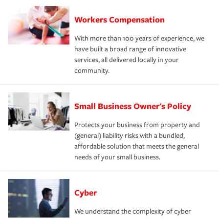
Workers Compensation
With more than 100 years of experience, we
have built a broad range of innovative
services, all delivered locally in your
community.
Small Business Owner's Policy
Protects your business from property and
(general) liability risks with a bundled,
affordable solution that meets the general
needs of your small business.
Cyber
We understand the complexity of cyber