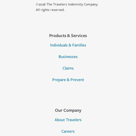
©2026 The Travelers Indemnity Company.
All rights reserved.
Products & Services
Individuals & Families
Businesses
Claims
Prepare & Prevent
Our Company
About Travelers
Careers