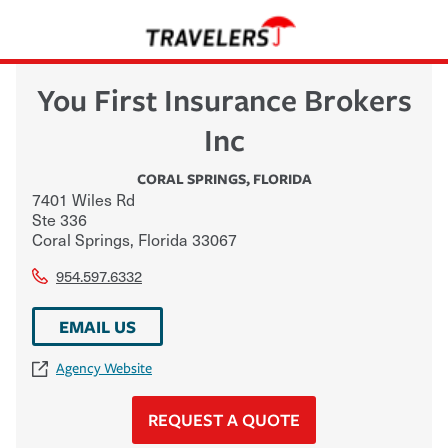
You First Insurance Brokers
Inc
CORAL SPRINGS
,
FLORIDA
7401 Wiles Rd
Ste 336
Coral Springs
,
Florida
33067
954.597.6332
EMAIL US
Agency Website
REQUEST A QUOTE