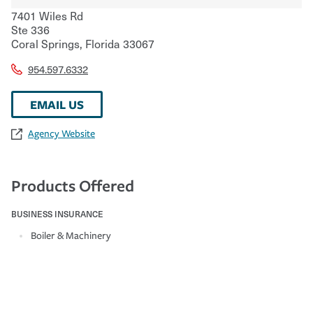
7401 Wiles Rd
Ste 336
Coral Springs
,
Florida
33067
954.597.6332
EMAIL US
Agency Website
Products Offered
BUSINESS INSURANCE
Boiler & Machinery