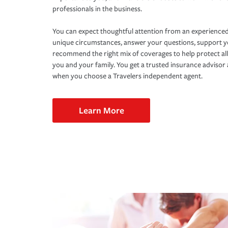
professionals in the business.
You can expect thoughtful attention from an experienced
unique circumstances, answer your questions, support 
recommend the right mix of coverages to help protect all
you and your family. You get a trusted insurance adviso
when you choose a Travelers independent agent.
Learn More