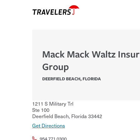
Mack Mack Waltz Insu
Group
DEERFIELD BEACH
,
FLORIDA
1211 S Military Trl
Ste 100
Deerfield Beach
,
Florida
33442
Get Directions
954.771.0300