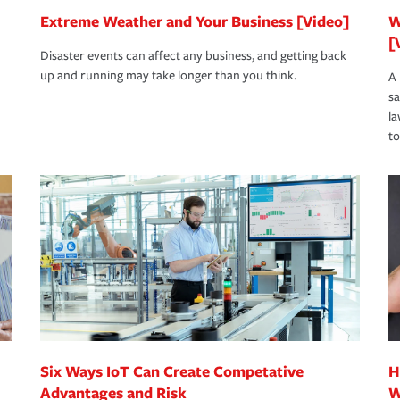
Extreme Weather and Your Business [Video]
W
[
Disaster events can affect any business, and getting back
up and running may take longer than you think.
A 
s
la
to
Six Ways IoT Can Create Competative
H
Advantages and Risk
W