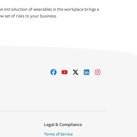
e introduction of wearables in the workplace brings a
w set of risks to your business.
Legal & Compliance
Terms of Service