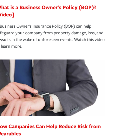
hat is a Business Owner's Policy (BOP)?
Video]
Business Owner's Insurance Policy (BOP) can help
afeguard your company from property damage, loss, and
wsuits in the wake of unforeseen events. Watch this video
 learn more.
ow Campanies Can Help Reduce Risk from
earables