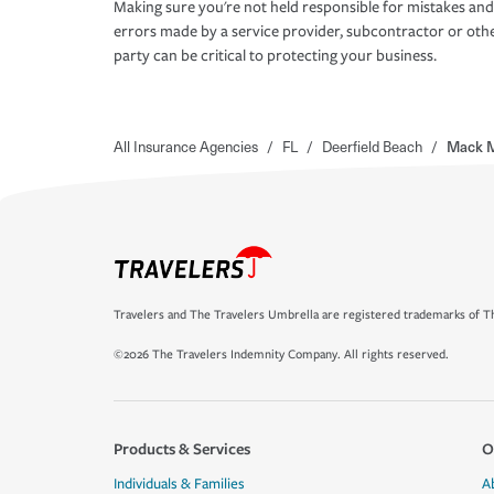
Making sure you're not held responsible for mistakes and
errors made by a service provider, subcontractor or oth
party can be critical to protecting your business.
All Insurance Agencies
/
FL
/
Deerfield Beach
/
Mack M
Travelers and The Travelers Umbrella are registered trademarks of Th
©2026 The Travelers Indemnity Company. All rights reserved.
Products & Services
O
Individuals & Families
A