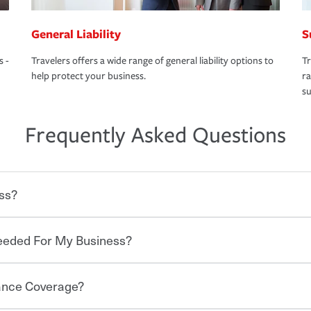
General Liability
S
s -
Travelers offers a wide range of general liability options to
Tr
help protect your business.
ra
su
Frequently Asked Questions
ss?
Needed For My Business?
 degree of risk. As a business owner, you
 challenges, but you'll also need to protect
mpany. Insurance can help you recover
rance Coverage?
to items such as fire or theft, to liability
e of insurance, and your business'
he proper policies in place, you'll gain
A knowledgeable agent can help you find