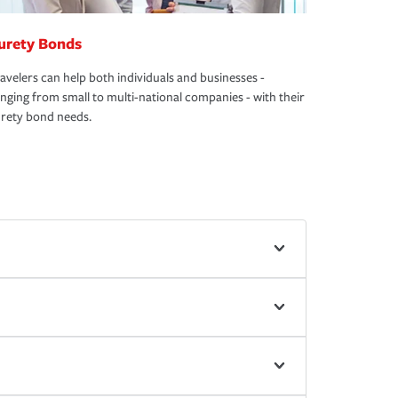
urety Bonds
avelers can help both individuals and businesses -
nging from small to multi-national companies - with their
rety bond needs.