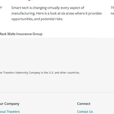
er
Smart tech is changing virtually every aspect of
Th
manufacturing. Here is a look at six areas where it provides
ne
opportunities, and potential risks.
ack Waltz Insurance Group
e Travelers Indemnity Company in the U.S. and other countries.
ur Company
Connect
bout Travelers
Contact Us