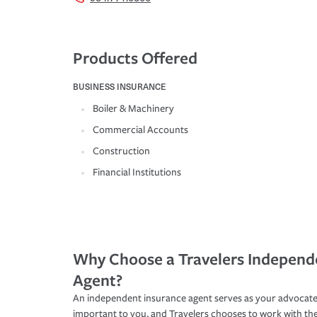
Products Offered
BUSINESS INSURANCE
Boiler & Machinery
Commercial Accounts
Construction
Financial Institutions
Why Choose a Travelers Independ
Agent?
An independent insurance agent serves as your advocate
important to you, and Travelers chooses to work with th