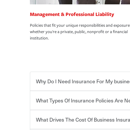
Management & Professional Liability
Policies that fit your unique responsibilities and exposure
whether you're a private, public, nonprofit or a financial
institution.
Why Do I Need Insurance For My busine
What Types Of Insurance Policies Are 
Starting your own business means taking on some
already have the passion and drive to take on new
the value of the assets you purchase for your co
What Drives The Cost Of Business Insu
when things go wrong. From property losses related 
Businesses often need to carry more than one typ
issues should someone sue – or threaten to. With t
insurance needs may be highly individualized. 