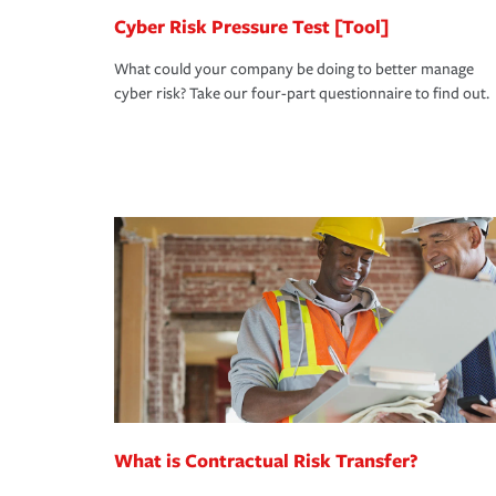
Cyber Risk Pressure Test [Tool]
What could your company be doing to better manage
cyber risk? Take our four-part questionnaire to find out.
What is Contractual Risk Transfer?