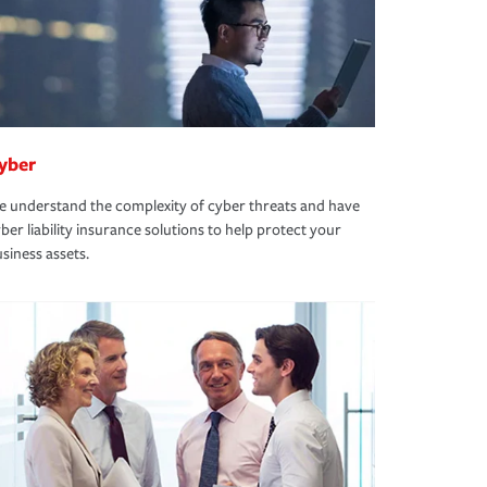
yber
 understand the complexity of cyber threats and have
ber liability insurance solutions to help protect your
siness assets.