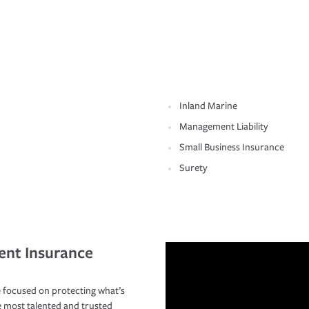
Inland Marine
Management Liability
Small Business Insurance
Surety
ent Insurance
 focused on protecting what’s
e most talented and trusted