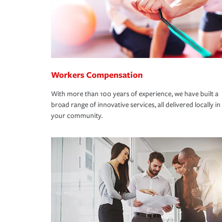
Workers Compensation
With more than 100 years of experience, we have built a
broad range of innovative services, all delivered locally in
your community.