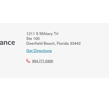
1211 S Military Trl
Ste 100
rance
Deerfield Beach
,
Florida
33442
Get Directions
954.771.0300