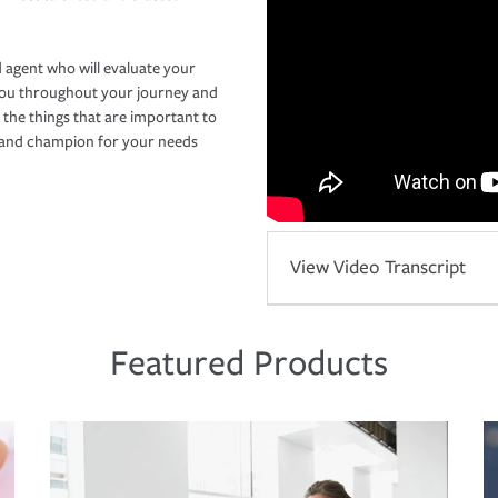
 agent who will evaluate your
you throughout your journey and
 the things that are important to
r and champion for your needs
View Video Transcript
Featured Products