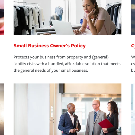
Small Business Owner's Policy
C
Protects your business from property and (general)
We
liability risks with a bundled, affordable solution that meets
cy
the general needs of your small business.
bu