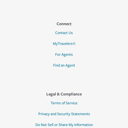
Connect
Contact Us
MyTravelers®
For Agents
Find an Agent
Legal & Compliance
Terms of Service
Privacy and Security Statements
Do Not Sell or Share My Information