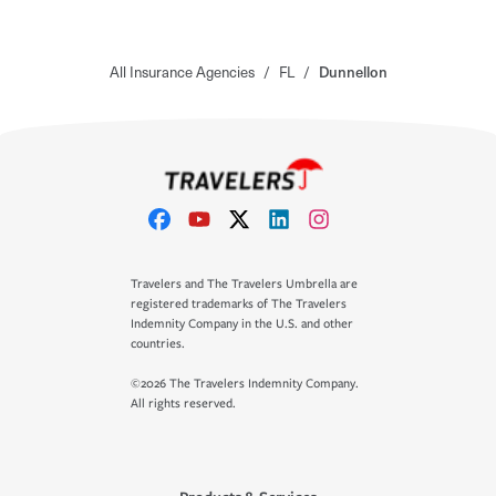
All Insurance Agencies
/
FL
/
Dunnellon
Travelers and The Travelers Umbrella are
registered trademarks of The Travelers
Indemnity Company in the U.S. and other
countries.
©2026 The Travelers Indemnity Company.
All rights reserved.