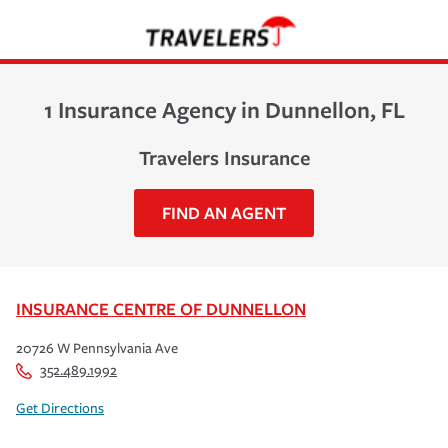
1 Insurance Agency in Dunnellon, FL
Travelers Insurance
FIND AN AGENT
INSURANCE CENTRE OF DUNNELLON
20726 W Pennsylvania Ave
352.489.1992
Get Directions