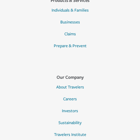
Products & Services
Individuals & Families
Businesses
Claims
Prepare & Prevent
Our Company
About Travelers
Careers
Investors
Sustainability
Travelers Institute