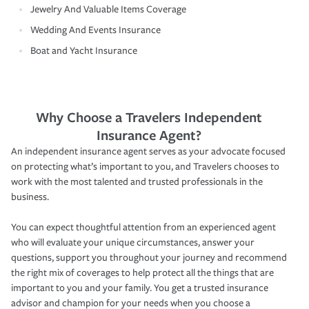
Jewelry And Valuable Items Coverage
Wedding And Events Insurance
Boat and Yacht Insurance
Why Choose a Travelers Independent
Insurance Agent?
An independent insurance agent serves as your advocate focused
on protecting what’s important to you, and Travelers chooses to
work with the most talented and trusted professionals in the
business.
You can expect thoughtful attention from an experienced agent
who will evaluate your unique circumstances, answer your
questions, support you throughout your journey and recommend
the right mix of coverages to help protect all the things that are
important to you and your family. You get a trusted insurance
advisor and champion for your needs when you choose a