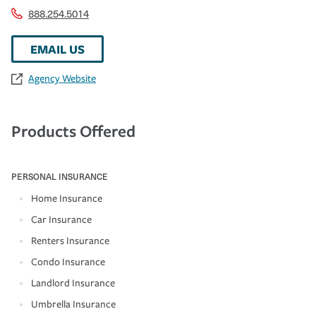
888.254.5014
EMAIL US
Agency Website
Products Offered
PERSONAL INSURANCE
Home Insurance
Car Insurance
Renters Insurance
Condo Insurance
Landlord Insurance
Umbrella Insurance