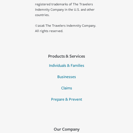
registered trademarks of The Travelers
Indemnity Company in the U.S. and other
countries.
©2026 The Travelers Indemnity Company.
All rights reserved.
Products & Services
Individuals & Families
Businesses
Claims
Prepare & Prevent
Our Company