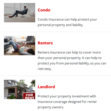
Condo
Condo Insurance can help protect your
personal property and liability.
Renters
Renters insurance can help to cover more
than your personal property. It can help to
protect you from personal liability, so you can
rest easy.
Landlord
Protect your property investment with
insurance coverage designed for rental
property owners.