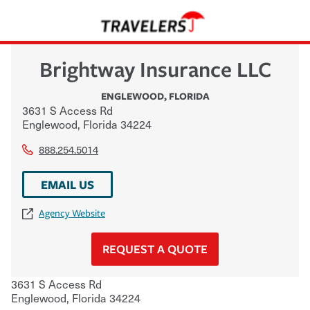
Brightway Insurance LLC
ENGLEWOOD
,
FLORIDA
3631 S Access Rd
Englewood
,
Florida
34224
888.254.5014
EMAIL US
Agency Website
REQUEST A QUOTE
3631 S Access Rd
Englewood
,
Florida
34224