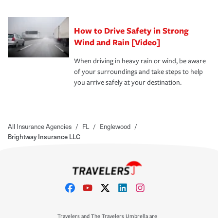
How to Drive Safety in Strong
Wind and Rain [Video]
When driving in heavy rain or wind, be aware
of your surroundings and take steps to help
you arrive safely at your destination.
All Insurance Agencies
/
FL
/
Englewood
/
Brightway Insurance LLC
Travelers and The Travelers Umbrella are