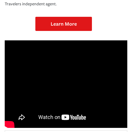
Travelers independent agent.
Learn More