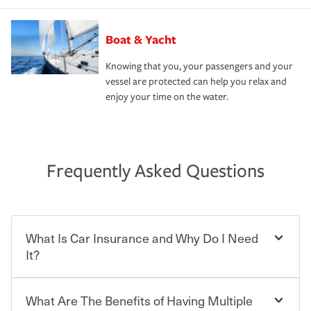
Boat & Yacht
Knowing that you, your passengers and your
vessel are protected can help you relax and
enjoy your time on the water.
Frequently Asked Questions
What Is Car Insurance and Why Do I Need
It?
What Are The Benefits of Having Multiple
Car insurance is designed to protect you and everyone