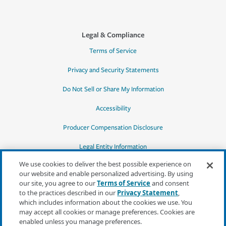
Legal & Compliance
Terms of Service
Privacy and Security Statements
Do Not Sell or Share My Information
Accessibility
Producer Compensation Disclosure
Legal Entity Information
We use cookies to deliver the best possible experience on
our website and enable personalized advertising. By using
our site, you agree to our
Terms of Service
and consent
to the practices described in our
Privacy Statement
,
*Quotes may not be available in all states
which includes information about the cookies we use. You
or for all products. In CA, quotes for all
may accept all cookies or manage preferences. Cookies are
products must be obtained through a local
enabled unless you manage preferences.
independent agent.