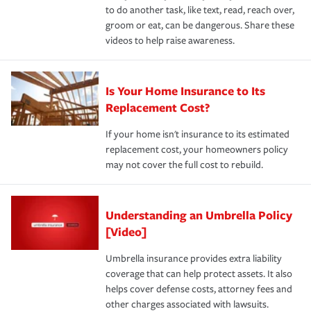
to do another task, like text, read, reach over,
groom or eat, can be dangerous. Share these
videos to help raise awareness.
Is Your Home Insurance to Its
Replacement Cost?
If your home isn't insurance to its estimated
replacement cost, your homeowners policy
may not cover the full cost to rebuild.
Understanding an Umbrella Policy
[Video]
Umbrella insurance provides extra liability
coverage that can help protect assets. It also
helps cover defense costs, attorney fees and
other charges associated with lawsuits.