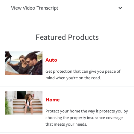
View Video Transcript
Featured Products
Auto
Get protection that can give you peace of
mind when you're on the road.
Home
Protect your home the way it protects you by
choosing the property insurance coverage
that meets your needs.