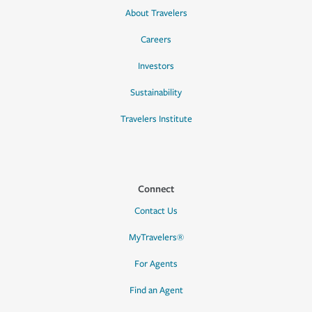
About Travelers
Careers
Investors
Sustainability
Travelers Institute
Connect
Contact Us
MyTravelers®
For Agents
Find an Agent