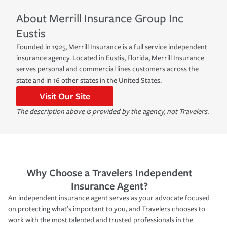
About
Merrill Insurance Group Inc
Eustis
Founded in 1925, Merrill Insurance is a full service independent
insurance agency. Located in Eustis, Florida, Merrill Insurance
serves personal and commercial lines customers across the
state and in 16 other states in the United States.
Visit Our Site
The description above is provided by the agency, not Travelers.
Why Choose a Travelers Independent
Insurance Agent?
An independent insurance agent serves as your advocate focused
on protecting what’s important to you, and Travelers chooses to
work with the most talented and trusted professionals in the