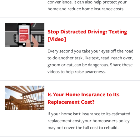
convenience. It can also help protect your
*Not all discounts are available in all states.
home and reduce home insurance costs.
Stop Distracted Driving: Texting
[Video]
Every second you take your eyes off the road
to do another task, like text, read, reach over,
groom or eat, can be dangerous. Share these
videos to help raise awareness.
Is Your Home Insurance to Its
Replacement Cost?
If your home isn't insurance to its estimated
replacement cost, your homeowners policy
may not cover the full cost to rebuild.