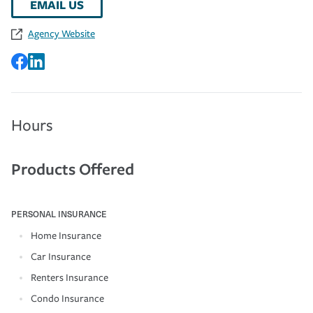
EMAIL US
Agency Website
Hours
Products Offered
PERSONAL INSURANCE
Home Insurance
Car Insurance
Renters Insurance
Condo Insurance