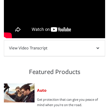
View Video Transcript
Featured Products
Auto
Get protection that can give you peace of
mind when you're on the road.