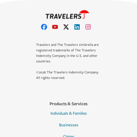
Travelers and The Travelers Umbrella are
registered trademarks of The Travelers
Indemnity Company in the U.S. and other
countries.
©2026 The Travelers Indemnity Company.
All rights reserved.
Products & Services
Individuals & Families
Businesses
Claims