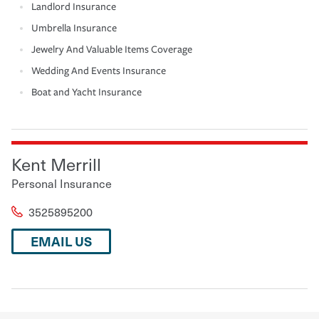
Landlord Insurance
Umbrella Insurance
Jewelry And Valuable Items Coverage
Wedding And Events Insurance
Boat and Yacht Insurance
Kent Merrill
Personal Insurance
3525895200
EMAIL US