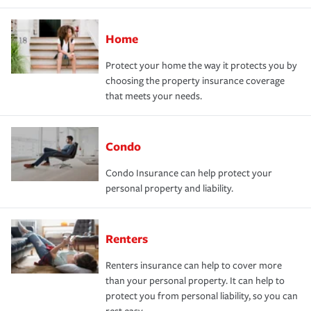
Home
Protect your home the way it protects you by
choosing the property insurance coverage
that meets your needs.
Condo
Condo Insurance can help protect your
personal property and liability.
Renters
Renters insurance can help to cover more
than your personal property. It can help to
protect you from personal liability, so you can