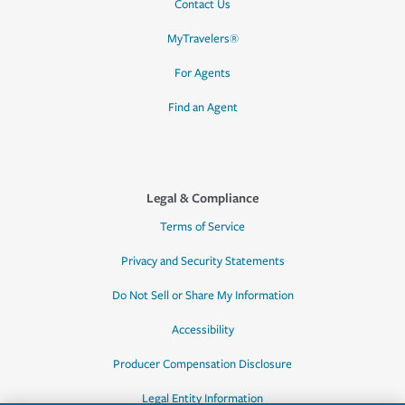
Contact Us
MyTravelers®
For Agents
Find an Agent
Legal & Compliance
Terms of Service
Privacy and Security Statements
Do Not Sell or Share My Information
Accessibility
Producer Compensation Disclosure
Legal Entity Information