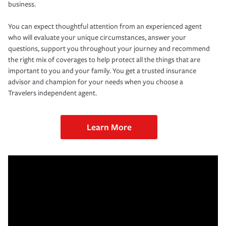
business.
You can expect thoughtful attention from an experienced agent
who will evaluate your unique circumstances, answer your
questions, support you throughout your journey and recommend
the right mix of coverages to help protect all the things that are
important to you and your family. You get a trusted insurance
advisor and champion for your needs when you choose a
Travelers independent agent.
Learn More