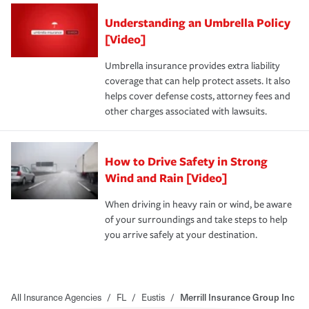
Understanding an Umbrella Policy
[Video]
Umbrella insurance provides extra liability
coverage that can help protect assets. It also
helps cover defense costs, attorney fees and
other charges associated with lawsuits.
How to Drive Safety in Strong
Wind and Rain [Video]
When driving in heavy rain or wind, be aware
of your surroundings and take steps to help
you arrive safely at your destination.
All Insurance Agencies
/
FL
/
Eustis
/
Merrill Insurance Group Inc