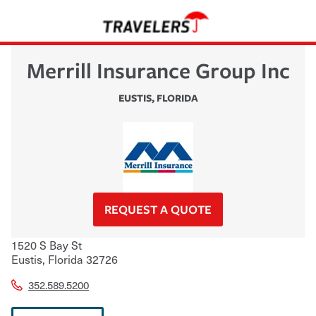
Merrill Insurance Group Inc
EUSTIS
,
FLORIDA
REQUEST A QUOTE
1520 S Bay St
Eustis
,
Florida
32726
352.589.5200