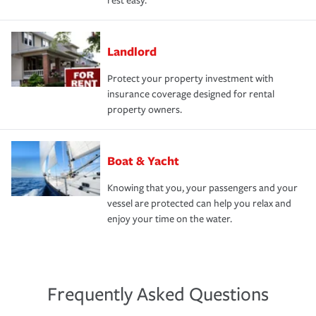
rest easy.
Landlord
Protect your property investment with
insurance coverage designed for rental
property owners.
Boat & Yacht
Knowing that you, your passengers and your
vessel are protected can help you relax and
enjoy your time on the water.
Frequently Asked Questions