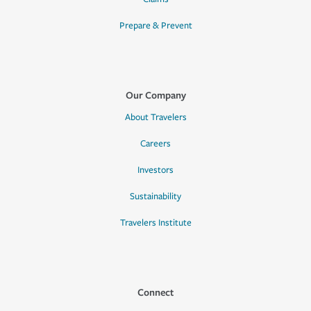
Prepare & Prevent
Our Company
About Travelers
Careers
Investors
Sustainability
Travelers Institute
Connect