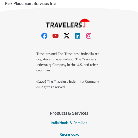
Risk Placement Services Inc
Travelers and The Travelers Umbrella are
registered trademarks of The Travelers
Indemnity Company in the U.S. and other
countries.
©2026 The Travelers Indemnity Company.
All rights reserved.
Products & Services
Individuals & Families
Businesses