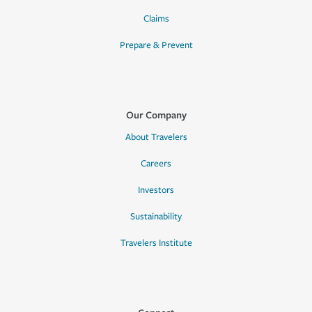
Claims
Prepare & Prevent
Our Company
About Travelers
Careers
Investors
Sustainability
Travelers Institute