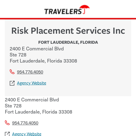
Risk Placement Services Inc
FORT LAUDERDALE
,
FLORIDA
2400 E Commercial Blvd
Ste 728
Fort Lauderdale
,
Florida
33308
954.776.4050
Agency Website
2400 E Commercial Blvd
Ste 728
Fort Lauderdale
,
Florida
33308
954.776.4050
Agency Website