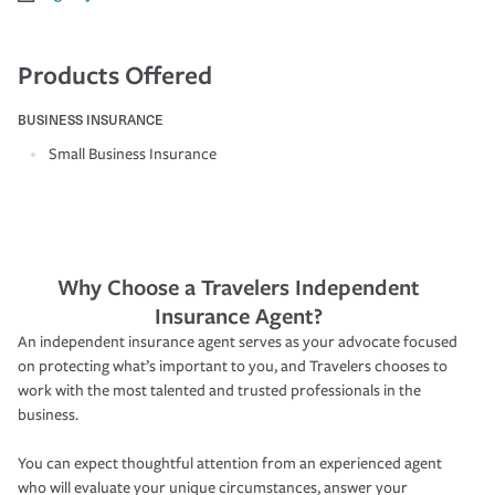
Products Offered
BUSINESS INSURANCE
Small Business Insurance
Why Choose a Travelers Independent
Insurance Agent?
An independent insurance agent serves as your advocate focused
on protecting what’s important to you, and Travelers chooses to
work with the most talented and trusted professionals in the
business.
You can expect thoughtful attention from an experienced agent
who will evaluate your unique circumstances, answer your