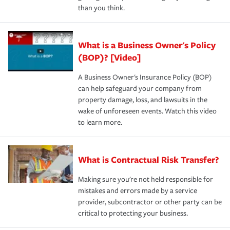
than you think.
What is a Business Owner's Policy
(BOP)? [Video]
A Business Owner's Insurance Policy (BOP)
can help safeguard your company from
property damage, loss, and lawsuits in the
wake of unforeseen events. Watch this video
to learn more.
What is Contractual Risk Transfer?
Making sure you're not held responsible for
mistakes and errors made by a service
provider, subcontractor or other party can be
critical to protecting your business.