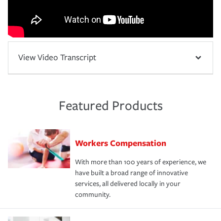
View Video Transcript
Featured Products
Workers Compensation
With more than 100 years of experience, we
have built a broad range of innovative
services, all delivered locally in your
community.