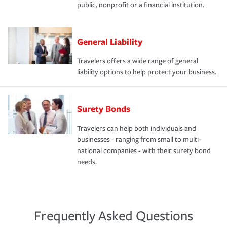
public, nonprofit or a financial institution.
General Liability
Travelers offers a wide range of general
liability options to help protect your business.
Surety Bonds
Travelers can help both individuals and
businesses - ranging from small to multi-
national companies - with their surety bond
needs.
Frequently Asked Questions