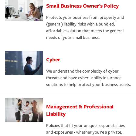
Small Business Owner's Policy
Protects your business from property and
(general) liability risks with a bundled,
affordable solution that meets the general
needs of your small business.
Cyber
We understand the complexity of cyber
threats and have cyber liability insurance
solutions to help protect your business assets.
Management & Professional
Liability
Policies that fit your unique responsibilities
and exposures - whether you're a private,