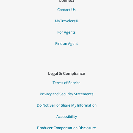
Connect
Contact Us
MyTravelers®
For Agents
Find an Agent
Legal & Compliance
Terms of Service
Privacy and Security Statements
Do Not Sell or Share My Information
Accessibility
Producer Compensation Disclosure