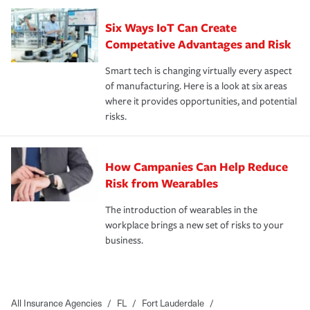
Six Ways IoT Can Create
Competative Advantages and Risk
Smart tech is changing virtually every aspect
of manufacturing. Here is a look at six areas
where it provides opportunities, and potential
risks.
How Campanies Can Help Reduce
Risk from Wearables
The introduction of wearables in the
workplace brings a new set of risks to your
business.
All Insurance Agencies
/
FL
/
Fort Lauderdale
/