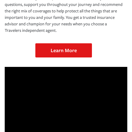
questions, support you throughout your journey and recommend
the right mix of coverages to help protect all the things that are
important to you and your family. You get a trusted insurance
advisor and champion for your needs when you choose a
Travelers independent agent.
Learn More