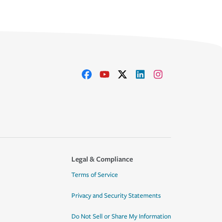
Legal & Compliance
Terms of Service
Privacy and Security Statements
Do Not Sell or Share My Information