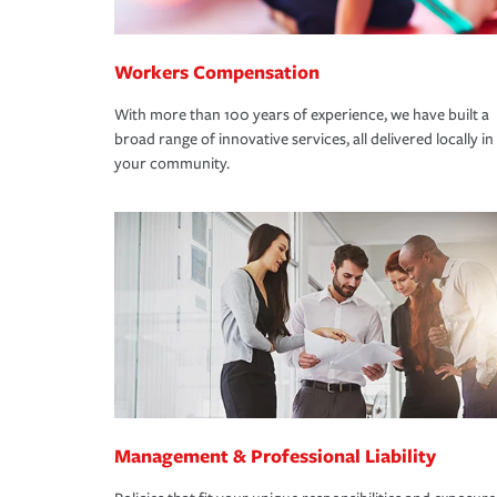
Workers Compensation
With more than 100 years of experience, we have built a
broad range of innovative services, all delivered locally in
your community.
Management & Professional Liability