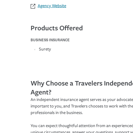
Agency Website
Products Offered
BUSINESS INSURANCE
Surety
Why Choose a Travelers Independ
Agent?
An independent insurance agent serves as your advocate
important to you, and Travelers chooses to work with th
professionals in the business.
You can expect thoughtful attention from an experienced
unique circumstances, answer your questions, support 