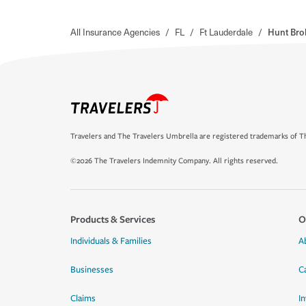
All Insurance Agencies
/
FL
/
Ft Lauderdale
/
Hunt Bro
Travelers and The Travelers Umbrella are registered trademarks of Th
©2026 The Travelers Indemnity Company. All rights reserved.
Products & Services
O
Individuals & Families
A
Businesses
C
Claims
I