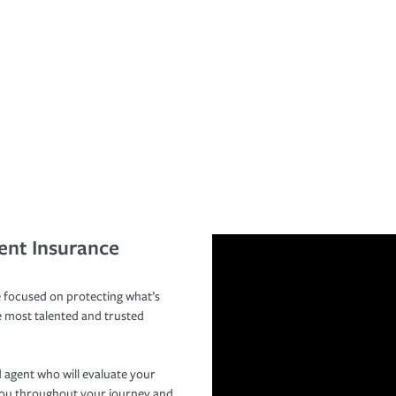
ent Insurance
 focused on protecting what’s
e most talented and trusted
 agent who will evaluate your
you throughout your journey and