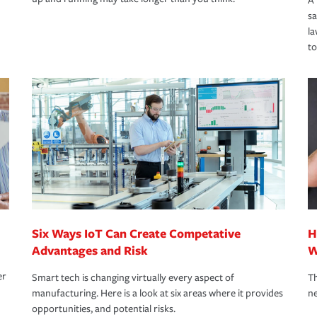
A 
s
la
to
Six Ways IoT Can Create Competative
H
Advantages and Risk
W
er
Smart tech is changing virtually every aspect of
Th
manufacturing. Here is a look at six areas where it provides
ne
opportunities, and potential risks.