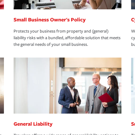
Small Business Owner's Policy
C
Protects your business from property and (general)
We
liability risks with a bundled, affordable solution that meets
cy
the general needs of your small business.
bu
General Liability
S