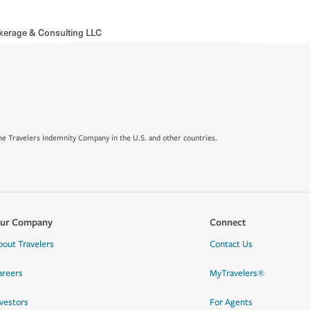
kerage & Consulting LLC
e Travelers Indemnity Company in the U.S. and other countries.
ur Company
Connect
bout Travelers
Contact Us
areers
MyTravelers®
nvestors
For Agents