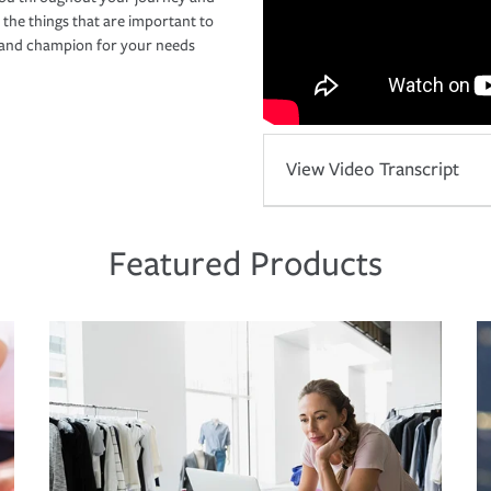
 the things that are important to
r and champion for your needs
View Video Transcript
Featured Products