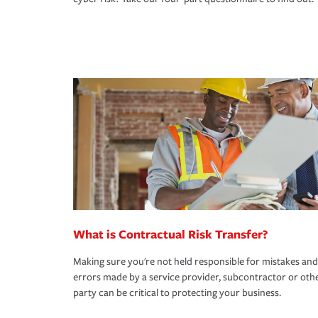
What is Contractual Risk Transfer?
Making sure you're not held responsible for mistakes and
errors made by a service provider, subcontractor or oth
party can be critical to protecting your business.