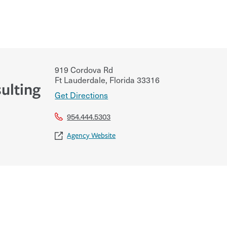
919 Cordova Rd
Ft Lauderdale
,
Florida
33316
ulting
Get Directions
954.444.5303
Agency Website