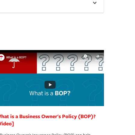
hat is a Business Owner's Policy (BOP)?
Video]