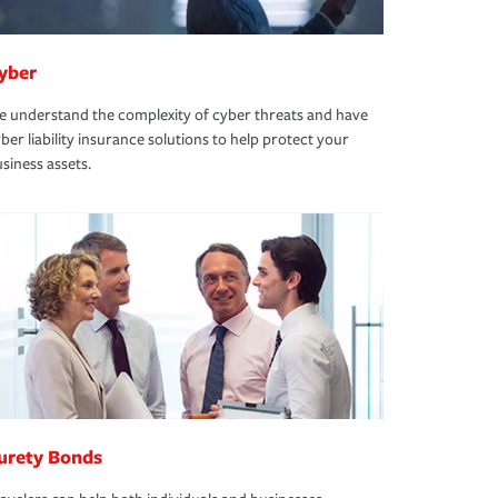
yber
 understand the complexity of cyber threats and have
ber liability insurance solutions to help protect your
siness assets.
urety Bonds