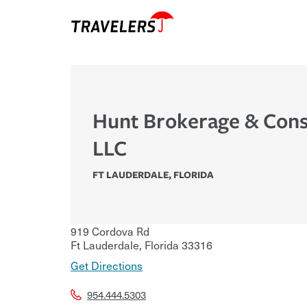
Hunt Brokerage & Cons
LLC
FT LAUDERDALE
,
FLORIDA
919 Cordova Rd
Ft Lauderdale
,
Florida
33316
Get Directions
954.444.5303