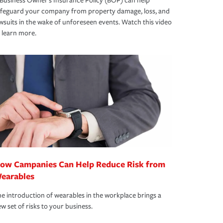
Business Owner's Insurance Policy (BOP) can help
afeguard your company from property damage, loss, and
wsuits in the wake of unforeseen events. Watch this video
 learn more.
ow Campanies Can Help Reduce Risk from
earables
e introduction of wearables in the workplace brings a
w set of risks to your business.