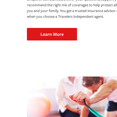
recommend the right mix of coverages to help protect all
you and your family. You get a trusted insurance adviso
when you choose a Travelers independent agent.
Learn More