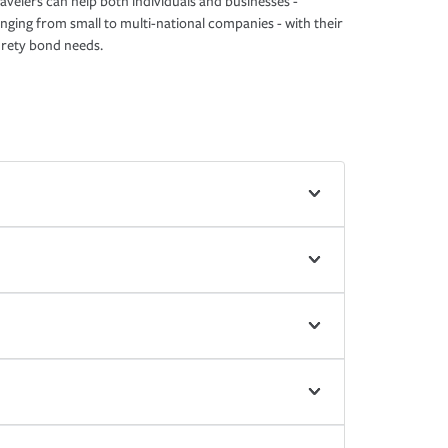
avelers can help both individuals and businesses -
nging from small to multi-national companies - with their
rety bond needs.