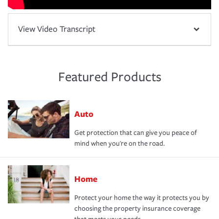
View Video Transcript
Featured Products
Auto
Get protection that can give you peace of
mind when you're on the road.
Home
Protect your home the way it protects you by
choosing the property insurance coverage