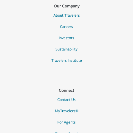
Our Company
About Travelers
Careers
Investors
Sustainability
Travelers Institute
Connect
Contact Us
MyTravelers®
For Agents