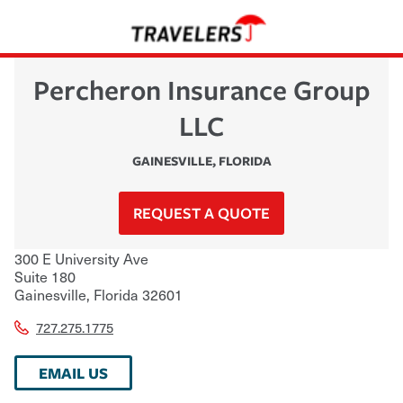
Percheron Insurance Group
LLC
GAINESVILLE
,
FLORIDA
REQUEST A QUOTE
300 E University Ave
Suite 180
Gainesville
,
Florida
32601
727.275.1775
EMAIL US