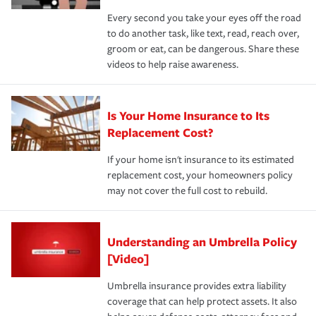
Every second you take your eyes off the road
to do another task, like text, read, reach over,
groom or eat, can be dangerous. Share these
videos to help raise awareness.
Is Your Home Insurance to Its
Replacement Cost?
If your home isn't insurance to its estimated
replacement cost, your homeowners policy
may not cover the full cost to rebuild.
Understanding an Umbrella Policy
[Video]
Umbrella insurance provides extra liability
coverage that can help protect assets. It also