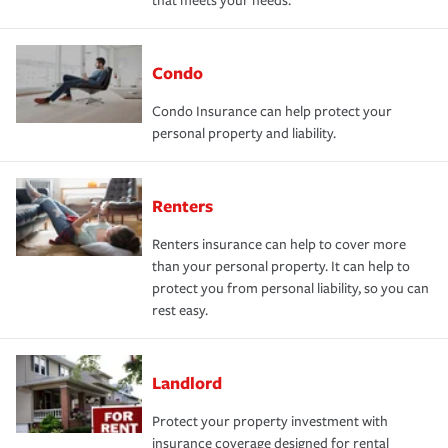
that meets your needs.
Condo
Condo Insurance can help protect your
personal property and liability.
Renters
Renters insurance can help to cover more
than your personal property. It can help to
protect you from personal liability, so you can
rest easy.
Landlord
Protect your property investment with
insurance coverage designed for rental