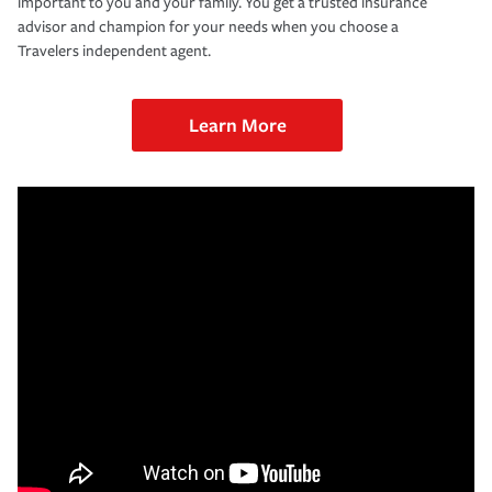
important to you and your family. You get a trusted insurance
advisor and champion for your needs when you choose a
Travelers independent agent.
Learn More