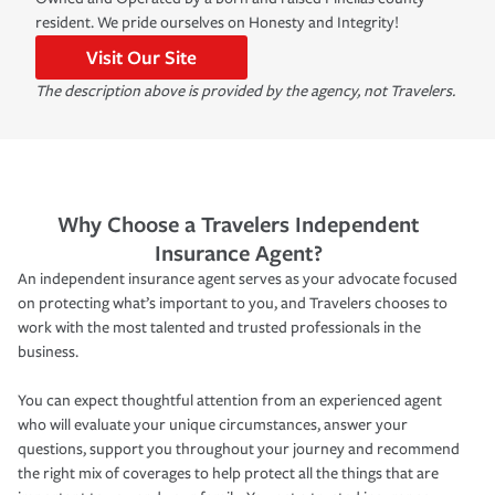
resident. We pride ourselves on Honesty and Integrity!
Visit Our Site
The description above is provided by the agency, not Travelers.
Why Choose a Travelers Independent
Insurance Agent?
An independent insurance agent serves as your advocate focused
on protecting what’s important to you, and Travelers chooses to
work with the most talented and trusted professionals in the
business.
You can expect thoughtful attention from an experienced agent
who will evaluate your unique circumstances, answer your
questions, support you throughout your journey and recommend
the right mix of coverages to help protect all the things that are