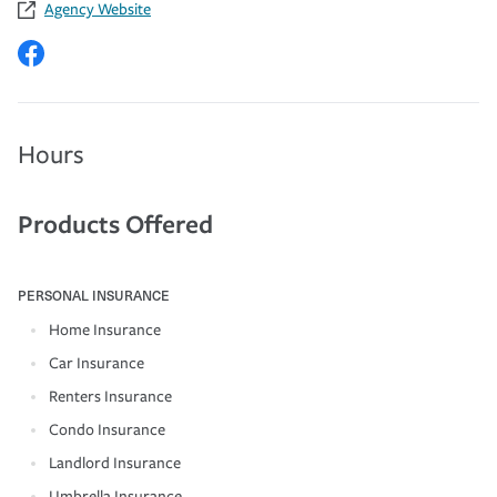
Agency Website
Hours
Products Offered
PERSONAL INSURANCE
Home Insurance
Car Insurance
Renters Insurance
Condo Insurance
Landlord Insurance
Umbrella Insurance