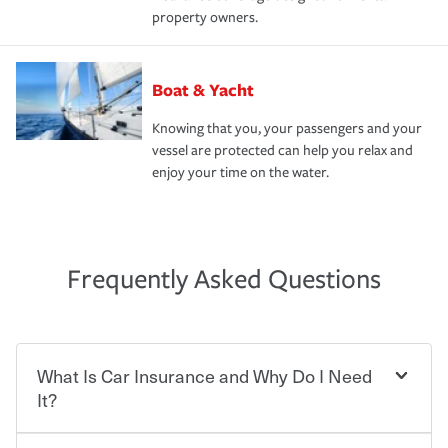
property owners.
Boat & Yacht
Knowing that you, your passengers and your
vessel are protected can help you relax and
enjoy your time on the water.
Frequently Asked Questions
What Is Car Insurance and Why Do I Need
It?