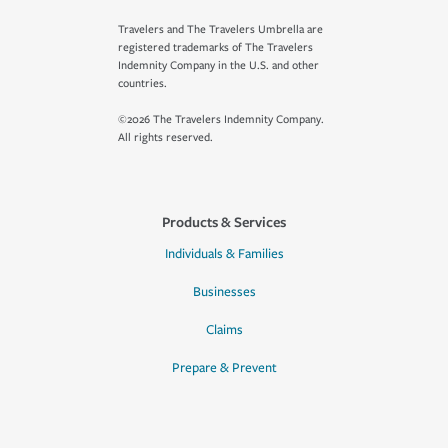
Travelers and The Travelers Umbrella are
registered trademarks of The Travelers
Indemnity Company in the U.S. and other
countries.
©2026 The Travelers Indemnity Company.
All rights reserved.
Products & Services
Individuals & Families
Businesses
Claims
Prepare & Prevent