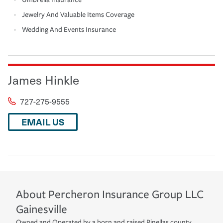
Jewelry And Valuable Items Coverage
Wedding And Events Insurance
James Hinkle
727-275-9555
EMAIL US
About
Percheron Insurance Group LLC
Gainesville
Owned and Operated by a born and raised Pinellas county