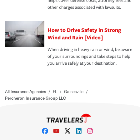
helps cover defense costs, attorney fees and
other charges associated with lawsuits.
How to Drive Safety in Strong
Wind and Rain [Video]
When driving in heavy rain or wind, be aware
of your surroundings and take steps to help
you arrive safely at your destination.
All Insurance Agencies
/
FL
/
Gainesville
/
Percheron Insurance Group LLC