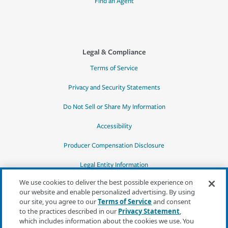
Find an Agent
Legal & Compliance
Terms of Service
Privacy and Security Statements
Do Not Sell or Share My Information
Accessibility
Producer Compensation Disclosure
Legal Entity Information
We use cookies to deliver the best possible experience on
our website and enable personalized advertising. By using
our site, you agree to our
Terms of Service
and consent
to the practices described in our
Privacy Statement
,
*Quotes may not be available in all states
which includes information about the cookies we use. You
or for all products. In CA, quotes for all