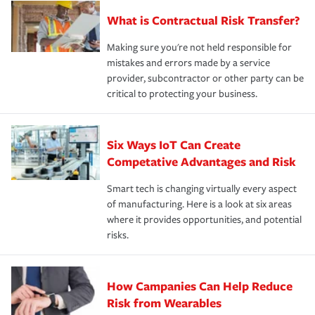
What is Contractual Risk Transfer?
Making sure you're not held responsible for
mistakes and errors made by a service
provider, subcontractor or other party can be
critical to protecting your business.
Six Ways IoT Can Create
Competative Advantages and Risk
Smart tech is changing virtually every aspect
of manufacturing. Here is a look at six areas
where it provides opportunities, and potential
risks.
How Campanies Can Help Reduce
Risk from Wearables