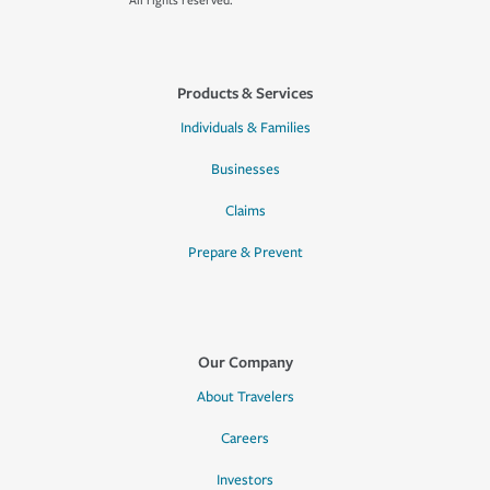
All rights reserved.
Products & Services
Individuals & Families
Businesses
Claims
Prepare & Prevent
Our Company
About Travelers
Careers
Investors