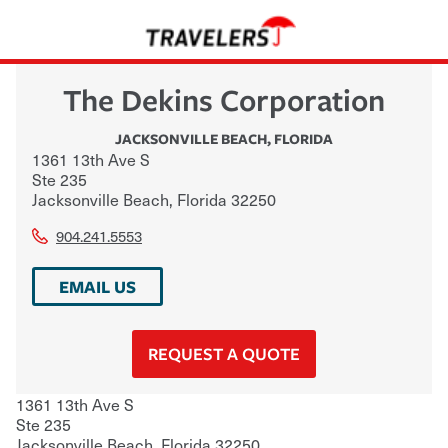
The Dekins Corporation
JACKSONVILLE BEACH
,
FLORIDA
1361 13th Ave S
Ste 235
Jacksonville Beach
,
Florida
32250
904.241.5553
EMAIL US
REQUEST A QUOTE
1361 13th Ave S
Ste 235
Jacksonville Beach
,
Florida
32250