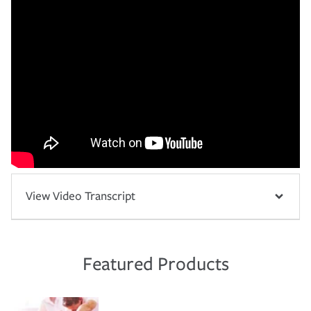
View Video Transcript
Featured Products