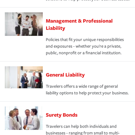
Management & Professional
Liability
Policies that fit your unique responsibilities
and exposures - whether you're a private,
public, nonprofit or a financial institution.
General Liability
Travelers offers a wide range of general
liability options to help protect your business.
Surety Bonds
Travelers can help both individuals and
businesses - ranging from small to multi-