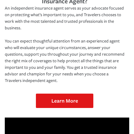
Insurance Agent?
An independent insurance agent serves as your advocate focused
on protecting what’s important to you, and Travelers chooses to
work with the most talented and trusted professionals in the
business.
You can expect thoughtful attention from an experienced agent
who will evaluate your unique circumstances, answer your
questions, support you throughout your journey and recommend
the right mix of coverages to help protect all the things that are
important to you and your family. You get a trusted insurance
advisor and champion for your needs when you choose a
Travelers independent agent.
Learn More