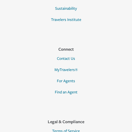
Sustainability
Travelers Institute
Connect
Contact Us
MyTravelers®
For Agents
Find an Agent
Legal & Compliance
Terms of Service