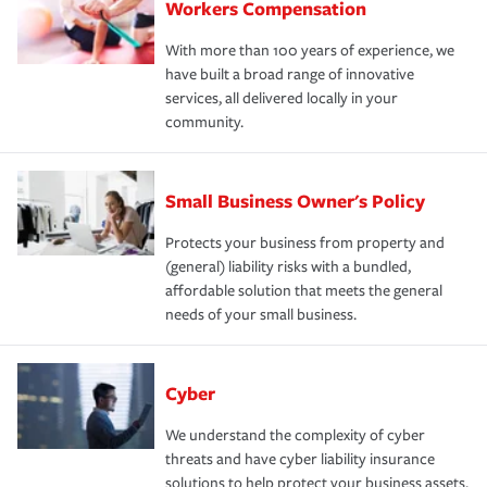
Workers Compensation
With more than 100 years of experience, we
have built a broad range of innovative
services, all delivered locally in your
community.
Small Business Owner's Policy
Protects your business from property and
(general) liability risks with a bundled,
affordable solution that meets the general
needs of your small business.
Cyber
We understand the complexity of cyber
threats and have cyber liability insurance
solutions to help protect your business assets.