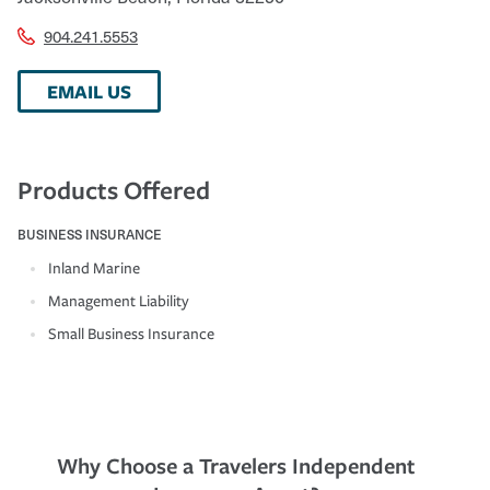
904.241.5553
EMAIL US
Products Offered
BUSINESS INSURANCE
Inland Marine
Management Liability
Small Business Insurance
Why Choose a Travelers Independent