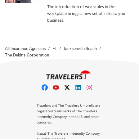
The introduction of wearables in the
workplace brings a new set of risks to your
business.
All Insurance Agencies
/
FL
/
Jacksonville Beach
/
The Dekins Corporation
Travelers and The Travelers Umbrella are
registered trademarks of The Travelers
Indemnity Company in the U.S. and other
countries.
©2026 The Travelers Indemnity Company.