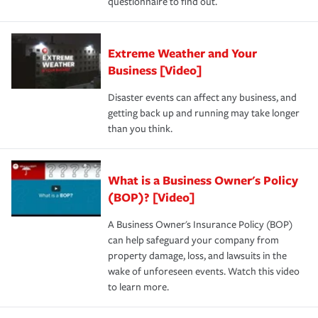
questionnaire to find out.
Extreme Weather and Your
Business [Video]
Disaster events can affect any business, and
getting back up and running may take longer
than you think.
What is a Business Owner's Policy
(BOP)? [Video]
A Business Owner's Insurance Policy (BOP)
can help safeguard your company from
property damage, loss, and lawsuits in the
wake of unforeseen events. Watch this video
to learn more.