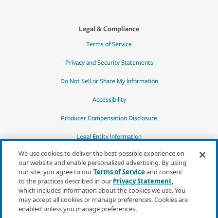
Legal & Compliance
Terms of Service
Privacy and Security Statements
Do Not Sell or Share My Information
Accessibility
Producer Compensation Disclosure
Legal Entity Information
We use cookies to deliver the best possible experience on
our website and enable personalized advertising. By using
our site, you agree to our
Terms of Service
and consent
to the practices described in our
Privacy Statement
,
*Quotes may not be available in all states
which includes information about the cookies we use. You
or for all products. In CA, quotes for all
may accept all cookies or manage preferences. Cookies are
products must be obtained through a local
enabled unless you manage preferences.
independent agent.