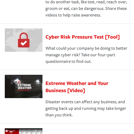
to do another task, like text, read, reach over,
groom or eat, can be dangerous. Share these
videos to help raise awareness.
Cyber Risk Pressure Test [Tool]
What could your company be doing to better
manage cyber risk? Take our four-part
questionnaire to find out.
Extreme Weather and Your
Business [Video]
Disaster events can affect any business, and
getting back up and running may take longer
than you think.