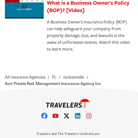
What is a Business Owner's Policy
(BOP)? [Video]
A Business Owner's Insurance Policy (BOP)
can help safeguard your company from
property damage, loss, and lawsuits in the
wake of unforeseen events. Watch this video
to learn more.
All Insurance Agencies
/
FL
/
Jacksonville
/
Aon Private Risk Management Insurance Agency Inc
Travelers and The Travelers Umbrella are