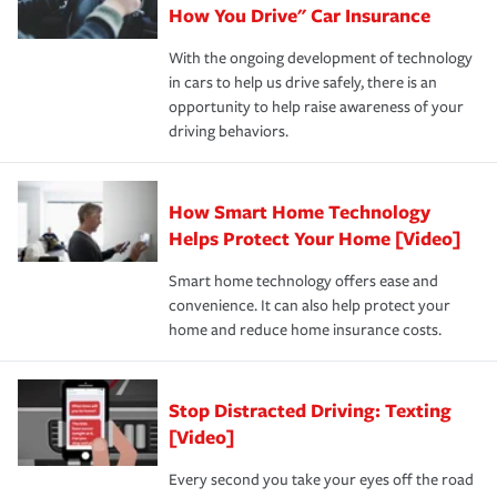
possible. We’re here to support our customers and their
How You Drive" Car Insurance
families on the road to repair and recovery every step of
With the ongoing development of technology
the way — with fast, efficient claim services and
in cars to help us drive safely, there is an
insurance specialists available 24 hours a day, 365 days
opportunity to help raise awareness of your
a year.
driving behaviors.
How Smart Home Technology
Helps Protect Your Home [Video]
Smart home technology offers ease and
convenience. It can also help protect your
home and reduce home insurance costs.
Stop Distracted Driving: Texting
[Video]
Every second you take your eyes off the road