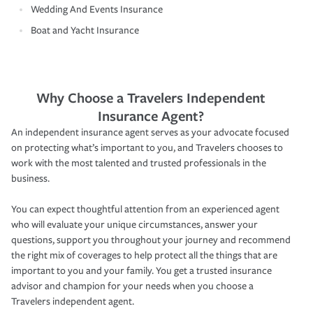
Wedding And Events Insurance
Boat and Yacht Insurance
Why Choose a Travelers Independent
Insurance Agent?
An independent insurance agent serves as your advocate focused
on protecting what’s important to you, and Travelers chooses to
work with the most talented and trusted professionals in the
business.
You can expect thoughtful attention from an experienced agent
who will evaluate your unique circumstances, answer your
questions, support you throughout your journey and recommend
the right mix of coverages to help protect all the things that are
important to you and your family. You get a trusted insurance
advisor and champion for your needs when you choose a
Travelers independent agent.