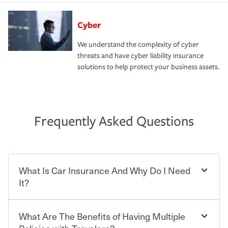
Cyber
We understand the complexity of cyber
threats and have cyber liability insurance
solutions to help protect your business assets.
Frequently Asked Questions
What Is Car Insurance And Why Do I Need
It?
What Are The Benefits of Having Multiple
Car insurance is designed to protect you and everyone
who shares the road from the potentially high cost of