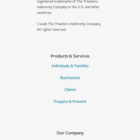
registered trademarks of The Travelers
Indemnity Company in the U.S. and other
countries.
©2026 The Travelers Indemnity Company.
All rights reserved.
Products & Services
Individuals & Families
Businesses
Claims
Prepare & Prevent
Our Company