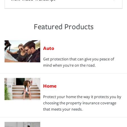
Featured Products
Auto
Get protection that can give you peace of
mind when you're on the road.
Home
Protect your home the way it protects you by
choosing the property insurance coverage
that meets your needs.