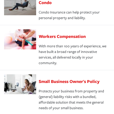
Condo
Condo Insurance can help protect your
personal property and liability.
Workers Compensation
With more than 100 years of experience, we
have built a broad range of innovative
services, all delivered locally in your
community.
Small Business Owner's Policy
Protects your business from property and
(general) liability risks with a bundled,
affordable solution that meets the general
needs of your small business.