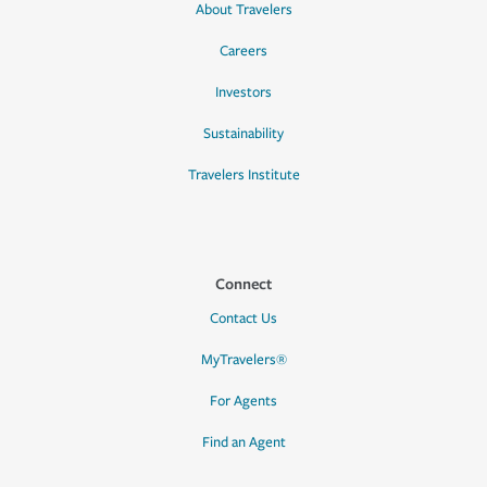
About Travelers
Careers
Investors
Sustainability
Travelers Institute
Connect
Contact Us
MyTravelers®
For Agents
Find an Agent