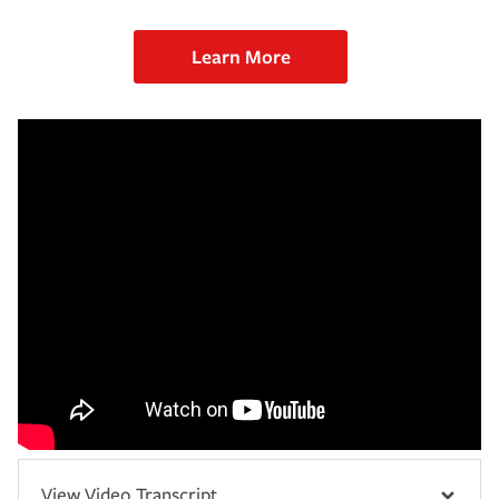
Learn More
View Video Transcript