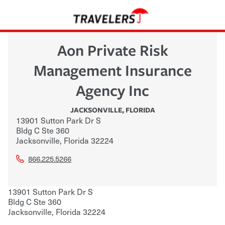
Aon Private Risk
Management Insurance
Agency Inc
JACKSONVILLE
,
FLORIDA
13901 Sutton Park Dr S
Bldg C Ste 360
Jacksonville
,
Florida
32224
866.225.5266
13901 Sutton Park Dr S
Bldg C Ste 360
Jacksonville
,
Florida
32224