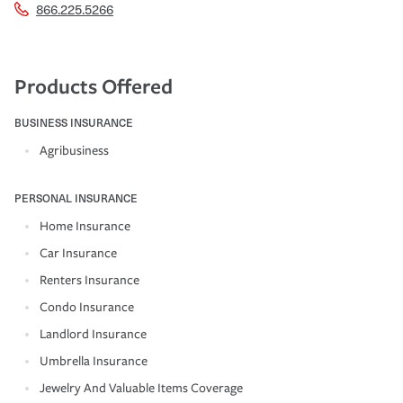
866.225.5266
Products Offered
BUSINESS INSURANCE
Agribusiness
PERSONAL INSURANCE
Home Insurance
Car Insurance
Renters Insurance
Condo Insurance
Landlord Insurance
Umbrella Insurance
Jewelry And Valuable Items Coverage