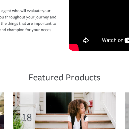
 agent who will evaluate your
you throughout your journey and
 the things that are important to
r and champion for your needs
Featured Products