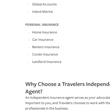
Global Accounts
Inland Marine
PERSONAL INSURANCE
Home Insurance
Car Insurance
Renters Insurance
Condo Insurance
Landlord Insurance
Why Choose a Travelers Independ
Agent?
An independent insurance agent serves as your advocate
important to you, and Travelers chooses to work with th
professionals in the business.