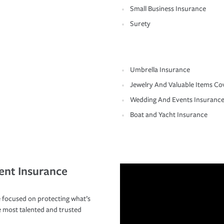
Small Business Insurance
Surety
Umbrella Insurance
Jewelry And Valuable Items Co
Wedding And Events Insuranc
Boat and Yacht Insurance
ent Insurance
 focused on protecting what’s
e most talented and trusted