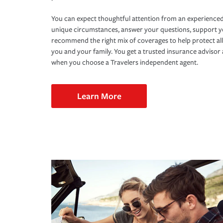
You can expect thoughtful attention from an experienced
unique circumstances, answer your questions, support 
recommend the right mix of coverages to help protect all
you and your family. You get a trusted insurance adviso
when you choose a Travelers independent agent.
Learn More