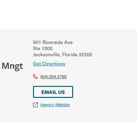
501 Riverside Ave
Ste 1000
Jacksonville
,
Florida
32202
k Mngt
Get Directions
904.354.3785
EMAIL US
Agency Website