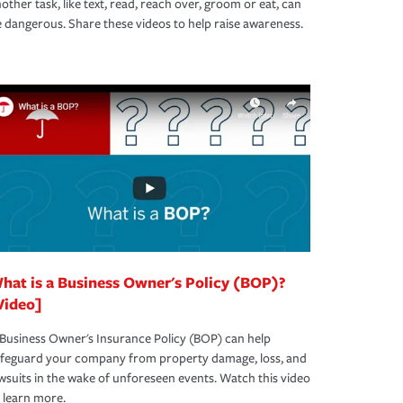
other task, like text, read, reach over, groom or eat, can
 dangerous. Share these videos to help raise awareness.
hat is a Business Owner's Policy (BOP)?
Video]
Business Owner's Insurance Policy (BOP) can help
afeguard your company from property damage, loss, and
wsuits in the wake of unforeseen events. Watch this video
 learn more.