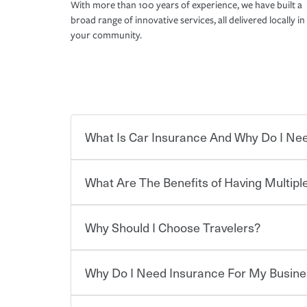
With more than 100 years of experience, we have built a
broad range of innovative services, all delivered locally in
your community.
What Is Car Insurance And Why Do I Nee
What Are The Benefits of Having Multiple
Car insurance is designed to protect you and ev
potentially high cost of accident-related and other
which you pay a certain amount — or “premium”
Why Should I Choose Travelers?
for a set of coverages you select. A basic car insu
Savings! Bundling your car and home with Trave
states, although the mandatory minimum coverage 
insurance. You can see additional savings when y
or lease your vehicle, your lender may also requi
umbrella insurance or a personal articles floater.
Why Do I Need Insurance For My Busine
limits. Beyond legal requirements, carrying car in
Choosing an insurance policy that addresses your
accident or get into one with an uninsured or un
insurance company.
responsible to cover related expenses, such as ca