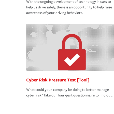
With the ongoing development of technology in cars to
help us drive safely, there is an opportunity to help raise
awareness of your driving behaviors.
Cyber Risk Pressure Test [Tool]
What could your company be doing to better manage
cyber risk? Take our four-part questionnaire to find out.