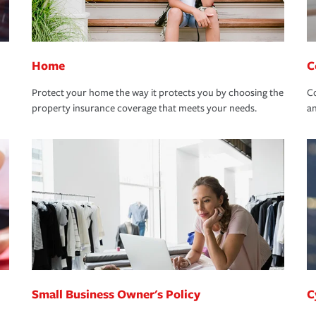
Home
C
Protect your home the way it protects you by choosing the
Co
property insurance coverage that meets your needs.
an
Small Business Owner's Policy
C