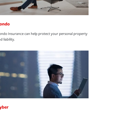
ondo
ndo Insurance can help protect your personal property
d liability.
yber