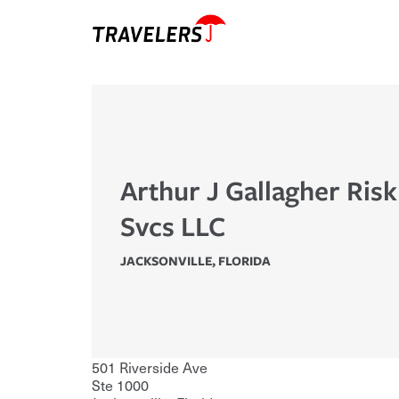
Arthur J Gallagher Ris
Svcs LLC
JACKSONVILLE
,
FLORIDA
501 Riverside Ave
Ste 1000