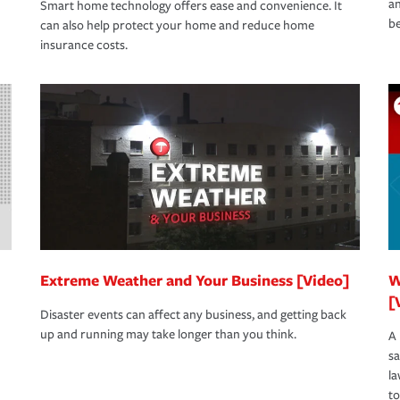
an
Smart home technology offers ease and convenience. It
be
can also help protect your home and reduce home
insurance costs.
Extreme Weather and Your Business [Video]
W
[
Disaster events can affect any business, and getting back
up and running may take longer than you think.
A 
s
la
to