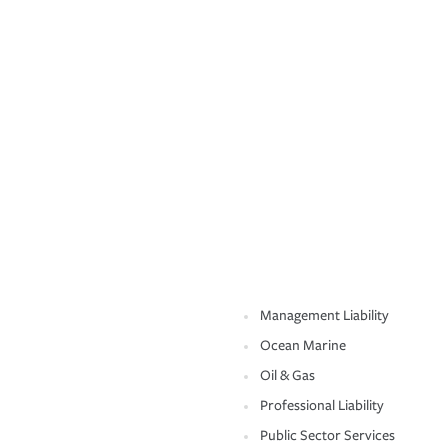
Management Liability
Ocean Marine
Oil & Gas
Professional Liability
Public Sector Services