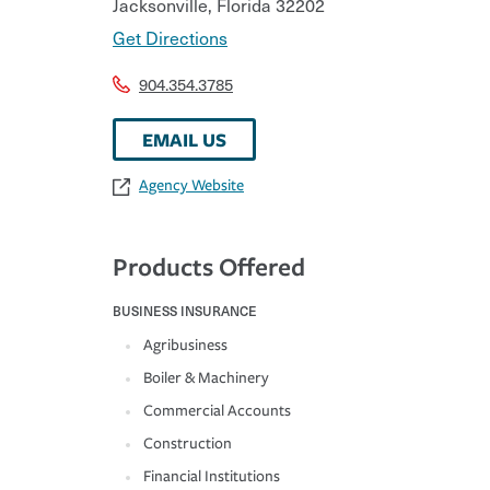
Jacksonville
,
Florida
32202
Get Directions
904.354.3785
EMAIL US
Agency Website
Products Offered
BUSINESS INSURANCE
Agribusiness
Boiler & Machinery
Commercial Accounts
Construction
Financial Institutions