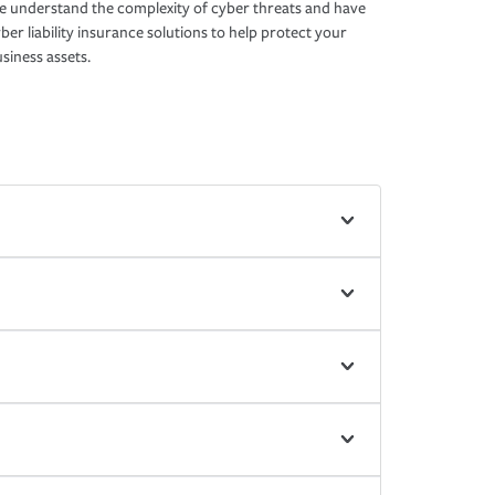
 understand the complexity of cyber threats and have
ber liability insurance solutions to help protect your
siness assets.