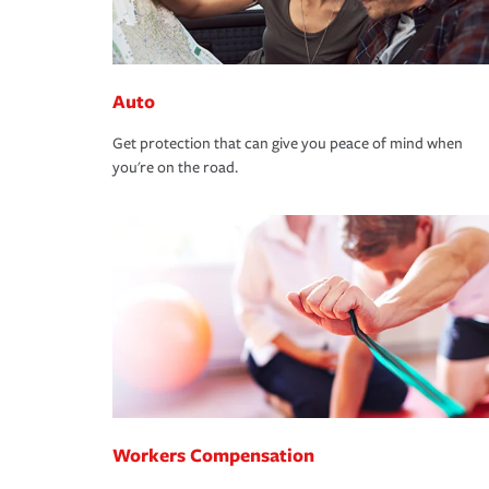
Auto
Get protection that can give you peace of mind when
you're on the road.
Workers Compensation