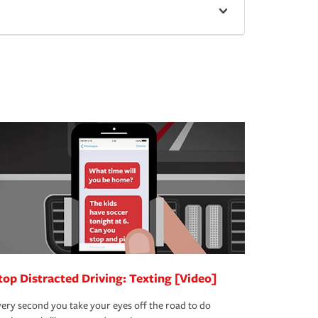
top Distracted Driving: Texting [Video]
ery second you take your eyes off the road to do