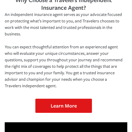
Insurance Agent?
An independent insurance agent serves as your advocate focused
on protecting what’s important to you, and Travelers chooses to
work with the most talented and trusted professionals in the
business.
You can expect thoughtful attention from an experienced agent
who will evaluate your unique circumstances, answer your
questions, support you throughout your journey and recommend
the right mix of coverages to help protect all the things that are
important to you and your family. You get a trusted insurance
advisor and champion for your needs when you choose a
Travelers independent agent.
Learn More