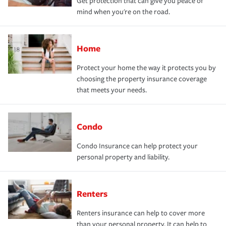
Get protection that can give you peace of
mind when you're on the road.
Home
Protect your home the way it protects you by
choosing the property insurance coverage
that meets your needs.
Condo
Condo Insurance can help protect your
personal property and liability.
Renters
Renters insurance can help to cover more
than your personal property. It can help to