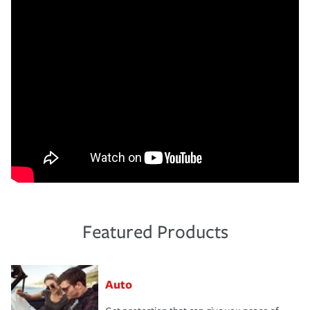
Featured Products
Auto