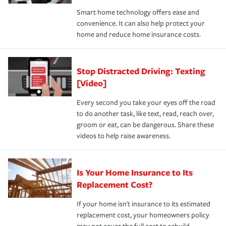
the discounts for which you are eligible.
happens, it can help you restore your life back to
Smart home technology offers ease and
normal.Learn more about homeowners insurance.
convenience. It can also help protect your
*Not all discounts are available in all states.
home and reduce home insurance costs.
Stop Distracted Driving: Texting
[Video]
Every second you take your eyes off the road
to do another task, like text, read, reach over,
groom or eat, can be dangerous. Share these
videos to help raise awareness.
Is Your Home Insurance to Its
Replacement Cost?
If your home isn't insurance to its estimated
replacement cost, your homeowners policy