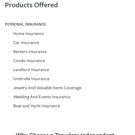
Products Offered
PERSONAL INSURANCE
Home Insurance
Car Insurance
Renters Insurance
Condo Insurance
Landlord Insurance
Umbrella Insurance
Jewelry And Valuable Items Coverage
Wedding And Events Insurance
Boat and Yacht Insurance
Why Choose a Travelers Independent