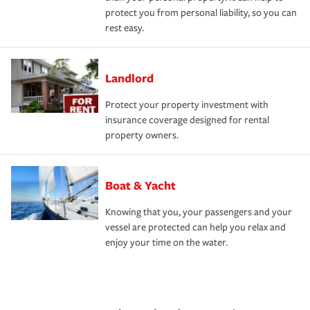
protect you from personal liability, so you can
rest easy.
Landlord
Protect your property investment with
insurance coverage designed for rental
property owners.
Boat & Yacht
Knowing that you, your passengers and your
vessel are protected can help you relax and
enjoy your time on the water.