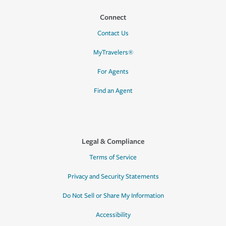
Connect
Contact Us
MyTravelers®
For Agents
Find an Agent
Legal & Compliance
Terms of Service
Privacy and Security Statements
Do Not Sell or Share My Information
Accessibility