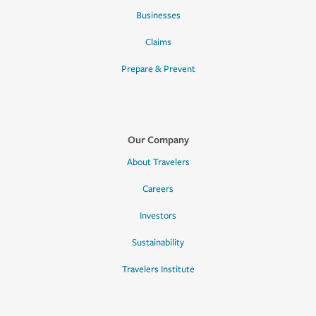
Businesses
Claims
Prepare & Prevent
Our Company
About Travelers
Careers
Investors
Sustainability
Travelers Institute