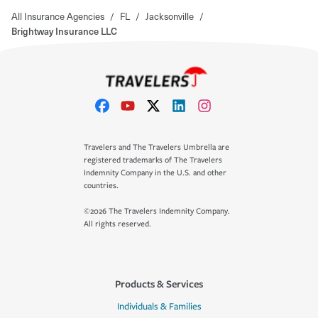
All Insurance Agencies
/
FL
/
Jacksonville
/
Brightway Insurance LLC
Travelers and The Travelers Umbrella are
registered trademarks of The Travelers
Indemnity Company in the U.S. and other
countries.
©2026 The Travelers Indemnity Company.
All rights reserved.
Products & Services
Individuals & Families