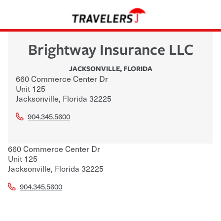
Brightway Insurance LLC
JACKSONVILLE
,
FLORIDA
660 Commerce Center Dr
Unit 125
Jacksonville
,
Florida
32225
904.345.5600
660 Commerce Center Dr
Unit 125
Jacksonville
,
Florida
32225
904.345.5600