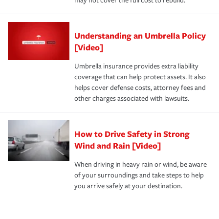
may not cover the full cost to rebuild.
Understanding an Umbrella Policy
[Video]
Umbrella insurance provides extra liability
coverage that can help protect assets. It also
helps cover defense costs, attorney fees and
other charges associated with lawsuits.
How to Drive Safety in Strong
Wind and Rain [Video]
When driving in heavy rain or wind, be aware
of your surroundings and take steps to help
you arrive safely at your destination.