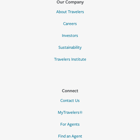
Our Company
About Travelers
Careers
Investors
Sustainability
Travelers Institute
Connect
Contact Us
MyTravelers®
For Agents
Find an Agent