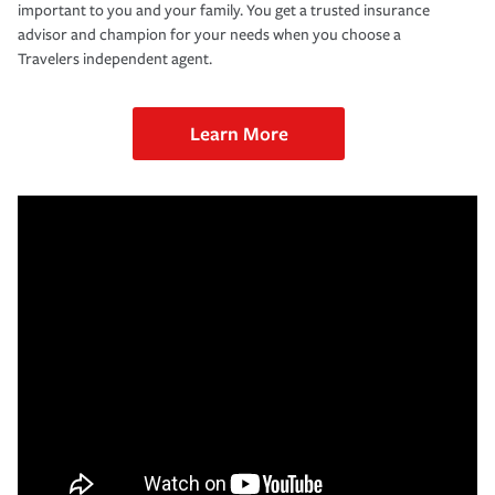
important to you and your family. You get a trusted insurance
advisor and champion for your needs when you choose a
Travelers independent agent.
Learn More