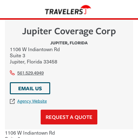
Jupiter Coverage Corp
JUPITER
,
FLORIDA
1106 W Indiantown Rd
Suite 3
Jupiter
,
Florida
33458
561.529.4949
EMAIL US
Agency Website
REQUEST A QUOTE
1106 W Indiantown Rd