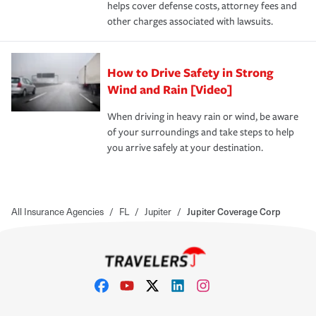
helps cover defense costs, attorney fees and
other charges associated with lawsuits.
How to Drive Safety in Strong
Wind and Rain [Video]
When driving in heavy rain or wind, be aware
of your surroundings and take steps to help
you arrive safely at your destination.
All Insurance Agencies
/
FL
/
Jupiter
/
Jupiter Coverage Corp