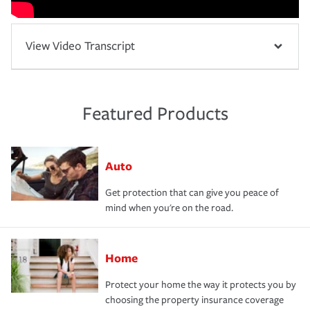
View Video Transcript
Featured Products
Auto
Get protection that can give you peace of
mind when you're on the road.
Home
Protect your home the way it protects you by
choosing the property insurance coverage