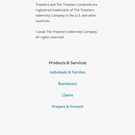
Travelers and The Travelers Umbrella are
registered trademarks of The Travelers
Indemnity Company in the U.S. and other
countries.
©2026 The Travelers Indemnity Company.
All rights reserved.
Products & Services
Individuals & Families
Businesses
Claims
Prepare & Prevent