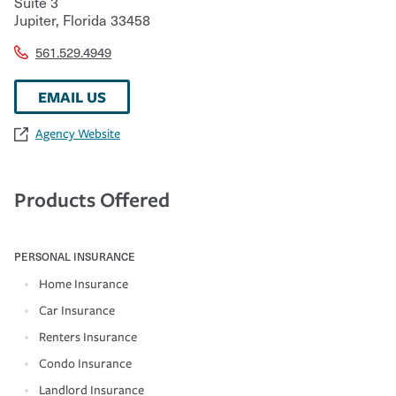
Suite 3
Jupiter
,
Florida
33458
561.529.4949
EMAIL US
Agency Website
Products Offered
PERSONAL INSURANCE
Home Insurance
Car Insurance
Renters Insurance
Condo Insurance
Landlord Insurance