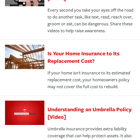
Every second you take your eyes off the road
to do another task, like text, read, reach over,
groom or eat, can be dangerous. Share these
videos to help raise awareness.
Is Your Home Insurance to Its
Replacement Cost?
If your home isn't insurance to its estimated
replacement cost, your homeowners policy
may not cover the full cost to rebuild.
Understanding an Umbrella Policy
[Video]
Umbrella insurance provides extra liability
coverage that can help protect assets. It also