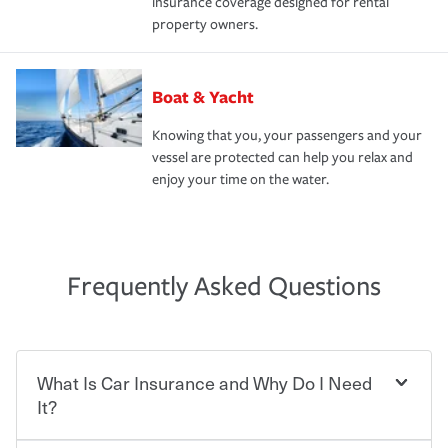
insurance coverage designed for rental
property owners.
Boat & Yacht
Knowing that you, your passengers and your
vessel are protected can help you relax and
enjoy your time on the water.
Frequently Asked Questions
What Is Car Insurance and Why Do I Need
It?