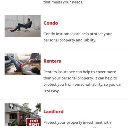
that meets your needs.
Condo
Condo Insurance can help protect your
personal property and liability.
Renters
Renters insurance can help to cover more
than your personal property. It can help to
protect you from personal liability, so you can
rest easy.
Landlord
Protect your property investment with