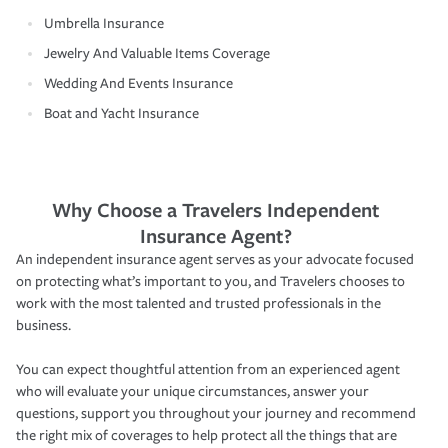
Umbrella Insurance
Jewelry And Valuable Items Coverage
Wedding And Events Insurance
Boat and Yacht Insurance
Why Choose a Travelers Independent
Insurance Agent?
An independent insurance agent serves as your advocate focused
on protecting what’s important to you, and Travelers chooses to
work with the most talented and trusted professionals in the
business.
You can expect thoughtful attention from an experienced agent
who will evaluate your unique circumstances, answer your
questions, support you throughout your journey and recommend
the right mix of coverages to help protect all the things that are