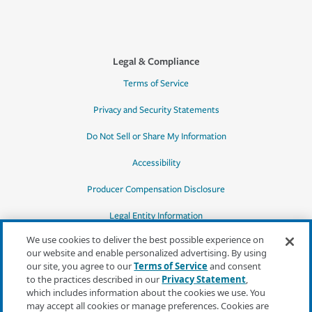
Legal & Compliance
Terms of Service
Privacy and Security Statements
Do Not Sell or Share My Information
Accessibility
Producer Compensation Disclosure
Legal Entity Information
We use cookies to deliver the best possible experience on
our website and enable personalized advertising. By using
our site, you agree to our
Terms of Service
and consent
to the practices described in our
Privacy Statement
,
*Quotes may not be available in all states
which includes information about the cookies we use. You
or for all products. In CA, quotes for all
may accept all cookies or manage preferences. Cookies are
products must be obtained through a local