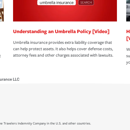
Understanding an Umbrella Policy [Video]
H
[
Umbrella insurance provides extra liability coverage that
can help protect assets. It also helps cover defense costs,
Wh
attorney fees and other charges associated with lawsuits.
t
su
yo
surance LLC
e Travelers Indemnity Company in the U.S. and other countries.