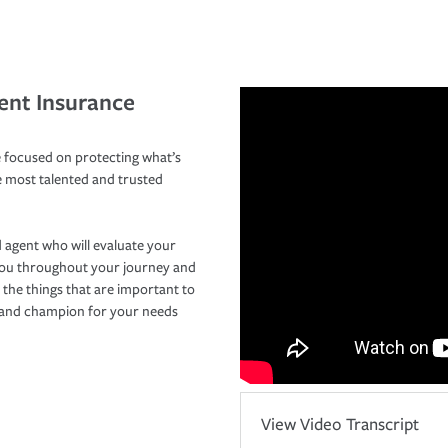
ent Insurance
 focused on protecting what’s
e most talented and trusted
 agent who will evaluate your
you throughout your journey and
 the things that are important to
r and champion for your needs
View Video Transcript