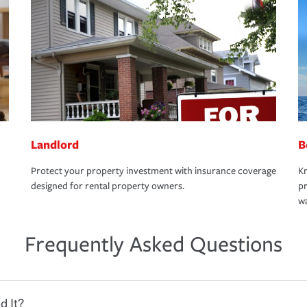
Landlord
B
Protect your property investment with insurance coverage
Kn
designed for rental property owners.
pr
wa
Frequently Asked Questions
d It?