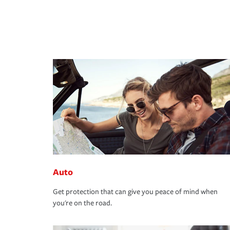
Auto
Get protection that can give you peace of mind when
you're on the road.