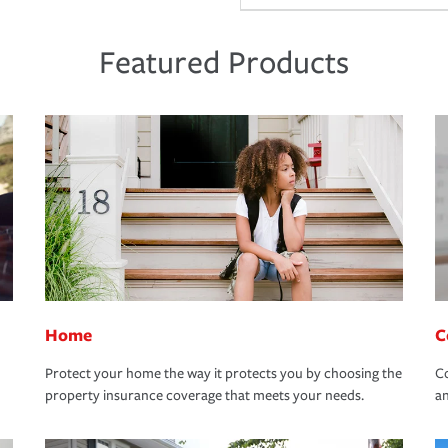
Featured Products
Home
C
Protect your home the way it protects you by choosing the
Co
property insurance coverage that meets your needs.
an