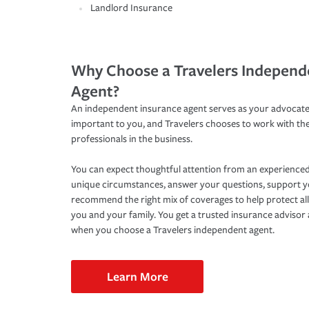
Landlord Insurance
Why Choose a Travelers Independ
Agent?
An independent insurance agent serves as your advocate
important to you, and Travelers chooses to work with th
professionals in the business.
You can expect thoughtful attention from an experienced
unique circumstances, answer your questions, support 
recommend the right mix of coverages to help protect all
you and your family. You get a trusted insurance adviso
when you choose a Travelers independent agent.
Learn More