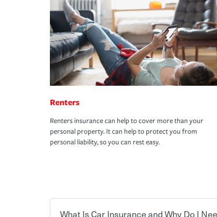
Renters
Renters insurance can help to cover more than your
personal property. It can help to protect you from
personal liability, so you can rest easy.
What Is Car Insurance and Why Do I Nee