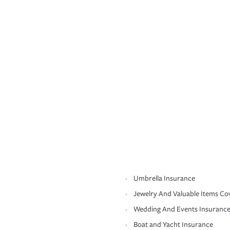
Umbrella Insurance
Jewelry And Valuable Items Co
Wedding And Events Insuranc
Boat and Yacht Insurance