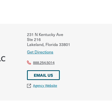
231 N Kentucky Ave
Ste 216
Lakeland
,
Florida
33801
Get Directions
LC
888.254.5014
EMAIL US
Agency Website