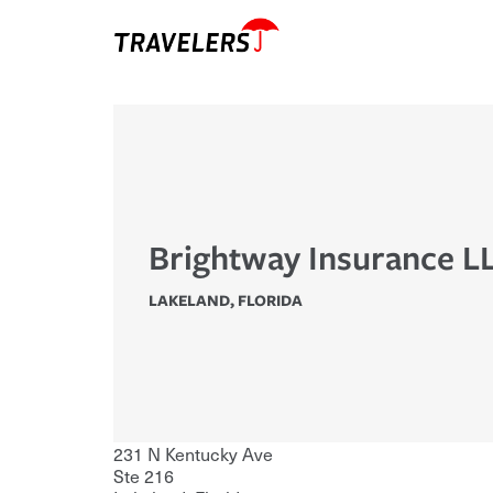
Brightway Insurance L
LAKELAND
,
FLORIDA
231 N Kentucky Ave
Ste 216