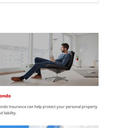
ondo
ndo Insurance can help protect your personal property
d liability.