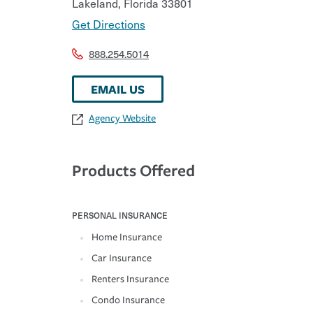
Lakeland
,
Florida
33801
Get Directions
888.254.5014
EMAIL US
Agency Website
Products Offered
PERSONAL INSURANCE
Home Insurance
Car Insurance
Renters Insurance
Condo Insurance