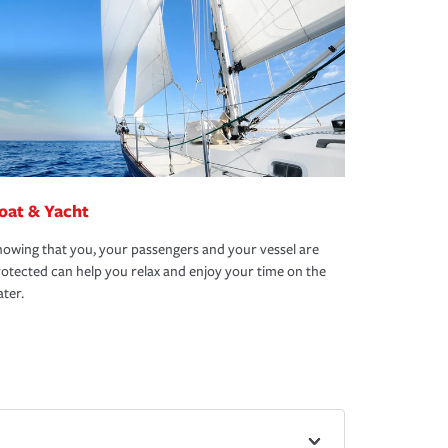
oat & Yacht
owing that you, your passengers and your vessel are
otected can help you relax and enjoy your time on the
ter.