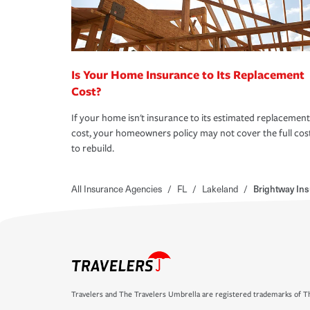
Is Your Home Insurance to Its Replacement
Cost?
If your home isn't insurance to its estimated replacement
cost, your homeowners policy may not cover the full cos
to rebuild.
All Insurance Agencies
/
FL
/
Lakeland
/
Brightway In
Travelers and The Travelers Umbrella are registered trademarks of Th