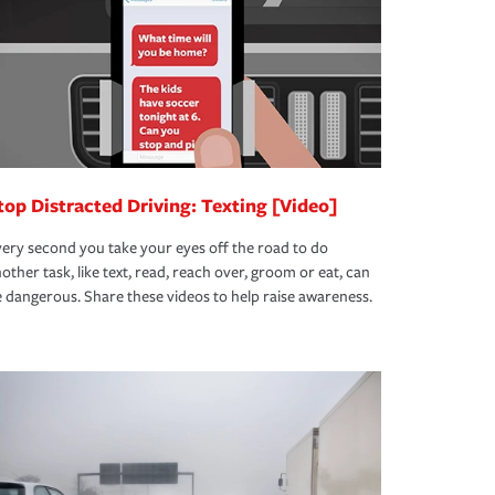
top Distracted Driving: Texting [Video]
ery second you take your eyes off the road to do
other task, like text, read, reach over, groom or eat, can
 dangerous. Share these videos to help raise awareness.