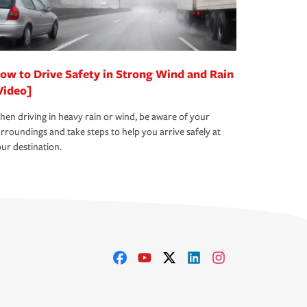
ow to Drive Safety in Strong Wind and Rain
Video]
en driving in heavy rain or wind, be aware of your
rroundings and take steps to help you arrive safely at
ur destination.