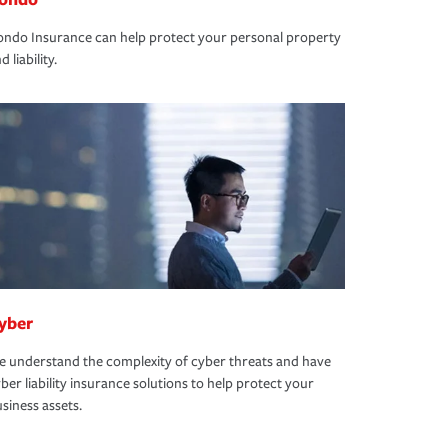
ndo Insurance can help protect your personal property
d liability.
yber
 understand the complexity of cyber threats and have
ber liability insurance solutions to help protect your
siness assets.