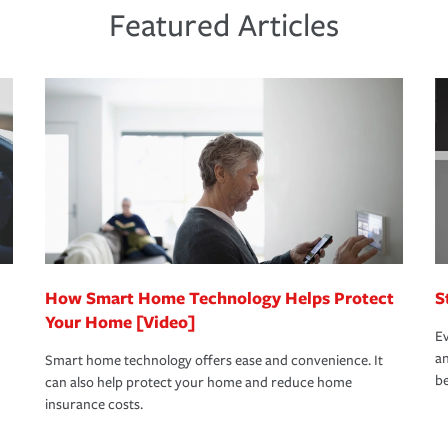
ds and budget.
he proper policies in place, you'll gain
ure.
Featured Articles
new role as an entrepreneur.
s that is simple and stress free. It is about
nd stress-free as possible. We’re here to
bility protection you prefer.
oad to repair and recovery every step of the
rance specialists available 24 hours a day,
How Smart Home Technology Helps Protect
S
Your Home [Video]
Ev
an
Smart home technology offers ease and convenience. It
be
can also help protect your home and reduce home
insurance costs.