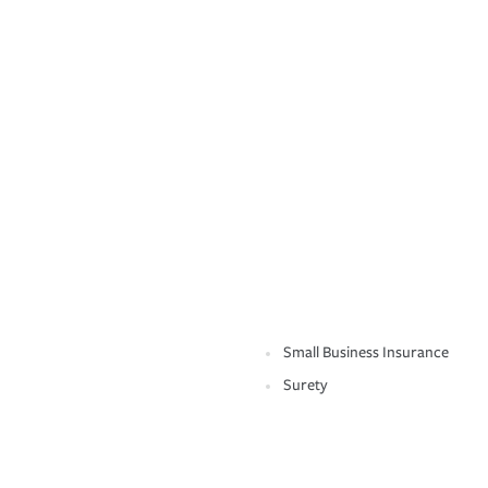
Small Business Insurance
Surety