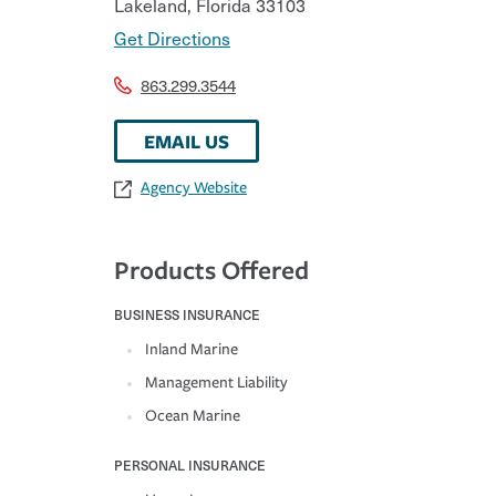
Lakeland
,
Florida
33103
Get Directions
863.299.3544
EMAIL US
Agency Website
Products Offered
BUSINESS INSURANCE
Inland Marine
Management Liability
Ocean Marine
PERSONAL INSURANCE