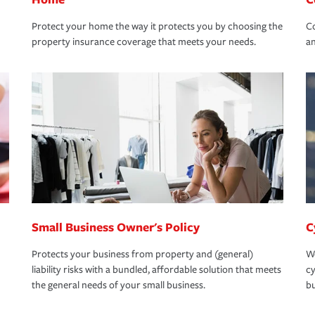
Protect your home the way it protects you by choosing the
Co
property insurance coverage that meets your needs.
an
Small Business Owner's Policy
C
Protects your business from property and (general)
We
liability risks with a bundled, affordable solution that meets
cy
the general needs of your small business.
bu