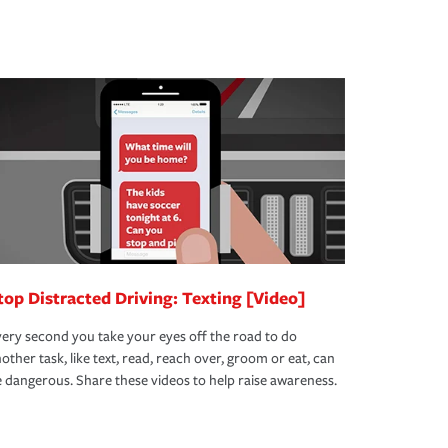
top Distracted Driving: Texting [Video]
ery second you take your eyes off the road to do
other task, like text, read, reach over, groom or eat, can
 dangerous. Share these videos to help raise awareness.