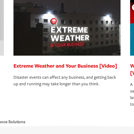
Extreme Weather and Your Business [Video]
W
[
Disaster events can affect any business, and getting back
up and running may take longer than you think.
A 
s
la
to
nce Solutions