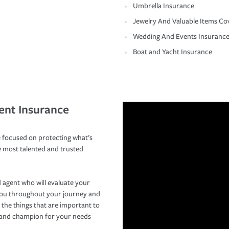
Umbrella Insurance
Jewelry And Valuable Items Co
Wedding And Events Insuranc
Boat and Yacht Insurance
ent Insurance
 focused on protecting what’s
e most talented and trusted
 agent who will evaluate your
you throughout your journey and
 the things that are important to
r and champion for your needs