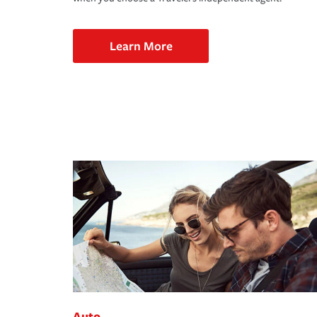
Learn More
Auto