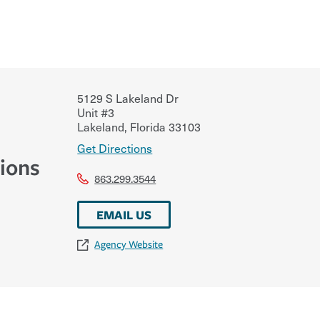
5129 S Lakeland Dr
Unit #3
Lakeland
,
Florida
33103
Get Directions
ions
863.299.3544
EMAIL US
Agency Website