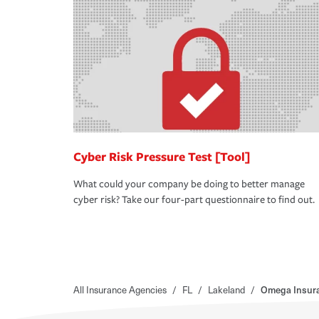
Cyber Risk Pressure Test [Tool]
What could your company be doing to better manage
cyber risk? Take our four-part questionnaire to find out.
All Insurance Agencies
/
FL
/
Lakeland
/
Omega Insura