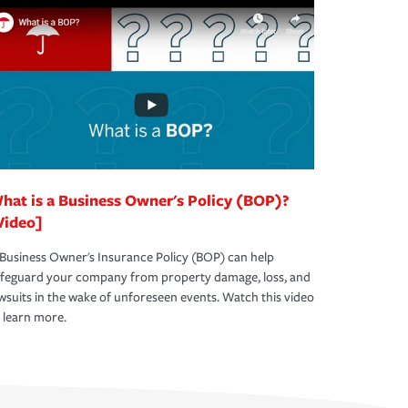
hat is a Business Owner's Policy (BOP)?
Video]
Business Owner's Insurance Policy (BOP) can help
afeguard your company from property damage, loss, and
wsuits in the wake of unforeseen events. Watch this video
 learn more.