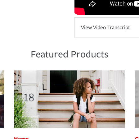
View Video Transcript
Featured Products
Home
C