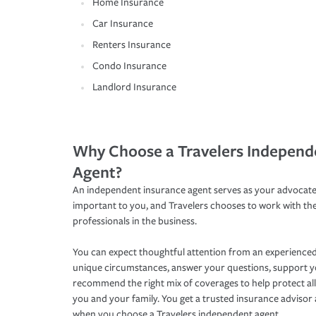
Home Insurance
Car Insurance
Renters Insurance
Condo Insurance
Landlord Insurance
Why Choose a Travelers Independ
Agent?
An independent insurance agent serves as your advocate
important to you, and Travelers chooses to work with th
professionals in the business.
You can expect thoughtful attention from an experienced
unique circumstances, answer your questions, support 
recommend the right mix of coverages to help protect all
you and your family. You get a trusted insurance adviso
when you choose a Travelers independent agent.