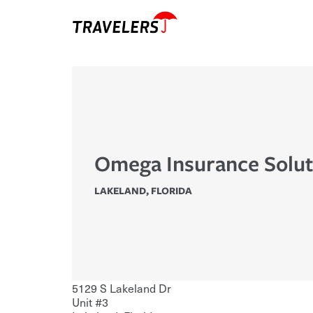
Omega Insurance Solut
LAKELAND
,
FLORIDA
5129 S Lakeland Dr
Unit #3