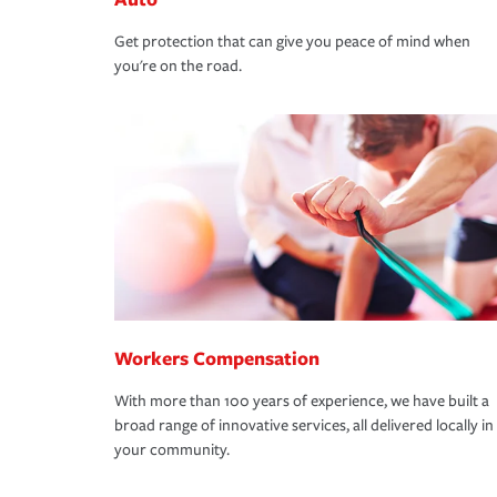
Get protection that can give you peace of mind when
you're on the road.
Workers Compensation
With more than 100 years of experience, we have built a
broad range of innovative services, all delivered locally in
your community.