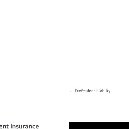
Professional Liability
ent Insurance