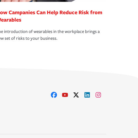
ow Campanies Can Help Reduce Risk from
earables
e introduction of wearables in the workplace brings a
w set of risks to your business.