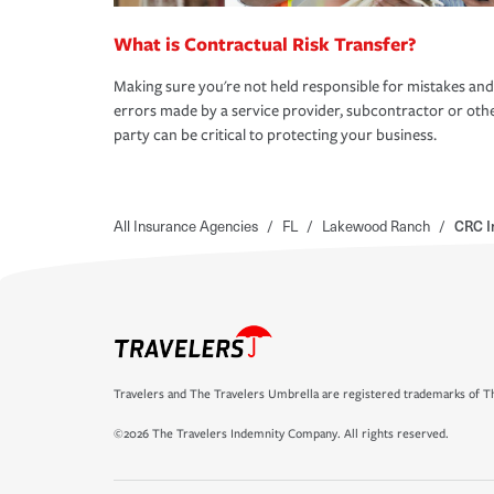
What is Contractual Risk Transfer?
Making sure you're not held responsible for mistakes and
errors made by a service provider, subcontractor or oth
party can be critical to protecting your business.
All Insurance Agencies
/
FL
/
Lakewood Ranch
/
CRC I
Travelers and The Travelers Umbrella are registered trademarks of Th
©2026 The Travelers Indemnity Company. All rights reserved.