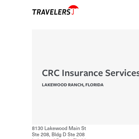
CRC Insurance Services
LAKEWOOD RANCH
,
FLORIDA
8130 Lakewood Main St
Ste 208, Bldg D Ste 208