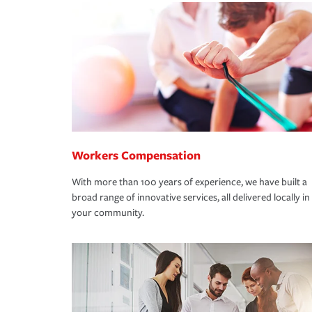
Workers Compensation
With more than 100 years of experience, we have built a
broad range of innovative services, all delivered locally in
your community.