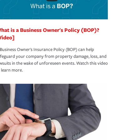
hat is a Business Owner's Policy (BOP)?
Video]
Business Owner's Insurance Policy (BOP) can help
afeguard your company from property damage, loss, and
wsuits in the wake of unforeseen events. Watch this video
 learn more.