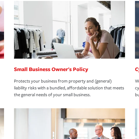
Small Business Owner's Policy
C
Protects your business from property and (general)
We
liability risks with a bundled, affordable solution that meets
cy
the general needs of your small business.
bu