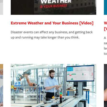
Extreme Weather and Your Business [Video]
W
[
Disaster events can affect any business, and getting back
up and running may take longer than you think.
A 
s
la
to