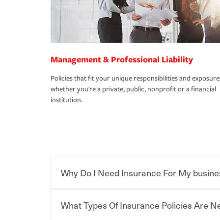
Management & Professional Liability
Policies that fit your unique responsibilities and exposure
whether you're a private, public, nonprofit or a financial
institution.
Why Do I Need Insurance For My busine
What Types Of Insurance Policies Are 
Starting your own business means taking on some
already have the passion and drive to take on new