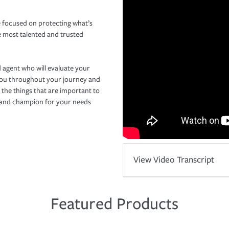
 focused on protecting what’s
e most talented and trusted
 agent who will evaluate your
you throughout your journey and
 the things that are important to
r and champion for your needs
View Video Transcript
Featured Products