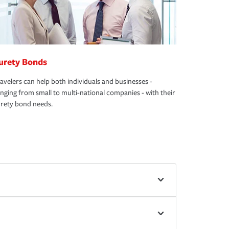
urety Bonds
avelers can help both individuals and businesses -
nging from small to multi-national companies - with their
rety bond needs.