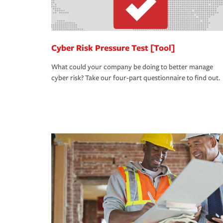
Cyber Risk Pressure Test [Tool]
What could your company be doing to better manage
cyber risk? Take our four-part questionnaire to find out.