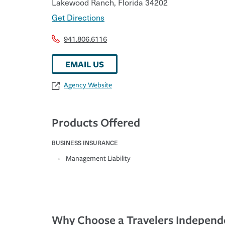
Lakewood Ranch
,
Florida
34202
Get Directions
941.806.6116
EMAIL US
Agency Website
Products Offered
BUSINESS INSURANCE
Management Liability
Why Choose a Travelers Independ