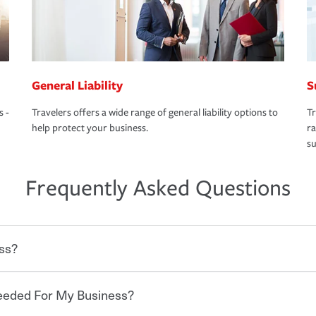
General Liability
S
s -
Travelers offers a wide range of general liability options to
Tr
help protect your business.
ra
su
Frequently Asked Questions
ss?
Needed For My Business?
 degree of risk. As a business owner, you
 challenges, but you'll also need to protect