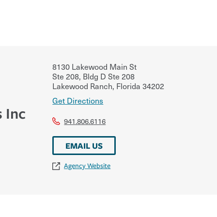
8130 Lakewood Main St
Ste 208, Bldg D Ste 208
Lakewood Ranch
,
Florida
34202
Get Directions
 Inc
941.806.6116
EMAIL US
Agency Website