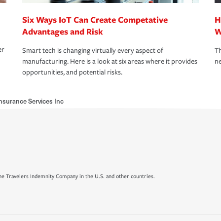
Six Ways IoT Can Create Competative
H
Advantages and Risk
W
er
Smart tech is changing virtually every aspect of
Th
manufacturing. Here is a look at six areas where it provides
ne
opportunities, and potential risks.
nsurance Services Inc
e Travelers Indemnity Company in the U.S. and other countries.