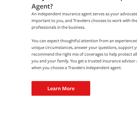
Agent?
An independent insurance agent serves as your advocate
important to you, and Travelers chooses to work with th
professionals in the business.
You can expect thoughtful attention from an experienced
unique circumstances, answer your questions, support 
recommend the right mix of coverages to help protect all
you and your family. You get a trusted insurance adviso
when you choose a Travelers independent agent.
Learn More