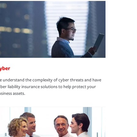
yber
 understand the complexity of cyber threats and have
ber liability insurance solutions to help protect your
siness assets.