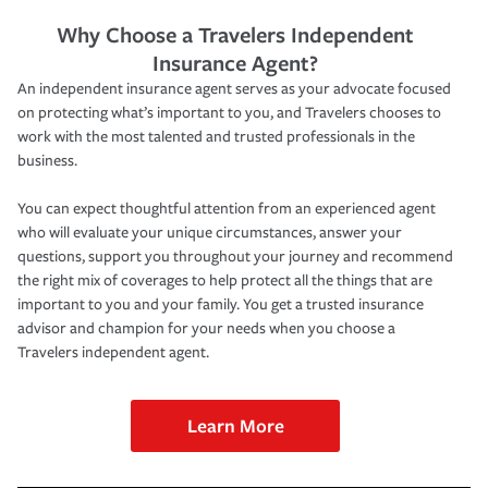
Why Choose a Travelers Independent
Insurance Agent?
An independent insurance agent serves as your advocate focused
on protecting what’s important to you, and Travelers chooses to
work with the most talented and trusted professionals in the
business.
You can expect thoughtful attention from an experienced agent
who will evaluate your unique circumstances, answer your
questions, support you throughout your journey and recommend
the right mix of coverages to help protect all the things that are
important to you and your family. You get a trusted insurance
advisor and champion for your needs when you choose a
Travelers independent agent.
Learn More