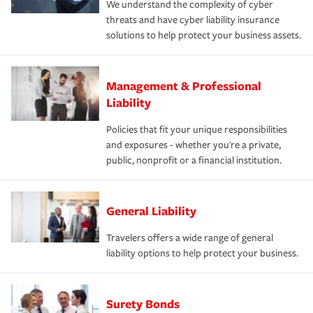
We understand the complexity of cyber
threats and have cyber liability insurance
solutions to help protect your business assets.
Management & Professional
Liability
Policies that fit your unique responsibilities
and exposures - whether you're a private,
public, nonprofit or a financial institution.
General Liability
Travelers offers a wide range of general
liability options to help protect your business.
Surety Bonds