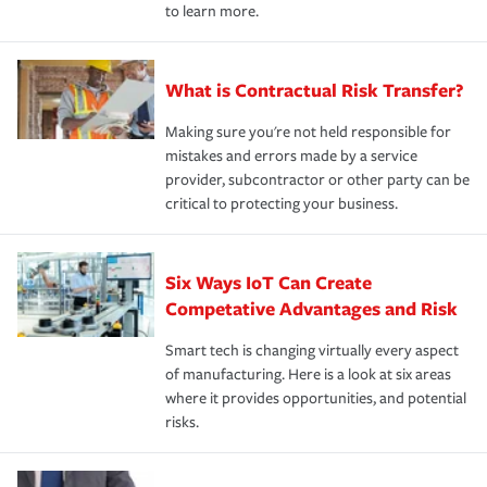
to learn more.
What is Contractual Risk Transfer?
Making sure you're not held responsible for
mistakes and errors made by a service
provider, subcontractor or other party can be
critical to protecting your business.
Six Ways IoT Can Create
Competative Advantages and Risk
Smart tech is changing virtually every aspect
of manufacturing. Here is a look at six areas
where it provides opportunities, and potential
risks.