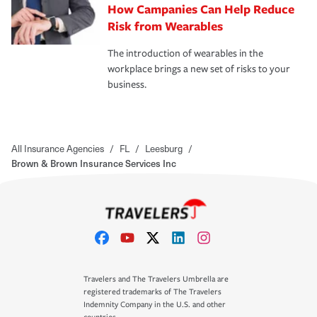
How Campanies Can Help Reduce
Risk from Wearables
The introduction of wearables in the
workplace brings a new set of risks to your
business.
All Insurance Agencies
/
FL
/
Leesburg
/
Brown & Brown Insurance Services Inc
Travelers and The Travelers Umbrella are
registered trademarks of The Travelers
Indemnity Company in the U.S. and other