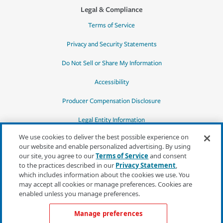
Legal & Compliance
Terms of Service
Privacy and Security Statements
Do Not Sell or Share My Information
Accessibility
Producer Compensation Disclosure
Legal Entity Information
We use cookies to deliver the best possible experience on
our website and enable personalized advertising. By using
our site, you agree to our
Terms of Service
and consent
to the practices described in our
Privacy Statement
,
*Quotes may not be available in all states
which includes information about the cookies we use. You
or for all products. In CA, quotes for all
may accept all cookies or manage preferences. Cookies are
products must be obtained through a local
enabled unless you manage preferences.
independent agent.
Manage preferences