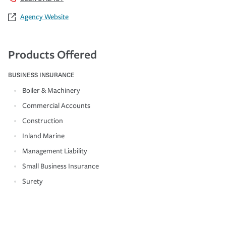
Agency Website
Products Offered
BUSINESS INSURANCE
Boiler & Machinery
Commercial Accounts
Construction
Inland Marine
Management Liability
Small Business Insurance
Surety