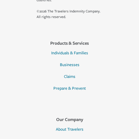
countries.
©2026 The Travelers Indemnity Company.
All rights reserved.
Products & Services
Individuals & Families
Businesses
Claims
Prepare & Prevent
Our Company
About Travelers