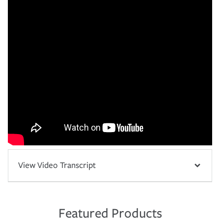
View Video Transcript
Featured Products