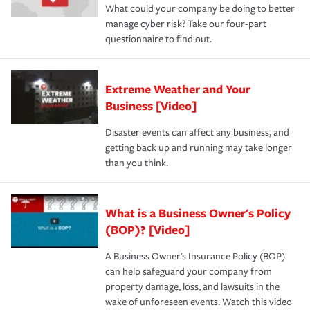
What could your company be doing to better
manage cyber risk? Take our four-part
questionnaire to find out.
Extreme Weather and Your
Business [Video]
Disaster events can affect any business, and
getting back up and running may take longer
than you think.
What is a Business Owner's Policy
(BOP)? [Video]
A Business Owner's Insurance Policy (BOP)
can help safeguard your company from
property damage, loss, and lawsuits in the
wake of unforeseen events. Watch this video