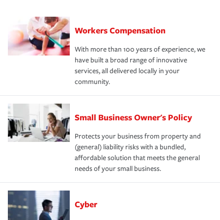
Workers Compensation
With more than 100 years of experience, we
have built a broad range of innovative
services, all delivered locally in your
community.
Small Business Owner's Policy
Protects your business from property and
(general) liability risks with a bundled,
affordable solution that meets the general
needs of your small business.
Cyber