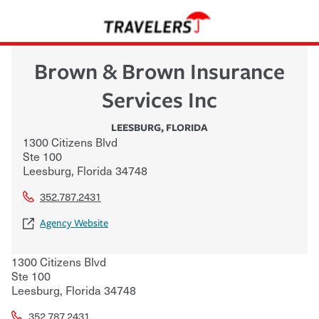
Brown & Brown Insurance
Services Inc
LEESBURG
,
FLORIDA
1300 Citizens Blvd
Ste 100
Leesburg
,
Florida
34748
352.787.2431
Agency Website
1300 Citizens Blvd
Ste 100
Leesburg
,
Florida
34748
352.787.2431