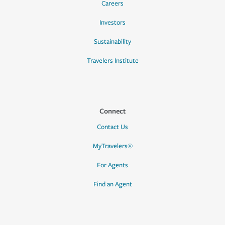
Careers
Investors
Sustainability
Travelers Institute
Connect
Contact Us
MyTravelers®
For Agents
Find an Agent