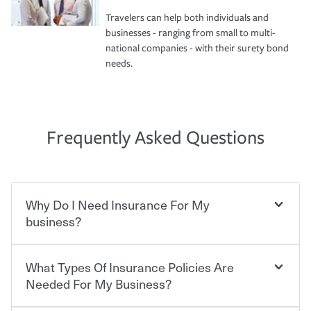
Travelers can help both individuals and
businesses - ranging from small to multi-
national companies - with their surety bond
needs.
Frequently Asked Questions
Why Do I Need Insurance For My
business?
What Types Of Insurance Policies Are
Starting your own business means taking on some
degree of risk. As a business owner, you already have the
Needed For My Business?
passion and drive to take on new challenges, but you'll