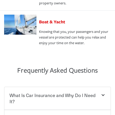
property owners.
Boat & Yacht
Knowing that you, your passengers and your
vessel are protected can help you relax and
enjoy your time on the water.
Frequently Asked Questions
What Is Car Insurance and Why Do I Need
It?