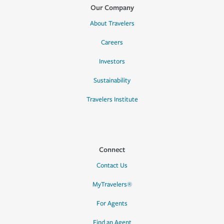
Our Company
About Travelers
Careers
Investors
Sustainability
Travelers Institute
Connect
Contact Us
MyTravelers®
For Agents
Find an Agent