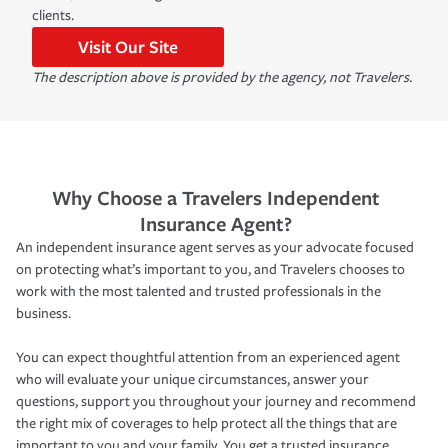
clients.
Visit Our Site
The description above is provided by the agency, not Travelers.
Why Choose a Travelers Independent
Insurance Agent?
An independent insurance agent serves as your advocate focused
on protecting what’s important to you, and Travelers chooses to
work with the most talented and trusted professionals in the
business.
You can expect thoughtful attention from an experienced agent
who will evaluate your unique circumstances, answer your
questions, support you throughout your journey and recommend
the right mix of coverages to help protect all the things that are
important to you and your family. You get a trusted insurance