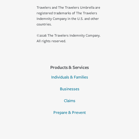
Travelers and The Travelers Umbrella are
registered trademarks of The Travelers
Indemnity Company in the U.S. and other
countries.
©2026 The Travelers Indemnity Company.
All rights reserved.
Products & Services
Individuals & Families
Businesses
Claims
Prepare & Prevent