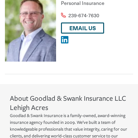
Personal Insurance
239-674-7630
EMAIL US
About
Goodlad & Swank Insurance LLC
Lehigh Acres
Goodlad & Swank Insurance is a family-owned, award-winning
insurance agency founded in 2009. We’ve built a team of
knowledgeable professionals that value integrity, caring for our
clients, and delivering world-class customer service to our