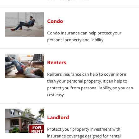
Condo
Condo Insurance can help protect your
personal property and liability.
Renters
Renters insurance can help to cover more
than your personal property. It can help to
protect you from personal liability, so you can
rest easy.
Landlord
Protect your property investment with
insurance coverage designed for rental