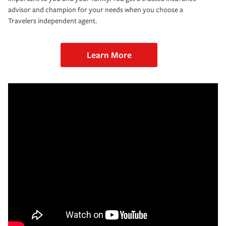
advisor and champion for your needs when you choose a
Travelers independent agent.
Learn More