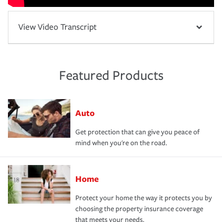
View Video Transcript
Featured Products
Auto
Get protection that can give you peace of
mind when you're on the road.
Home
Protect your home the way it protects you by
choosing the property insurance coverage
that meets your needs.