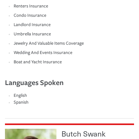
Renters Insurance
Condo Insurance
Landlord Insurance
Umbrella Insurance
Jewelry And Valuable Items Coverage
Wedding And Events Insurance
Boat and Yacht Insurance
Languages Spoken
English
Spanish
Butch Swank