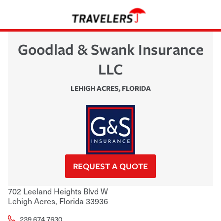
Goodlad & Swank Insurance
LLC
LEHIGH ACRES
,
FLORIDA
REQUEST A QUOTE
702 Leeland Heights Blvd W
Lehigh Acres
,
Florida
33936
239.674.7630