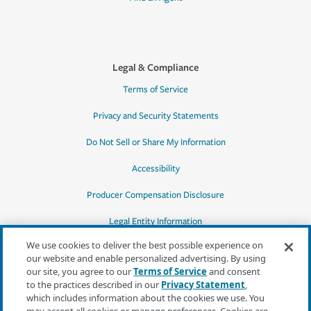
Legal & Compliance
Terms of Service
Privacy and Security Statements
Do Not Sell or Share My Information
Accessibility
Producer Compensation Disclosure
Legal Entity Information
We use cookies to deliver the best possible experience on
our website and enable personalized advertising. By using
our site, you agree to our
Terms of Service
and consent
to the practices described in our
Privacy Statement
,
*Quotes may not be available in all states
which includes information about the cookies we use. You
or for all products. In CA, quotes for all