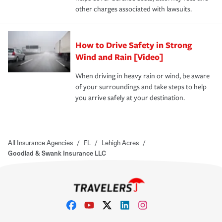
other charges associated with lawsuits.
How to Drive Safety in Strong
Wind and Rain [Video]
When driving in heavy rain or wind, be aware
of your surroundings and take steps to help
you arrive safely at your destination.
All Insurance Agencies
/
FL
/
Lehigh Acres
/
Goodlad & Swank Insurance LLC