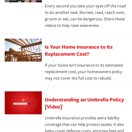
Every second you take your eyes off the road
to do another task, like text, read, reach over,
groom or eat, can be dangerous. Share these
videos to help raise awareness.
Is Your Home Insurance to Its
Replacement Cost?
If your home isn't insurance to its estimated
replacement cost, your homeowners policy
may not cover the full cost to rebuild.
Understanding an Umbrella Policy
[Video]
Umbrella insurance provides extra liability
coverage that can help protect assets. It also
helps cover defense costs, attorney fees and