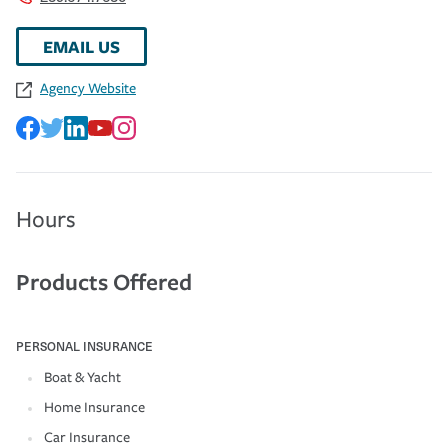
EMAIL US
Agency Website
Hours
Products Offered
PERSONAL INSURANCE
Boat & Yacht
Home Insurance
Car Insurance