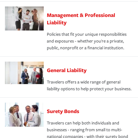
Management & Professional
Liability
Policies that fit your unique responsibilities
and exposures - whether you're a private,
public, nonprofit or a financial institution.
General Liability
Travelers offers a wide range of general
liability options to help protect your business.
Surety Bonds
Travelers can help both individuals and
businesses - ranging from small to multi-
national companies - with their surety bond