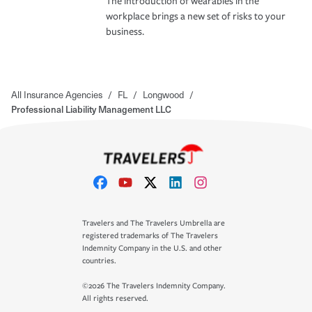
The introduction of wearables in the
workplace brings a new set of risks to your
business.
All Insurance Agencies
/
FL
/
Longwood
/
Professional Liability Management LLC
Travelers and The Travelers Umbrella are
registered trademarks of The Travelers
Indemnity Company in the U.S. and other
countries.
©2026 The Travelers Indemnity Company.
All rights reserved.