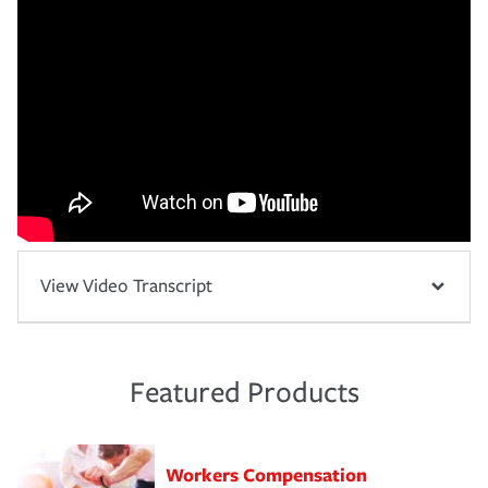
View Video Transcript
Featured Products
Workers Compensation