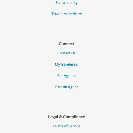
Sustainability
Travelers Institute
Connect
Contact Us
MyTravelers®
For Agents
Find an Agent
Legal & Compliance
Terms of Service