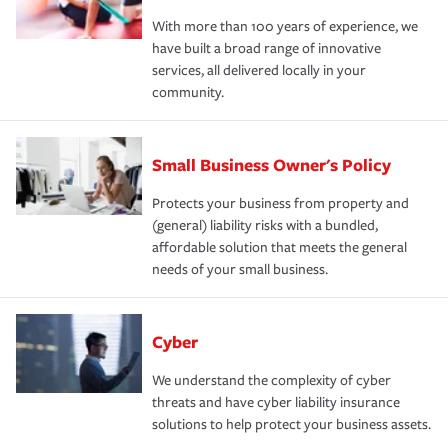
With more than 100 years of experience, we
have built a broad range of innovative
services, all delivered locally in your
community.
Small Business Owner's Policy
Protects your business from property and
(general) liability risks with a bundled,
affordable solution that meets the general
needs of your small business.
Cyber
We understand the complexity of cyber
threats and have cyber liability insurance
solutions to help protect your business assets.