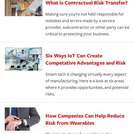
What is Contractual Risk Transfer?
Making sure you're not held responsible for
mistakes and errors made by a service
provider, subcontractor or other party can be
critical to protecting your business.
Six Ways IoT Can Create
Competative Advantages and Risk
Smart tech is changing virtually every aspect
of manufacturing. Here is a look at six areas
where it provides opportunities, and potential
risks.
How Campanies Can Help Reduce
Risk from Wearables