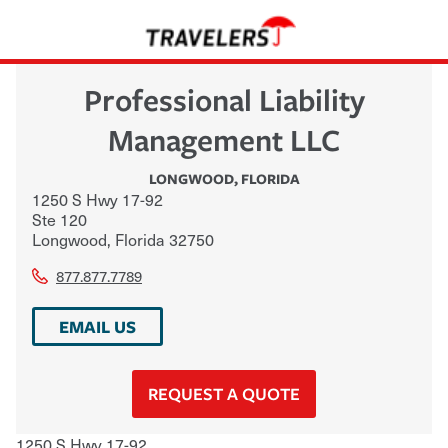
Professional Liability
Management LLC
LONGWOOD
,
FLORIDA
1250 S Hwy 17-92
Ste 120
Longwood
,
Florida
32750
877.877.7789
EMAIL US
REQUEST A QUOTE
1250 S Hwy 17-92