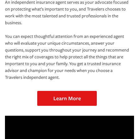
An independent insurance agent serves as your advocate focused
on protecting what’s important to you, and Travelers chooses to
work with the most talented and trusted professionals in the
business.
You can expect thoughtful attention from an experienced agent
who will evaluate your unique circumstances, answer your
questions, support you throughout your journey and recommend
the right mix of coverages to help protect all the things that are
important to you and your family. You get a trusted insurance
advisor and champion for your needs when you choose a
Travelers independent agent.
Learn More