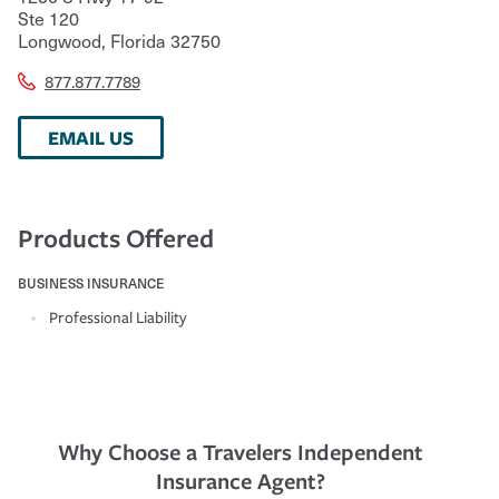
Ste 120
Longwood
,
Florida
32750
877.877.7789
EMAIL US
Products Offered
BUSINESS INSURANCE
Professional Liability
Why Choose a Travelers Independent
Insurance Agent?