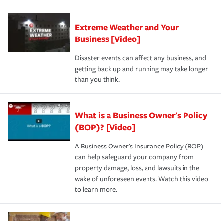
Extreme Weather and Your
Business [Video]
Disaster events can affect any business, and
getting back up and running may take longer
than you think.
What is a Business Owner's Policy
(BOP)? [Video]
A Business Owner's Insurance Policy (BOP)
can help safeguard your company from
property damage, loss, and lawsuits in the
wake of unforeseen events. Watch this video
to learn more.