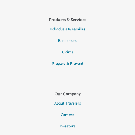
Products & Services
Individuals & Families
Businesses
Claims
Prepare & Prevent
Our Company
About Travelers
Careers
Investors