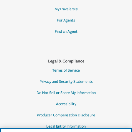
MyTravelers®
For Agents
Find an Agent
Legal & Compliance
Terms of Service
Privacy and Security Statements
Do Not Sell or Share My Information
Accessibility
Producer Compensation Disclosure
Legal Entity Information