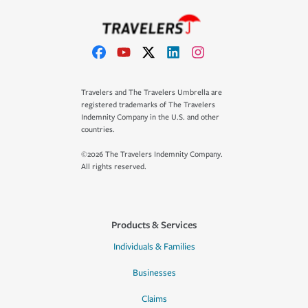
Travelers and The Travelers Umbrella are
registered trademarks of The Travelers
Indemnity Company in the U.S. and other
countries.
©2026 The Travelers Indemnity Company.
All rights reserved.
Products & Services
Individuals & Families
Businesses
Claims