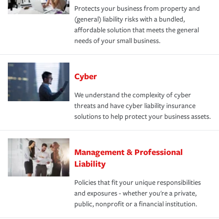
Protects your business from property and
(general) liability risks with a bundled,
affordable solution that meets the general
needs of your small business.
Cyber
We understand the complexity of cyber
threats and have cyber liability insurance
solutions to help protect your business assets.
Management & Professional
Liability
Policies that fit your unique responsibilities
and exposures - whether you're a private,
public, nonprofit or a financial institution.