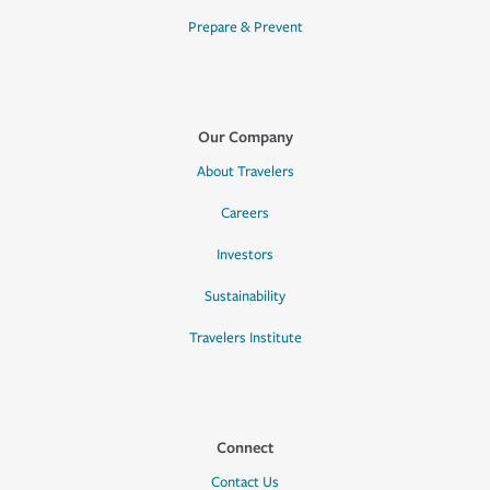
Prepare & Prevent
Our Company
About Travelers
Careers
Investors
Sustainability
Travelers Institute
Connect
Contact Us