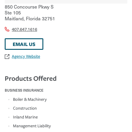
850 Concourse Pkwy S
Ste 105
Maitland
,
Florida
32751
407.647.1616
EMAIL US
Agency Website
Products Offered
BUSINESS INSURANCE
Boiler & Machinery
Construction
Inland Marine
Management Liability