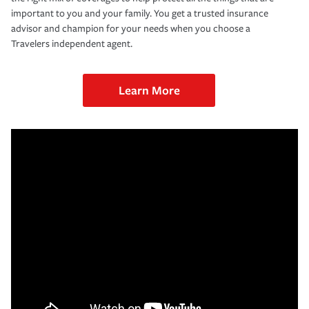
important to you and your family. You get a trusted insurance
advisor and champion for your needs when you choose a
Travelers independent agent.
Learn More