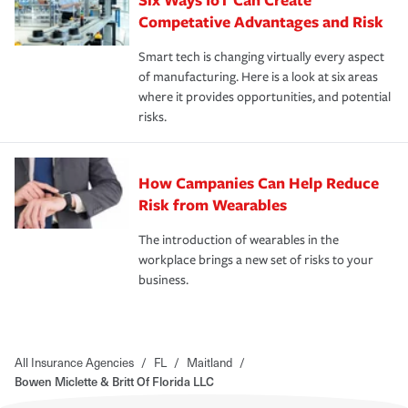
Competative Advantages and Risk
Smart tech is changing virtually every aspect
of manufacturing. Here is a look at six areas
where it provides opportunities, and potential
risks.
How Campanies Can Help Reduce
Risk from Wearables
The introduction of wearables in the
workplace brings a new set of risks to your
business.
All Insurance Agencies
/
FL
/
Maitland
/
Bowen Miclette & Britt Of Florida LLC