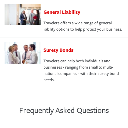
General Liability
Travelers offers a wide range of general
liability options to help protect your business.
Surety Bonds
Travelers can help both individuals and
businesses - ranging from small to multi-
national companies - with their surety bond
needs.
Frequently Asked Questions