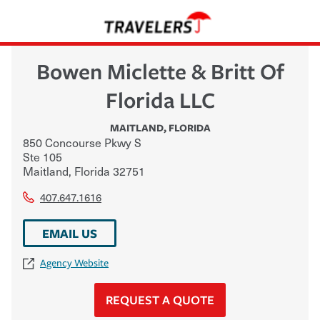
Bowen Miclette & Britt Of
Florida LLC
MAITLAND
,
FLORIDA
850 Concourse Pkwy S
Ste 105
Maitland
,
Florida
32751
407.647.1616
EMAIL US
Agency Website
REQUEST A QUOTE