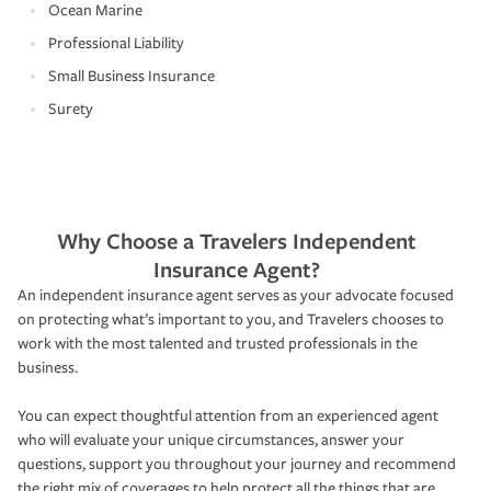
Ocean Marine
Professional Liability
Small Business Insurance
Surety
Why Choose a Travelers Independent
Insurance Agent?
An independent insurance agent serves as your advocate focused
on protecting what’s important to you, and Travelers chooses to
work with the most talented and trusted professionals in the
business.
You can expect thoughtful attention from an experienced agent
who will evaluate your unique circumstances, answer your
questions, support you throughout your journey and recommend
the right mix of coverages to help protect all the things that are