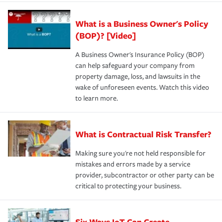
What is a Business Owner's Policy
(BOP)? [Video]
A Business Owner's Insurance Policy (BOP)
can help safeguard your company from
property damage, loss, and lawsuits in the
wake of unforeseen events. Watch this video
to learn more.
What is Contractual Risk Transfer?
Making sure you're not held responsible for
mistakes and errors made by a service
provider, subcontractor or other party can be
critical to protecting your business.
Six Ways IoT Can Create