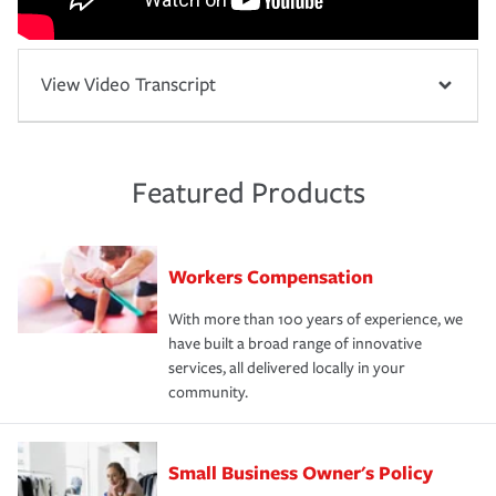
View Video Transcript
Featured Products
Workers Compensation
With more than 100 years of experience, we
have built a broad range of innovative
services, all delivered locally in your
community.
Small Business Owner's Policy