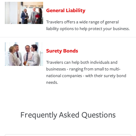
General Liability
Travelers offers a wide range of general
liability options to help protect your business.
Surety Bonds
Travelers can help both individuals and
businesses - ranging from small to multi-
national companies - with their surety bond
needs.
Frequently Asked Questions