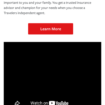
important to you and your family. You get a trusted insurance
advisor and champion for your needs when you choose a
Travelers independent agent.
Learn More