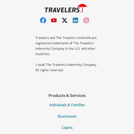
Travelers and The Travelers Umbrella are
registered trademarks of The Travelers
Indemnity Company in the U.S. and other
countries.
©2026 The Travelers Indemnity Company.
All rights reserved.
Products & Services
Individuals & Families
Businesses
Claims