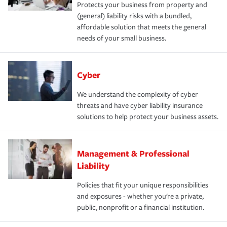
Protects your business from property and
(general) liability risks with a bundled,
affordable solution that meets the general
needs of your small business.
Cyber
We understand the complexity of cyber
threats and have cyber liability insurance
solutions to help protect your business assets.
Management & Professional
Liability
Policies that fit your unique responsibilities
and exposures - whether you're a private,
public, nonprofit or a financial institution.