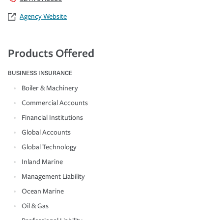
Agency Website
Products Offered
BUSINESS INSURANCE
Boiler & Machinery
Commercial Accounts
Financial Institutions
Global Accounts
Global Technology
Inland Marine
Management Liability
Ocean Marine
Oil & Gas