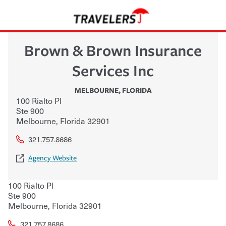
Brown & Brown Insurance
Services Inc
MELBOURNE
,
FLORIDA
100 Rialto Pl
Ste 900
Melbourne
,
Florida
32901
321.757.8686
Agency Website
100 Rialto Pl
Ste 900
Melbourne
,
Florida
32901
321.757.8686