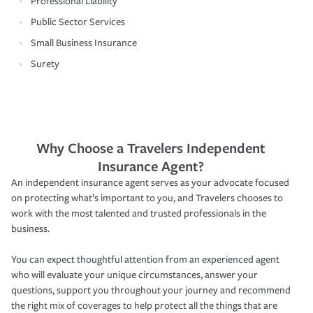
Professional Liability
Public Sector Services
Small Business Insurance
Surety
Why Choose a Travelers Independent
Insurance Agent?
An independent insurance agent serves as your advocate focused
on protecting what’s important to you, and Travelers chooses to
work with the most talented and trusted professionals in the
business.
You can expect thoughtful attention from an experienced agent
who will evaluate your unique circumstances, answer your
questions, support you throughout your journey and recommend
the right mix of coverages to help protect all the things that are