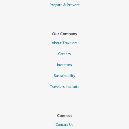
Prepare & Prevent
Our Company
About Travelers
Careers
Investors
Sustainability
Travelers Institute
Connect
Contact Us