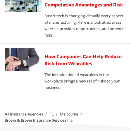
Competative Advantages and Risk
Smart tech is changing virtually every aspect
of manufacturing. Here is a look at six areas
where it provides opportunities, and potential
risks.
How Campanies Can Help Reduce
Risk from Wearables
The introduction of wearables in the
workplace brings a new set of risks to your
business.
All Insurance Agencies
/
FL
/
Melbourne
/
Brown & Brown Insurance Services Inc