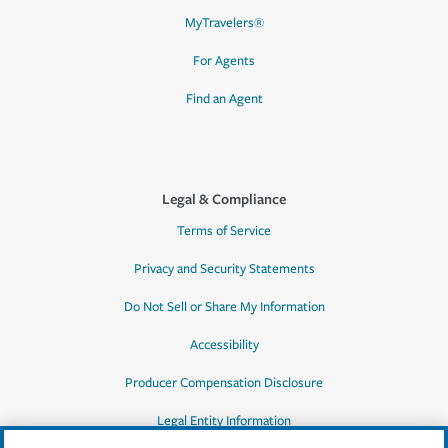
MyTravelers®
For Agents
Find an Agent
Legal & Compliance
Terms of Service
Privacy and Security Statements
Do Not Sell or Share My Information
Accessibility
Producer Compensation Disclosure
Legal Entity Information