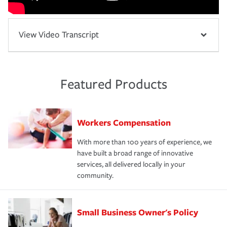
View Video Transcript
Featured Products
Workers Compensation
With more than 100 years of experience, we
have built a broad range of innovative
services, all delivered locally in your
community.
Small Business Owner's Policy