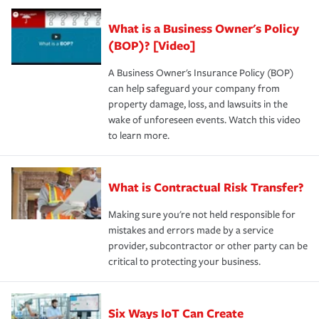
What is a Business Owner's Policy
(BOP)? [Video]
A Business Owner's Insurance Policy (BOP)
can help safeguard your company from
property damage, loss, and lawsuits in the
wake of unforeseen events. Watch this video
to learn more.
What is Contractual Risk Transfer?
Making sure you're not held responsible for
mistakes and errors made by a service
provider, subcontractor or other party can be
critical to protecting your business.
Six Ways IoT Can Create