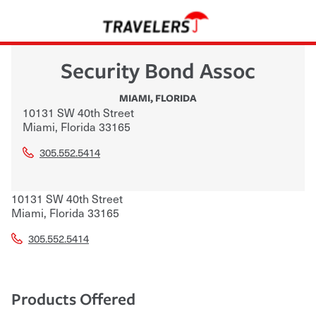
Security Bond Assoc
MIAMI
,
FLORIDA
10131 SW 40th Street
Miami
,
Florida
33165
305.552.5414
10131 SW 40th Street
Miami
,
Florida
33165
305.552.5414
Products Offered