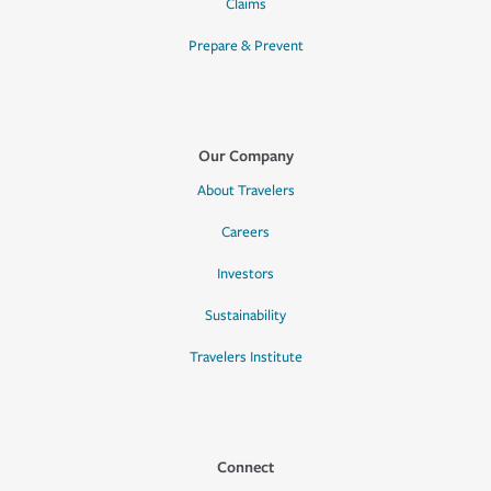
Claims
Prepare & Prevent
Our Company
About Travelers
Careers
Investors
Sustainability
Travelers Institute
Connect