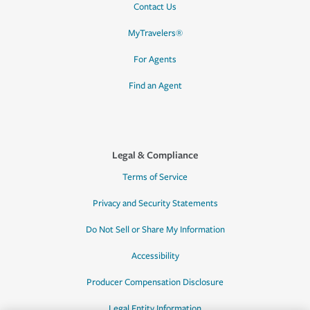
Contact Us
MyTravelers®
For Agents
Find an Agent
Legal & Compliance
Terms of Service
Privacy and Security Statements
Do Not Sell or Share My Information
Accessibility
Producer Compensation Disclosure
Legal Entity Information