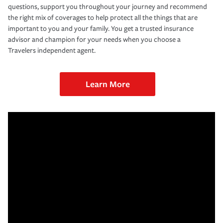
questions, support you throughout your journey and recommend
the right mix of coverages to help protect all the things that are
important to you and your family. You get a trusted insurance
advisor and champion for your needs when you choose a
Travelers independent agent.
Learn More