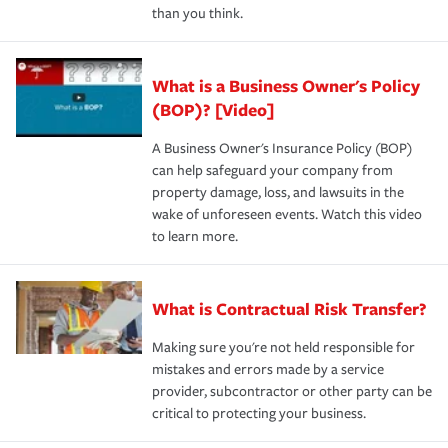
than you think.
What is a Business Owner's Policy
(BOP)? [Video]
A Business Owner's Insurance Policy (BOP)
can help safeguard your company from
property damage, loss, and lawsuits in the
wake of unforeseen events. Watch this video
to learn more.
What is Contractual Risk Transfer?
Making sure you're not held responsible for
mistakes and errors made by a service
provider, subcontractor or other party can be
critical to protecting your business.