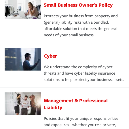
Small Business Owner's Policy
Protects your business from property and
(general) liability risks with a bundled,
affordable solution that meets the general
needs of your small business.
Cyber
We understand the complexity of cyber
threats and have cyber liability insurance
solutions to help protect your business assets.
Management & Professional
Liability
Policies that fit your unique responsibilities
and exposures - whether you're a private,