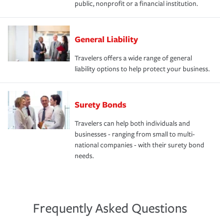
public, nonprofit or a financial institution.
General Liability
Travelers offers a wide range of general
liability options to help protect your business.
Surety Bonds
Travelers can help both individuals and
businesses - ranging from small to multi-
national companies - with their surety bond
needs.
Frequently Asked Questions