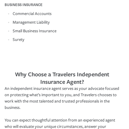
BUSINESS INSURANCE
Commercial Accounts
Management Liability
Small Business Insurance
Surety
Why Choose a Travelers Independent
Insurance Agent?
An independent insurance agent serves as your advocate focused
on protecting what’s important to you, and Travelers chooses to
work with the most talented and trusted professionals in the
business.
You can expect thoughtful attention from an experienced agent
who will evaluate your unique circumstances, answer your