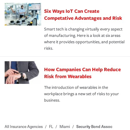
Six Ways IoT Can Create
Competative Advantages and Risk
Smart tech is changing virtually every aspect
of manufacturing. Here is a look at six areas
where it provides opportunities, and potential
risks.
How Campanies Can Help Reduce
Risk from Wearables
The introduction of wearables in the
workplace brings a new set of risks to your
business.
All Insurance Agencies
/
FL
/
Miami
/
Security Bond Assoc