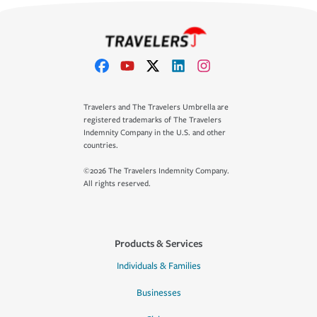
Travelers and The Travelers Umbrella are
registered trademarks of The Travelers
Indemnity Company in the U.S. and other
countries.
©2026 The Travelers Indemnity Company.
All rights reserved.
Products & Services
Individuals & Families
Businesses