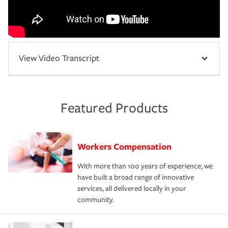
View Video Transcript
Featured Products
Workers Compensation
With more than 100 years of experience, we
have built a broad range of innovative
services, all delivered locally in your
community.