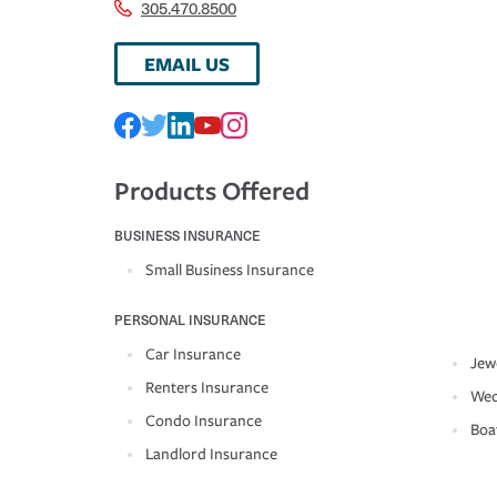
305.470.8500
EMAIL US
Products Offered
BUSINESS INSURANCE
Small Business Insurance
PERSONAL INSURANCE
Car Insurance
Jew
Renters Insurance
Wed
Condo Insurance
Boa
Landlord Insurance