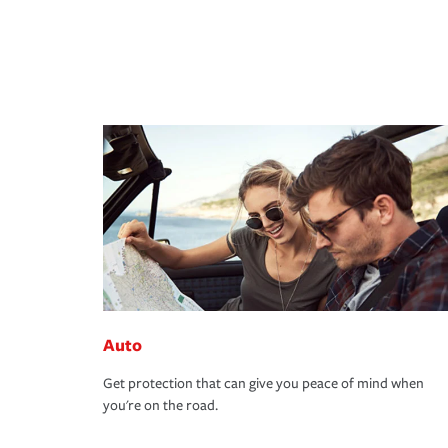
Auto
Get protection that can give you peace of mind when
you're on the road.