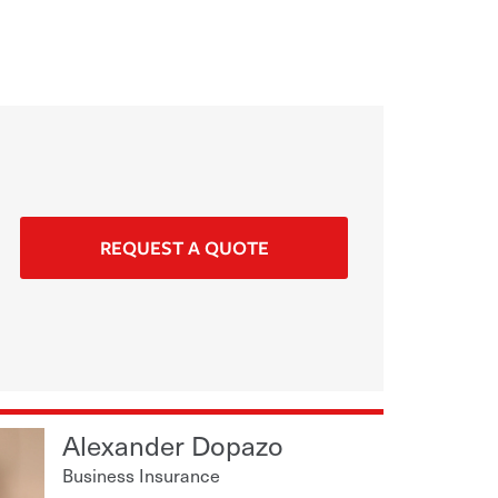
REQUEST A QUOTE
Alexander Dopazo
Business Insurance