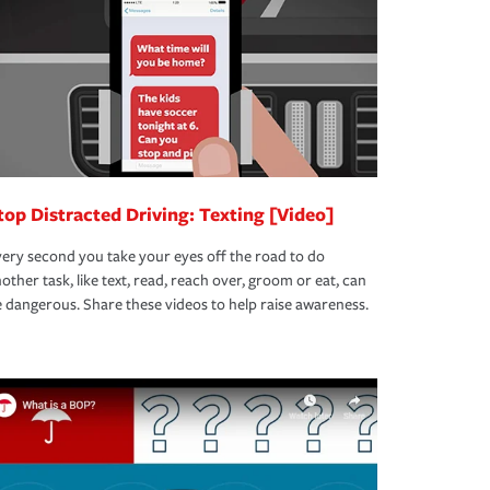
top Distracted Driving: Texting [Video]
ery second you take your eyes off the road to do
other task, like text, read, reach over, groom or eat, can
 dangerous. Share these videos to help raise awareness.