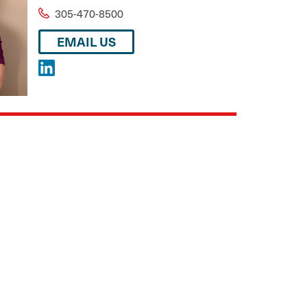
305-470-8500
EMAIL US