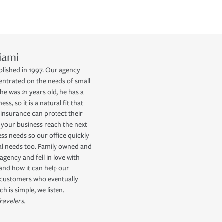
iami
blished in 1997. Our agency
ntrated on the needs of small
he was 21 years old, he has a
s, so it is a natural fit that
insurance can protect their
 your business reach the next
ess needs so our office quickly
nal needs too. Family owned and
agency and fell in love with
 and how it can help our
r customers who eventually
 is simple, we listen.
ravelers.