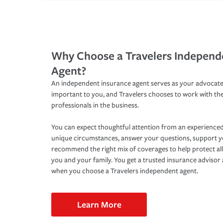
Why Choose a Travelers Independ
Agent?
An independent insurance agent serves as your advocate
important to you, and Travelers chooses to work with th
professionals in the business.
You can expect thoughtful attention from an experienced
unique circumstances, answer your questions, support 
recommend the right mix of coverages to help protect all
you and your family. You get a trusted insurance adviso
when you choose a Travelers independent agent.
Learn More