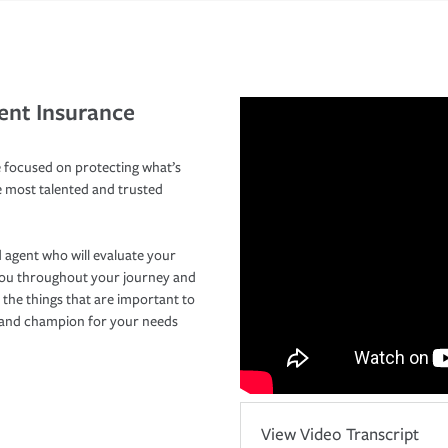
ent Insurance
 focused on protecting what’s
e most talented and trusted
 agent who will evaluate your
you throughout your journey and
 the things that are important to
r and champion for your needs
View Video Transcript