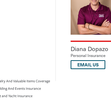
Diana Dopazo
Personal Insurance
EMAIL US
elry And Valuable Items Coverage
ding And Events Insurance
t and Yacht Insurance