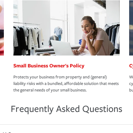
Small Business Owner's Policy
C
Protects your business from property and (general)
We
liability risks with a bundled, affordable solution that meets
cy
the general needs of your small business.
bu
Frequently Asked Questions