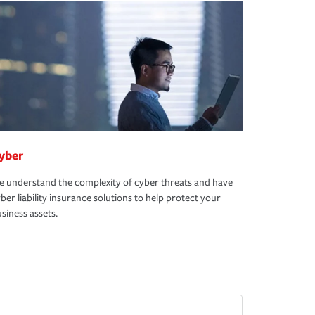
yber
 understand the complexity of cyber threats and have
ber liability insurance solutions to help protect your
siness assets.