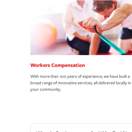
Workers Compensation
With more than 100 years of experience, we have built a
broad range of innovative services, all delivered locally in
your community.