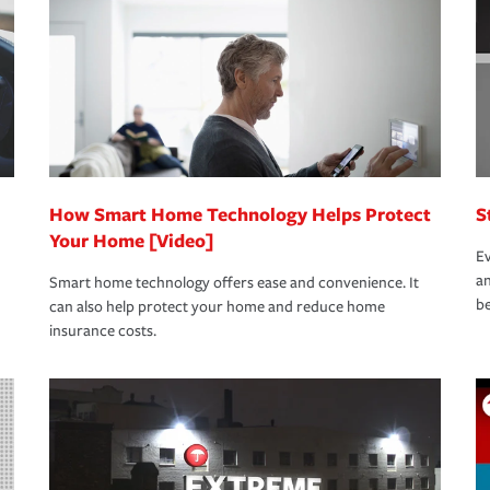
rance specialists available 24 hours a day,
How Smart Home Technology Helps Protect
S
Your Home [Video]
Ev
an
Smart home technology offers ease and convenience. It
be
can also help protect your home and reduce home
insurance costs.