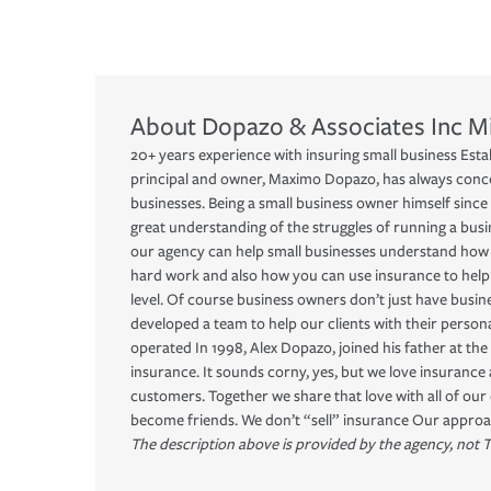
About
Dopazo & Associates Inc
M
20+ years experience with insuring small business Esta
principal and owner, Maximo Dopazo, has always conce
businesses. Being a small business owner himself since 
great understanding of the struggles of running a busines
our agency can help small businesses understand how 
hard work and also how you can use insurance to help
level. Of course business owners don’t just have busin
developed a team to help our clients with their perso
operated In 1998, Alex Dopazo, joined his father at the 
insurance. It sounds corny, yes, but we love insurance
customers. Together we share that love with all of ou
become friends. We don’t “sell” insurance Our approach
The description above is provided by the agency, not T