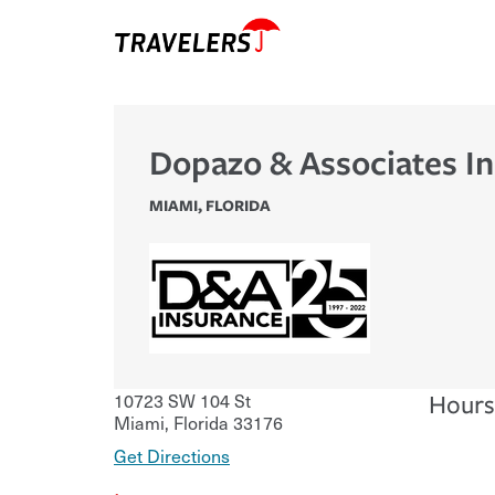
Dopazo & Associates In
MIAMI
,
FLORIDA
10723 SW 104 St
Hours
Miami
,
Florida
33176
Get Directions