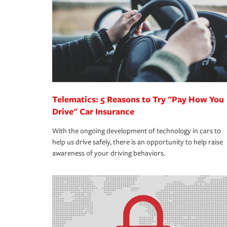
way — with fast, efficient claim services and insu
365 days a year.
Telematics: 5 Reasons to Try "Pay How You
Drive" Car Insurance
With the ongoing development of technology in cars to
help us drive safely, there is an opportunity to help raise
awareness of your driving behaviors.