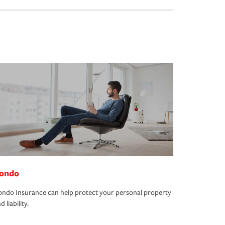
ondo
ndo Insurance can help protect your personal property
d liability.