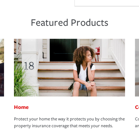
Featured Products
Home
C
Protect your home the way it protects you by choosing the
Co
property insurance coverage that meets your needs.
an