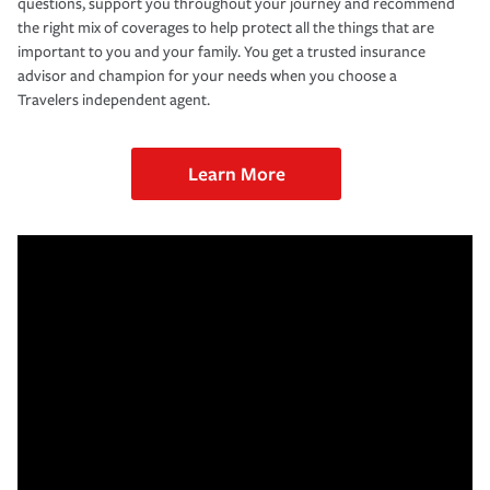
questions, support you throughout your journey and recommend
the right mix of coverages to help protect all the things that are
important to you and your family. You get a trusted insurance
advisor and champion for your needs when you choose a
Travelers independent agent.
Learn More