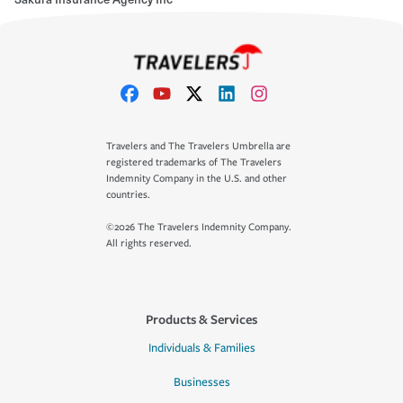
Travelers and The Travelers Umbrella are
registered trademarks of The Travelers
Indemnity Company in the U.S. and other
countries.
©2026 The Travelers Indemnity Company.
All rights reserved.
Products & Services
Individuals & Families
Businesses