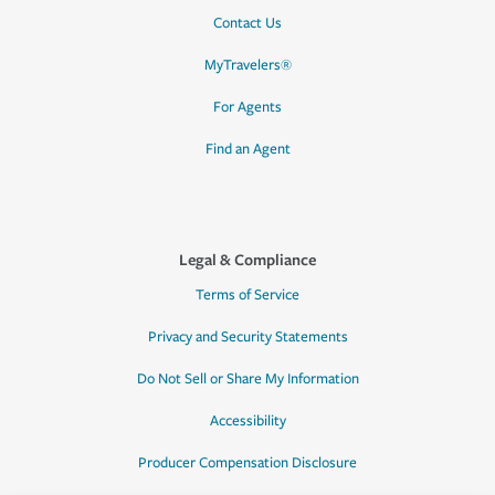
Contact Us
MyTravelers®
For Agents
Find an Agent
Legal & Compliance
Terms of Service
Privacy and Security Statements
Do Not Sell or Share My Information
Accessibility
Producer Compensation Disclosure