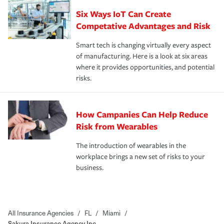
Six Ways IoT Can Create
Competative Advantages and Risk
Smart tech is changing virtually every aspect
of manufacturing. Here is a look at six areas
where it provides opportunities, and potential
risks.
How Campanies Can Help Reduce
Risk from Wearables
The introduction of wearables in the
workplace brings a new set of risks to your
business.
All Insurance Agencies
/
FL
/
Miami
/
Sakura Insurance Agency Inc