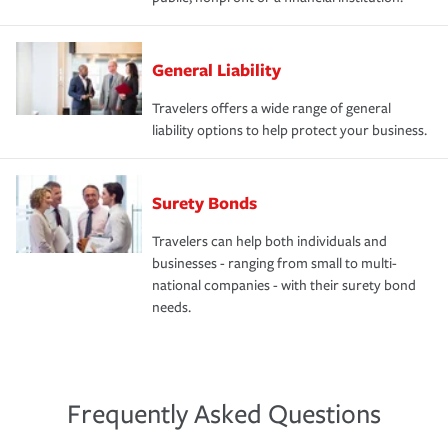
General Liability
Travelers offers a wide range of general
liability options to help protect your business.
Surety Bonds
Travelers can help both individuals and
businesses - ranging from small to multi-
national companies - with their surety bond
needs.
Frequently Asked Questions