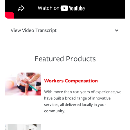
View Video Transcript
Featured Products
Workers Compensation
With more than 100 years of experience, we
have built a broad range of innovative
services, all delivered locally in your
community.