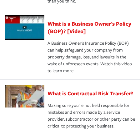
than you think.
What is a Business Owner's Policy
(BOP)? [Video]
A Business Owner's Insurance Policy (BOP)
can help safeguard your company from
property damage, loss, and lawsuits in the
wake of unforeseen events. Watch this video
to learn more.
What is Contractual Risk Transfer?
Making sure you're not held responsible for
mistakes and errors made by a service
provider, subcontractor or other party can be
critical to protecting your business.