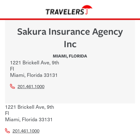
Sakura Insurance Agency
Inc
MIAMI
,
FLORIDA
1221 Brickell Ave, 9th
Fl
Miami
,
Florida
33131
201.461.1000
1221 Brickell Ave, 9th
Fl
Miami
,
Florida
33131
201.461.1000