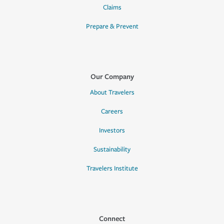
Claims
Prepare & Prevent
Our Company
About Travelers
Careers
Investors
Sustainability
Travelers Institute
Connect