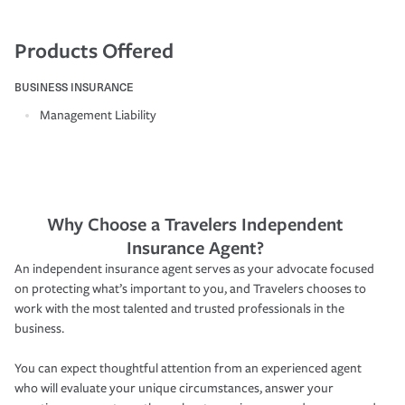
Products Offered
BUSINESS INSURANCE
Management Liability
Why Choose a Travelers Independent
Insurance Agent?
An independent insurance agent serves as your advocate focused
on protecting what’s important to you, and Travelers chooses to
work with the most talented and trusted professionals in the
business.
You can expect thoughtful attention from an experienced agent
who will evaluate your unique circumstances, answer your