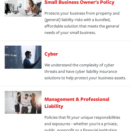
Small Business Owner's Policy
Protects your business from property and
(general) liability risks with a bundled,
affordable solution that meets the general
needs of your small business.
Cyber
We understand the complexity of cyber
threats and have cyber liability insurance
solutions to help protect your business assets.
Management & Professional
Liability
Policies that fit your unique responsibilities
and exposures - whether you're a private,
public, nonprofit or a financial institution.