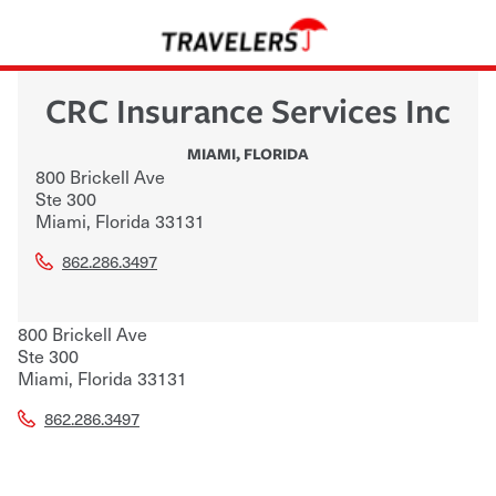
CRC Insurance Services Inc
MIAMI
,
FLORIDA
800 Brickell Ave
Ste 300
Miami
,
Florida
33131
862.286.3497
800 Brickell Ave
Ste 300
Miami
,
Florida
33131
862.286.3497