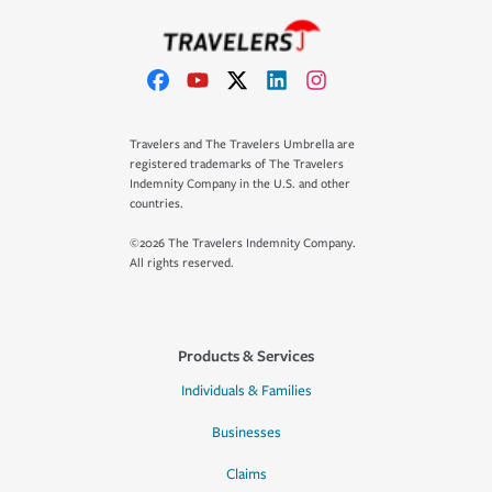
Travelers and The Travelers Umbrella are
registered trademarks of The Travelers
Indemnity Company in the U.S. and other
countries.
©2026 The Travelers Indemnity Company.
All rights reserved.
Products & Services
Individuals & Families
Businesses
Claims