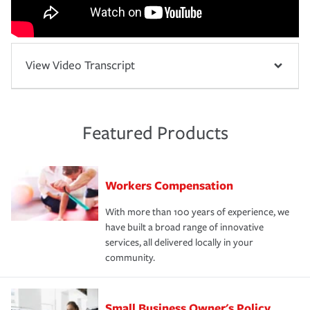
View Video Transcript
Featured Products
Workers Compensation
With more than 100 years of experience, we
have built a broad range of innovative
services, all delivered locally in your
community.
Small Business Owner's Policy