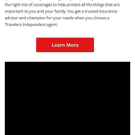
the right mix of coverages to help protect all the things that are
important to you and your family. You get a trusted insurance
advisor and champion for your needs when you choose a
Travelers independent agent.
Learn More