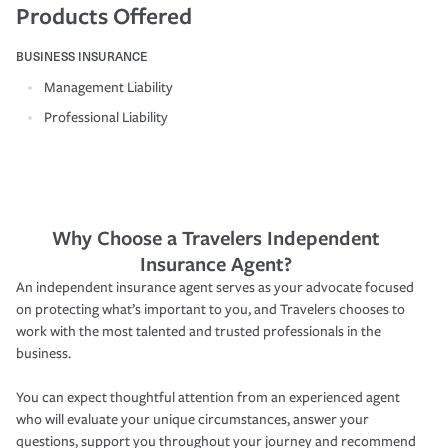
Products Offered
BUSINESS INSURANCE
Management Liability
Professional Liability
Why Choose a Travelers Independent
Insurance Agent?
An independent insurance agent serves as your advocate focused
on protecting what’s important to you, and Travelers chooses to
work with the most talented and trusted professionals in the
business.
You can expect thoughtful attention from an experienced agent
who will evaluate your unique circumstances, answer your
questions, support you throughout your journey and recommend