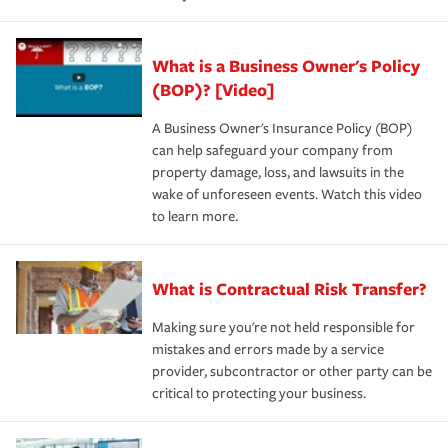
What is a Business Owner's Policy
(BOP)? [Video]
A Business Owner's Insurance Policy (BOP)
can help safeguard your company from
property damage, loss, and lawsuits in the
wake of unforeseen events. Watch this video
to learn more.
What is Contractual Risk Transfer?
Making sure you're not held responsible for
mistakes and errors made by a service
provider, subcontractor or other party can be
critical to protecting your business.