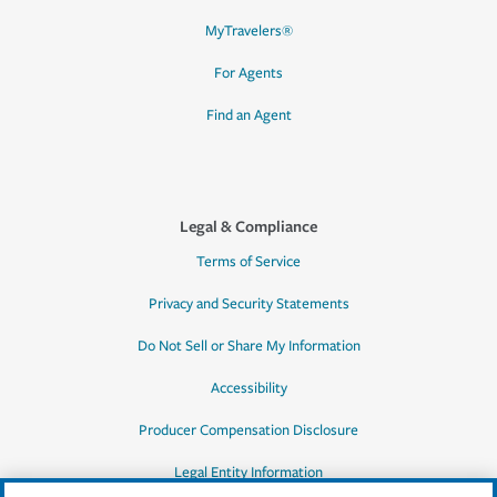
MyTravelers®
For Agents
Find an Agent
Legal & Compliance
Terms of Service
Privacy and Security Statements
Do Not Sell or Share My Information
Accessibility
Producer Compensation Disclosure
Legal Entity Information