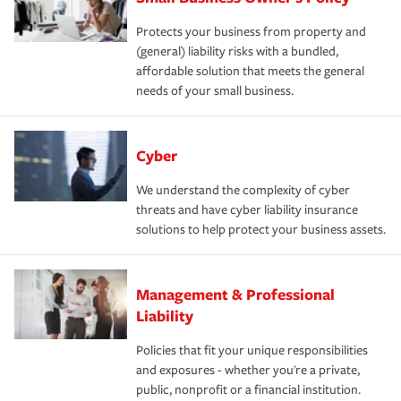
Protects your business from property and
(general) liability risks with a bundled,
affordable solution that meets the general
needs of your small business.
Cyber
We understand the complexity of cyber
threats and have cyber liability insurance
solutions to help protect your business assets.
Management & Professional
Liability
Policies that fit your unique responsibilities
and exposures - whether you're a private,
public, nonprofit or a financial institution.