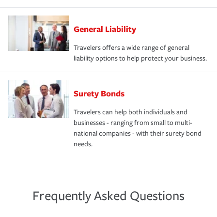
General Liability
Travelers offers a wide range of general
liability options to help protect your business.
Surety Bonds
Travelers can help both individuals and
businesses - ranging from small to multi-
national companies - with their surety bond
needs.
Frequently Asked Questions