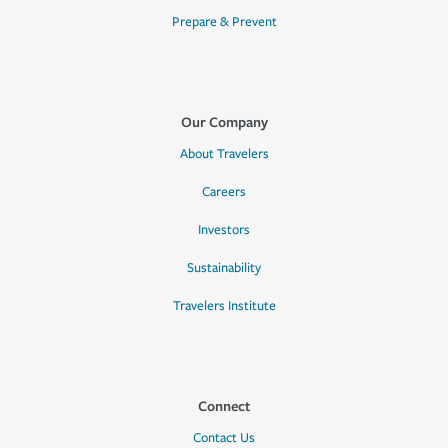
Prepare & Prevent
Our Company
About Travelers
Careers
Investors
Sustainability
Travelers Institute
Connect
Contact Us