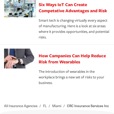
Six Ways IoT Can Create
Competative Advantages and Risk
Smart tech is changing virtually every aspect
of manufacturing. Here is a look at six areas
where it provides opportunities, and potential
risks.
How Campanies Can Help Reduce
Risk from Wearables
The introduction of wearables in the
workplace brings a new set of risks to your
business.
All Insurance Agencies
/
FL
/
Miami
/
CRC Insurance Services Inc