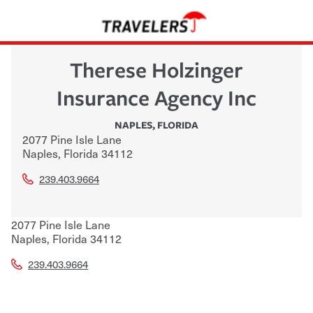
Therese Holzinger
Insurance Agency Inc
NAPLES
,
FLORIDA
2077 Pine Isle Lane
Naples
,
Florida
34112
239.403.9664
2077 Pine Isle Lane
Naples
,
Florida
34112
239.403.9664