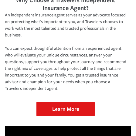
Insurance Agent?
An independent insurance agent serves as your advocate focused
on protecting what’s important to you, and Travelers chooses to
work with the most talented and trusted professionals in the
business.
You can expect thoughtful attention from an experienced agent
who will evaluate your unique circumstances, answer your
questions, support you throughout your journey and recommend
the right mix of coverages to help protect all the things that are
important to you and your family. You get a trusted insurance
advisor and champion for your needs when you choose a
Travelers independent agent.
Learn More