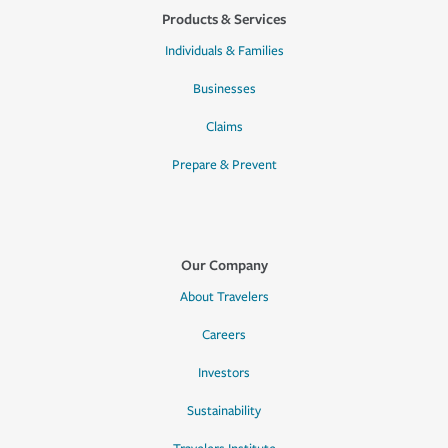
Products & Services
Individuals & Families
Businesses
Claims
Prepare & Prevent
Our Company
About Travelers
Careers
Investors
Sustainability