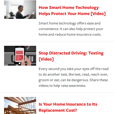
Claim, and limits which are the most your insurer will
How Smart Home Technology
Remember to ask your insurance representative about
pay for a covered claim. Home insurance is coverage you
these and other incentives to ensure you are getting all
Helps Protect Your Home [Video]
hope to never have to use, but if the unexpected
the discounts for which you are eligible.
happens, it can help you restore your life back to
Smart home technology offers ease and
normal.Learn more about homeowners insurance.
convenience. It can also help protect your
*Not all discounts are available in all states.
home and reduce home insurance costs.
Stop Distracted Driving: Texting
[Video]
Every second you take your eyes off the road
to do another task, like text, read, reach over,
groom or eat, can be dangerous. Share these
videos to help raise awareness.
Is Your Home Insurance to Its
Replacement Cost?