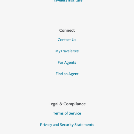
Travelers Institute
Connect
Contact Us
MyTravelers®
For Agents
Find an Agent
Legal & Compliance
Terms of Service
Privacy and Security Statements