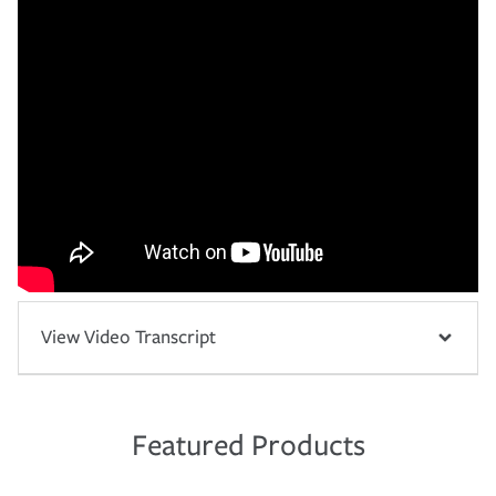
View Video Transcript
Featured Products