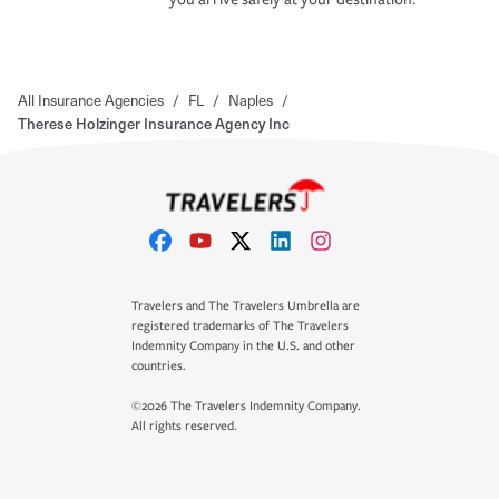
All Insurance Agencies
/
FL
/
Naples
/
Therese Holzinger Insurance Agency Inc
Travelers and The Travelers Umbrella are
registered trademarks of The Travelers
Indemnity Company in the U.S. and other
countries.
©2026 The Travelers Indemnity Company.
All rights reserved.