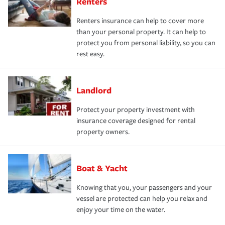
Renters
Renters insurance can help to cover more
than your personal property. It can help to
protect you from personal liability, so you can
rest easy.
Landlord
Protect your property investment with
insurance coverage designed for rental
property owners.
Boat & Yacht
Knowing that you, your passengers and your
vessel are protected can help you relax and
enjoy your time on the water.