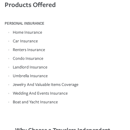
Products Offered
PERSONAL INSURANCE
Home Insurance
Car Insurance
Renters Insurance
Condo Insurance
Landlord Insurance
Umbrella Insurance
Jewelry And Valuable Items Coverage
Wedding And Events Insurance
Boat and Yacht Insurance
Why Choose a Travelers Independent