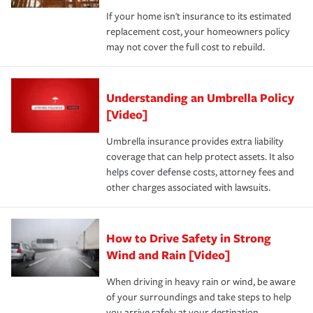
If your home isn't insurance to its estimated
replacement cost, your homeowners policy
may not cover the full cost to rebuild.
Understanding an Umbrella Policy
[Video]
Umbrella insurance provides extra liability
coverage that can help protect assets. It also
helps cover defense costs, attorney fees and
other charges associated with lawsuits.
How to Drive Safety in Strong
Wind and Rain [Video]
When driving in heavy rain or wind, be aware
of your surroundings and take steps to help
you arrive safely at your destination.