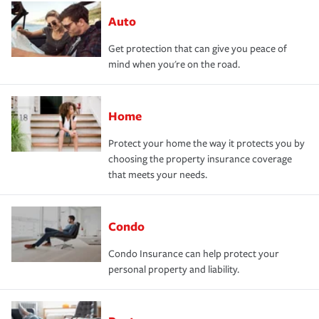
Auto
Get protection that can give you peace of
mind when you're on the road.
Home
Protect your home the way it protects you by
choosing the property insurance coverage
that meets your needs.
Condo
Condo Insurance can help protect your
personal property and liability.