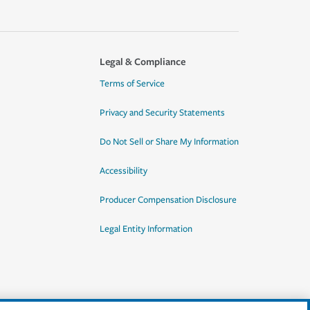
Legal & Compliance
Terms of Service
Privacy and Security Statements
Do Not Sell or Share My Information
Accessibility
Producer Compensation Disclosure
Legal Entity Information