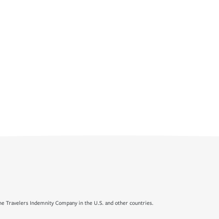
e Travelers Indemnity Company in the U.S. and other countries.