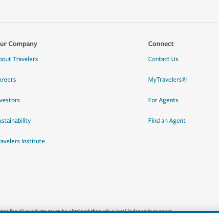
ur Company
Connect
bout Travelers
Contact Us
areers
MyTravelers®
nvestors
For Agents
stainability
Find an Agent
ravelers Institute
quotes for all products must be obtained through a local independent agent.