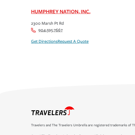
HUMPHREY NATION, INC.
2300 Marsh Pt Rd
904.595.7667
Get Directions
Request A Quote
Travelers and The Travelers Umbrella are registered trademarks of Th