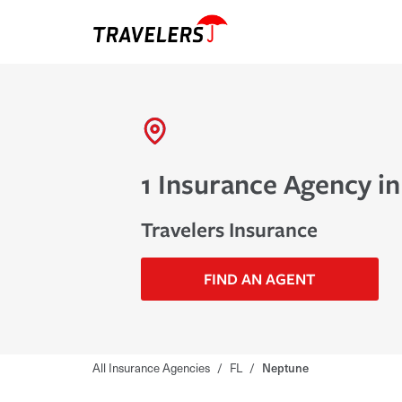
1 Insurance Agency i
Travelers Insurance
FIND AN AGENT
All Insurance Agencies
/
FL
/
Neptune