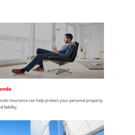
ondo
ndo Insurance can help protect your personal property
d liability.