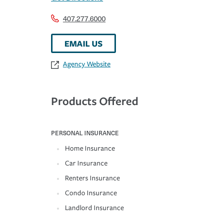
407.277.6000
EMAIL US
Agency Website
Products Offered
PERSONAL INSURANCE
Home Insurance
Car Insurance
Renters Insurance
Condo Insurance
Landlord Insurance