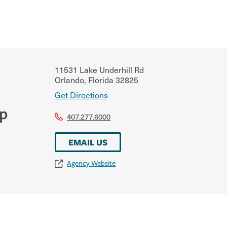
11531 Lake Underhill Rd
Orlando
,
Florida
32825
Get Directions
up
407.277.6000
EMAIL US
Agency Website