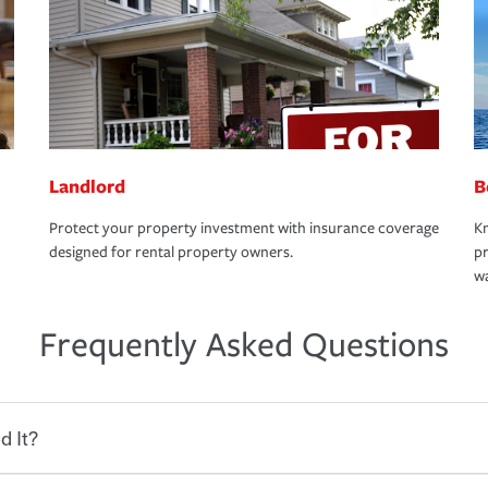
Landlord
B
Protect your property investment with insurance coverage
Kn
designed for rental property owners.
pr
wa
Frequently Asked Questions
d It?