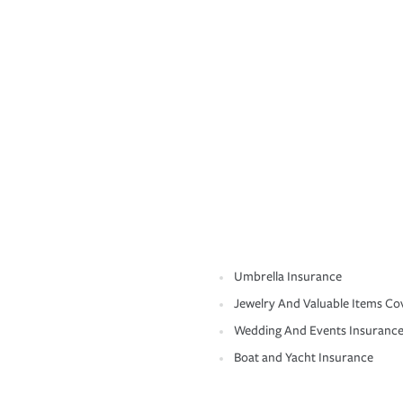
Umbrella Insurance
Jewelry And Valuable Items Co
Wedding And Events Insuranc
Boat and Yacht Insurance