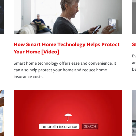
 limits which are the most your insurer will
bout these and other incentives to ensure
ge you hope to never have to use, but if the
 eligible.
 life back to normal.Learn more about
How Smart Home Technology Helps Protect
S
Your Home [Video]
Ev
an
Smart home technology offers ease and convenience. It
be
can also help protect your home and reduce home
insurance costs.