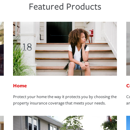
Featured Products
Home
C
Protect your home the way it protects you by choosing the
Co
property insurance coverage that meets your needs.
an