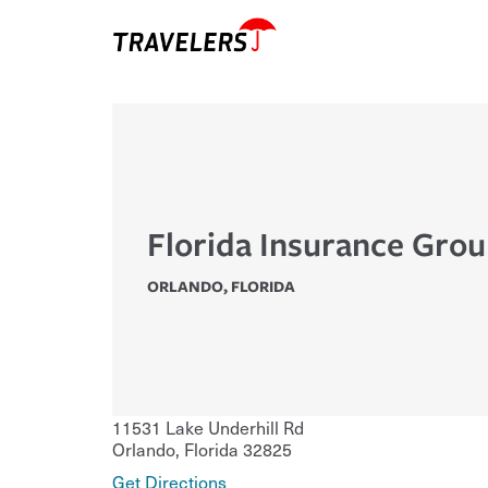
Florida Insurance Gro
ORLANDO
,
FLORIDA
11531 Lake Underhill Rd
Orlando
,
Florida
32825
Get Directions