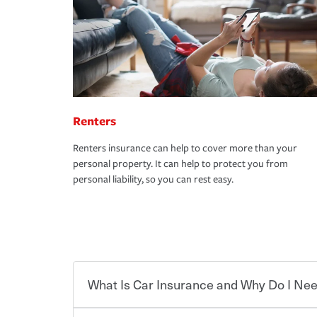
Renters
Renters insurance can help to cover more than your
personal property. It can help to protect you from
personal liability, so you can rest easy.
What Is Car Insurance and Why Do I Nee