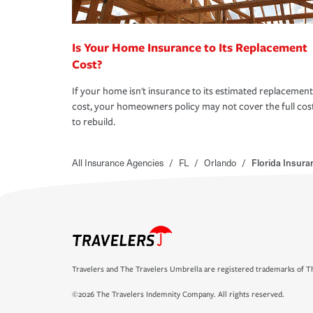
Is Your Home Insurance to Its Replacement
Cost?
If your home isn't insurance to its estimated replacement
cost, your homeowners policy may not cover the full cos
to rebuild.
All Insurance Agencies
/
FL
/
Orlando
/
Florida Insur
Travelers and The Travelers Umbrella are registered trademarks of Th
©2026 The Travelers Indemnity Company. All rights reserved.