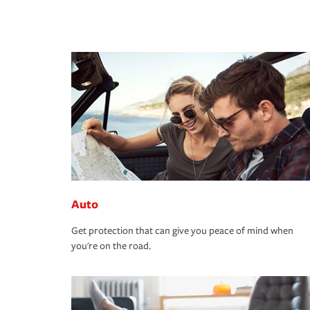
Auto
Get protection that can give you peace of mind when
you're on the road.