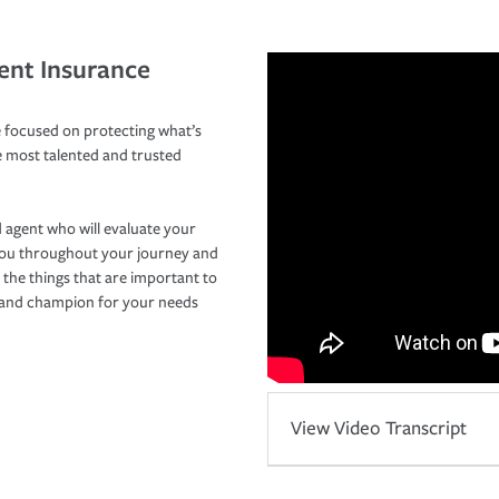
ent Insurance
 focused on protecting what’s
e most talented and trusted
 agent who will evaluate your
you throughout your journey and
 the things that are important to
r and champion for your needs
View Video Transcript