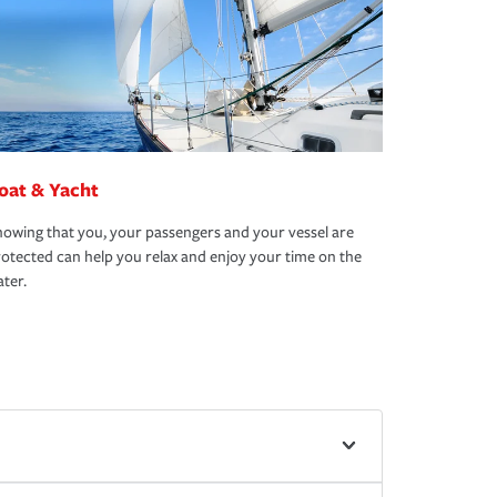
oat & Yacht
owing that you, your passengers and your vessel are
otected can help you relax and enjoy your time on the
ter.