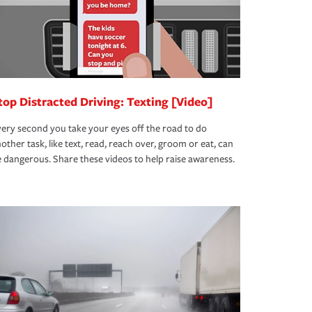
top Distracted Driving: Texting [Video]
ery second you take your eyes off the road to do
other task, like text, read, reach over, groom or eat, can
 dangerous. Share these videos to help raise awareness.