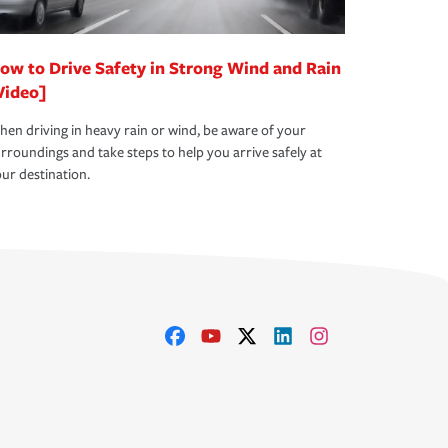
ow to Drive Safety in Strong Wind and Rain
Video]
en driving in heavy rain or wind, be aware of your
rroundings and take steps to help you arrive safely at
ur destination.