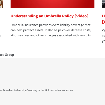
Understanding an Umbrella Policy [Video]
H
[
Umbrella insurance provides extra liability coverage that
can help protect assets. It also helps cover defense costs,
Wh
attorney fees and other charges associated with lawsuits.
t
su
yo
ance Group
e Travelers Indemnity Company in the U.S. and other countries.