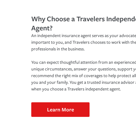
Why Choose a Travelers Independ
Agent?
An independent insurance agent serves as your advocate
important to you, and Travelers chooses to work with th
professionals in the business.
You can expect thoughtful attention from an experienced
unique circumstances, answer your questions, support 
recommend the right mix of coverages to help protect all
you and your family. You get a trusted insurance adviso
when you choose a Travelers independent agent.
Learn More