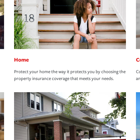
Home
C
Protect your home the way it protects you by choosing the
Co
property insurance coverage that meets your needs.
an