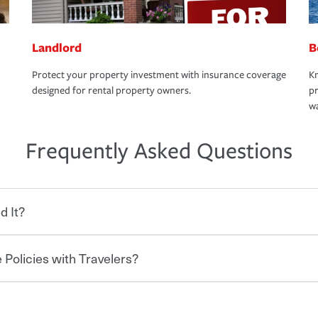
Landlord
B
Protect your property investment with insurance coverage
Kn
designed for rental property owners.
pr
wa
Frequently Asked Questions
d It?
 Policies with Travelers?
eryone who shares the road from the
 damages or injuries. It is a contract in
 — to your insurance company in exchange
rance policy is required for drivers in most
hen you bundle your policies with