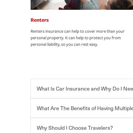
Renters
Renters insurance can help to cover more than your
personal property. It can help to protect you from
personal liability, so you can rest easy.
What Is Car Insurance and Why Do I Nee
What Are The Benefits of Having Multiple
Car insurance is designed to protect you and ev
potentially high cost of accident-related and other
which you pay a certain amount — or “premium”
Why Should I Choose Travelers?
for a set of coverages you select. A basic car insu
You can save on your auto and home insurance w