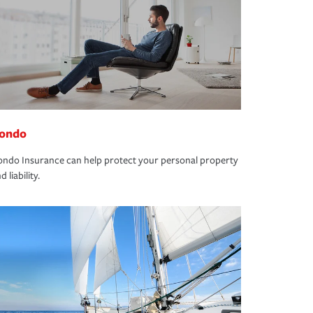
ondo
ndo Insurance can help protect your personal property
d liability.