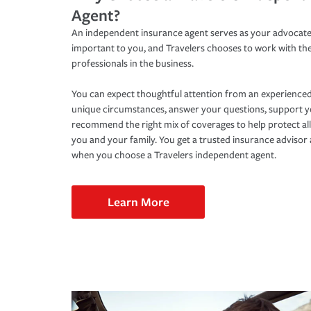
Agent?
An independent insurance agent serves as your advocate
important to you, and Travelers chooses to work with th
professionals in the business.
You can expect thoughtful attention from an experienced
unique circumstances, answer your questions, support 
recommend the right mix of coverages to help protect all
you and your family. You get a trusted insurance adviso
when you choose a Travelers independent agent.
Learn More