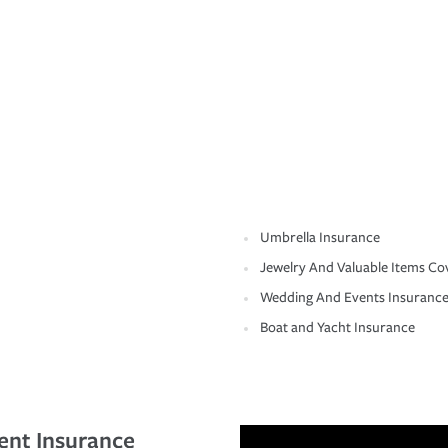
Umbrella Insurance
Jewelry And Valuable Items Co
Wedding And Events Insuranc
Boat and Yacht Insurance
ent Insurance