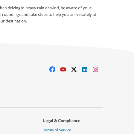
en driving in heavy rain or wind, be aware of your
rroundings and take steps to help you arrive safely at
ur destination.
Legal & Compliance
Terms of Service