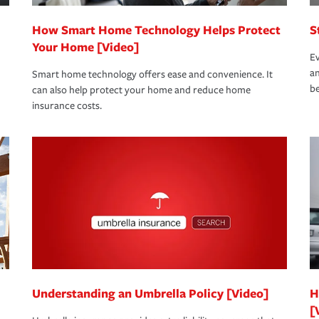
How Smart Home Technology Helps Protect
S
Your Home [Video]
Ev
an
Smart home technology offers ease and convenience. It
be
can also help protect your home and reduce home
insurance costs.
Understanding an Umbrella Policy [Video]
H
[