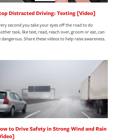
top Distracted Driving: Texting [Video]
ery second you take your eyes off the road to do
other task, like text, read, reach over, groom or eat, can
 dangerous. Share these videos to help raise awareness.
ow to Drive Safety in Strong Wind and Rain
Video]