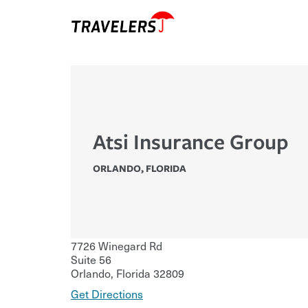
Atsi Insurance Group
ORLANDO
,
FLORIDA
7726 Winegard Rd
Suite 56
Orlando
,
Florida
32809
Get Directions