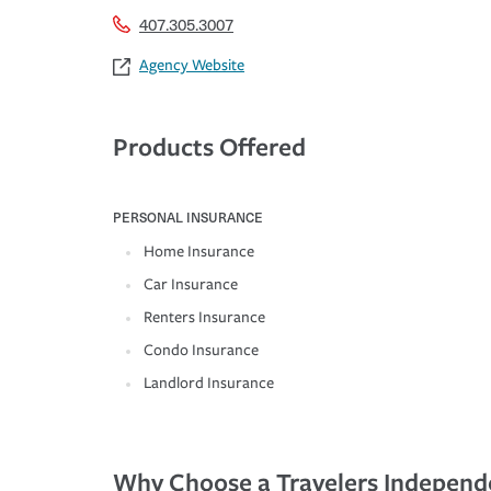
407.305.3007
Agency Website
Products Offered
PERSONAL INSURANCE
Home Insurance
Car Insurance
Renters Insurance
Condo Insurance
Landlord Insurance
Why Choose a Travelers Independ