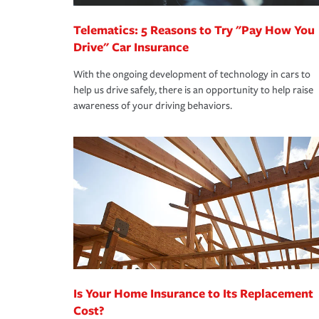
Telematics: 5 Reasons to Try "Pay How You
Drive" Car Insurance
With the ongoing development of technology in cars to
help us drive safely, there is an opportunity to help raise
awareness of your driving behaviors.
Is Your Home Insurance to Its Replacement
Cost?