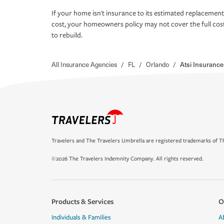
If your home isn't insurance to its estimated replacement
cost, your homeowners policy may not cover the full cos
to rebuild.
All Insurance Agencies
/
FL
/
Orlando
/
Atsi Insuranc
Travelers and The Travelers Umbrella are registered trademarks of Th
©2026 The Travelers Indemnity Company. All rights reserved.
Products & Services
O
Individuals & Families
A