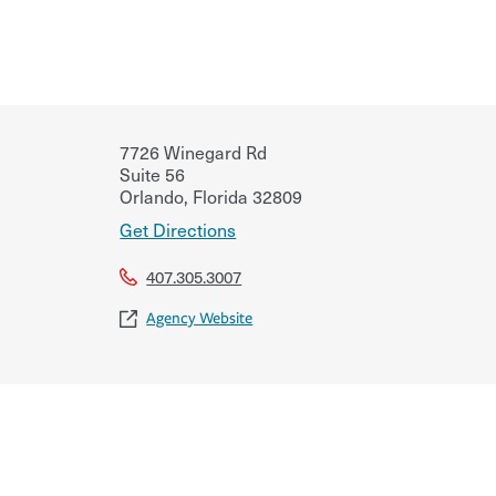
7726 Winegard Rd
Suite 56
Orlando
,
Florida
32809
Get Directions
407.305.3007
Agency Website