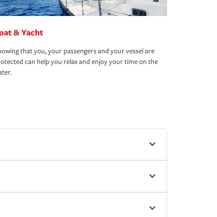
oat & Yacht
owing that you, your passengers and your vessel are
otected can help you relax and enjoy your time on the
ter.