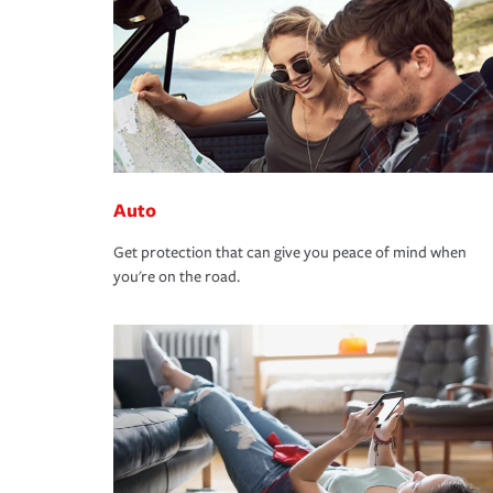
Auto
Get protection that can give you peace of mind when
you're on the road.