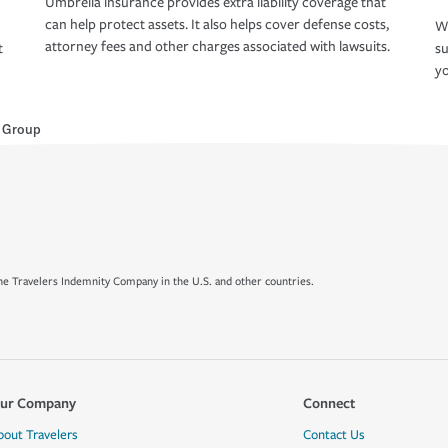
Umbrella insurance provides extra liability coverage that
can help protect assets. It also helps cover defense costs,
Wh
attorney fees and other charges associated with lawsuits.
t
su
yo
e Group
e Travelers Indemnity Company in the U.S. and other countries.
ur Company
Connect
bout Travelers
Contact Us