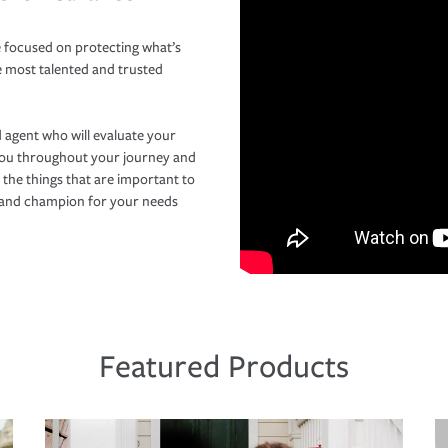
 focused on protecting what’s
e most talented and trusted
 agent who will evaluate your
you throughout your journey and
 the things that are important to
r and champion for your needs
Featured Products