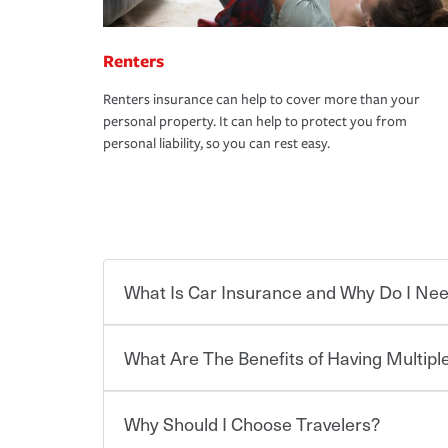
Renters
Renters insurance can help to cover more than your
personal property. It can help to protect you from
personal liability, so you can rest easy.
What Is Car Insurance and Why Do I Nee
What Are The Benefits of Having Multiple
Car insurance is designed to protect you and ev
potentially high cost of accident-related and other
which you pay a certain amount — or “premium”
Why Should I Choose Travelers?
for a set of coverages you select. A basic car insu
You can save on your auto and home insurance w
states, although the mandatory minimum coverage 
Travelers. And you can save even more with additi