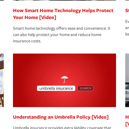
How Smart Home Technology Helps Protect
S
Your Home [Video]
Ev
an
Smart home technology offers ease and convenience. It
be
can also help protect your home and reduce home
insurance costs.
Understanding an Umbrella Policy [Video]
H
[
Umbrella insurance provides extra liability coverage that