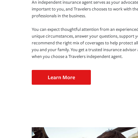
An independent insurance agent serves as your advocate
important to you, and Travelers chooses to work with th
professionals in the business.
You can expect thoughtful attention from an experienced
unique circumstances, answer your questions, support 
recommend the right mix of coverages to help protect all
you and your family. You get a trusted insurance adviso
when you choose a Travelers independent agent.
Learn More