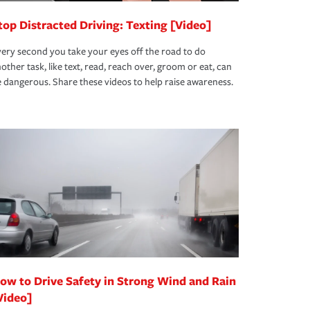
top Distracted Driving: Texting [Video]
ery second you take your eyes off the road to do
other task, like text, read, reach over, groom or eat, can
 dangerous. Share these videos to help raise awareness.
ow to Drive Safety in Strong Wind and Rain
Video]