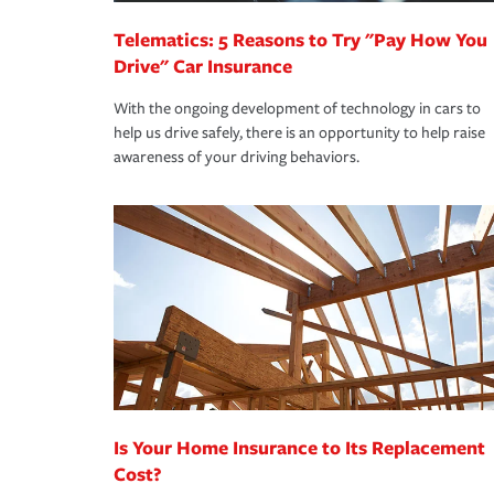
Telematics: 5 Reasons to Try "Pay How You
Drive" Car Insurance
With the ongoing development of technology in cars to
help us drive safely, there is an opportunity to help raise
awareness of your driving behaviors.
Is Your Home Insurance to Its Replacement
Cost?