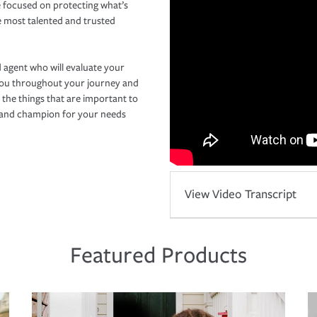
 focused on protecting what’s
e most talented and trusted
 agent who will evaluate your
you throughout your journey and
 the things that are important to
r and champion for your needs
View Video Transcript
Featured Products