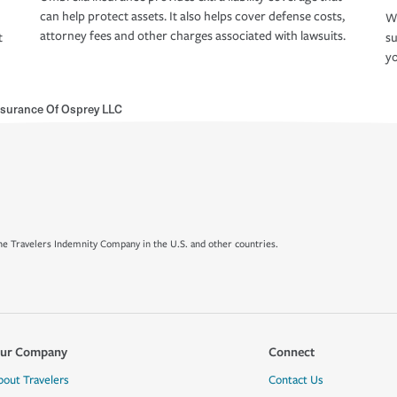
can help protect assets. It also helps cover defense costs,
Wh
attorney fees and other charges associated with lawsuits.
t
su
yo
Insurance Of Osprey LLC
e Travelers Indemnity Company in the U.S. and other countries.
ur Company
Connect
bout Travelers
Contact Us