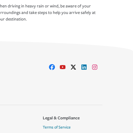
en driving in heavy rain or wind, be aware of your
rroundings and take steps to help you arrive safely at
ur destination.
Legal & Compliance
Terms of Service