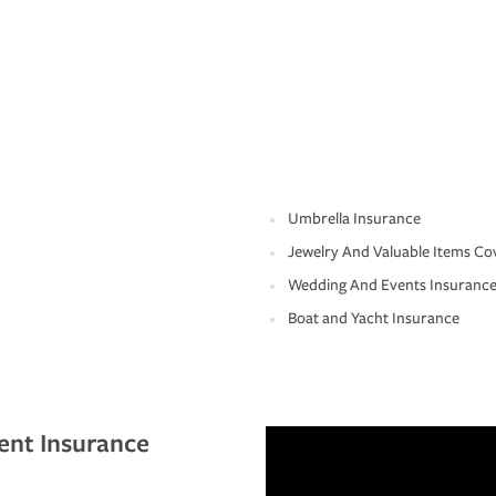
Umbrella Insurance
Jewelry And Valuable Items Co
Wedding And Events Insuranc
Boat and Yacht Insurance
ent Insurance