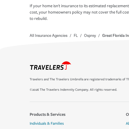
If your home isn't insurance to its estimated replacement
cost, your homeowners policy may not cover the full cos
to rebuild.
All Insurance Agencies
/
FL
/
Osprey
/
Great Florida 
Travelers and The Travelers Umbrella are registered trademarks of Th
©2026 The Travelers Indemnity Company. All rights reserved.
Products & Services
O
Individuals & Families
A