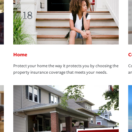
Home
C
Protect your home the way it protects you by choosing the
Co
property insurance coverage that meets your needs.
an