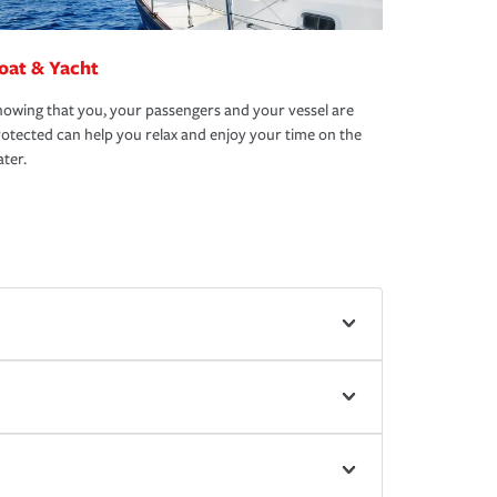
oat & Yacht
owing that you, your passengers and your vessel are
otected can help you relax and enjoy your time on the
ter.