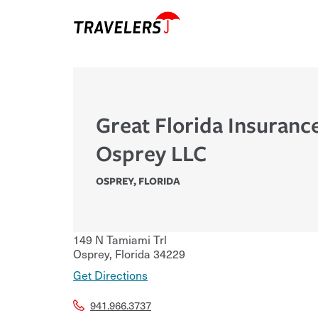
Great Florida Insuranc
Osprey LLC
OSPREY
,
FLORIDA
149 N Tamiami Trl
Osprey
,
Florida
34229
Get Directions
941.966.3737