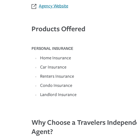
Agency Website
Products Offered
PERSONAL INSURANCE
Home Insurance
Car Insurance
Renters Insurance
Condo Insurance
Landlord Insurance
Why Choose a Travelers Independ
Agent?