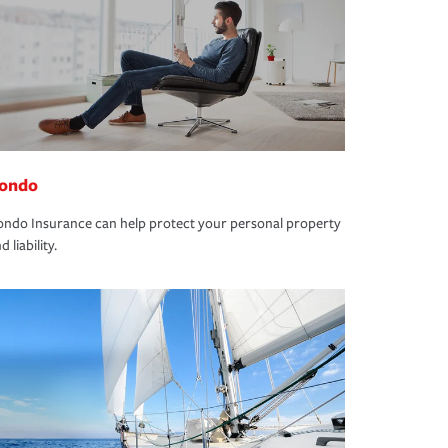
ondo
ndo Insurance can help protect your personal property
d liability.