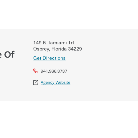
149 N Tamiami Trl
Osprey
,
Florida
34229
e Of
Get Directions
941.966.3737
Agency Website