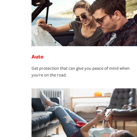
Auto
Get protection that can give you peace of mind when
you're on the road.