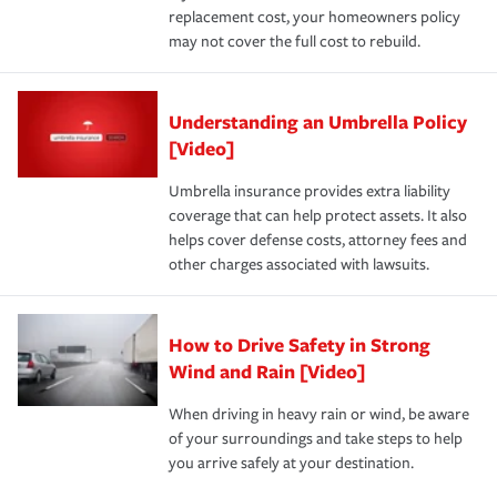
replacement cost, your homeowners policy
may not cover the full cost to rebuild.
Understanding an Umbrella Policy
[Video]
Umbrella insurance provides extra liability
coverage that can help protect assets. It also
helps cover defense costs, attorney fees and
other charges associated with lawsuits.
How to Drive Safety in Strong
Wind and Rain [Video]
When driving in heavy rain or wind, be aware
of your surroundings and take steps to help
you arrive safely at your destination.