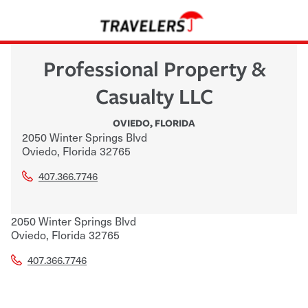
Professional Property &
Casualty LLC
OVIEDO
,
FLORIDA
2050 Winter Springs Blvd
Oviedo
,
Florida
32765
407.366.7746
2050 Winter Springs Blvd
Oviedo
,
Florida
32765
407.366.7746