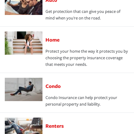
Get protection that can give you peace of
mind when you're on the road.
Home
Protect your home the way it protects you by
choosing the property insurance coverage
that meets your needs.
Condo
Condo Insurance can help protect your
personal property and liability.
Renters