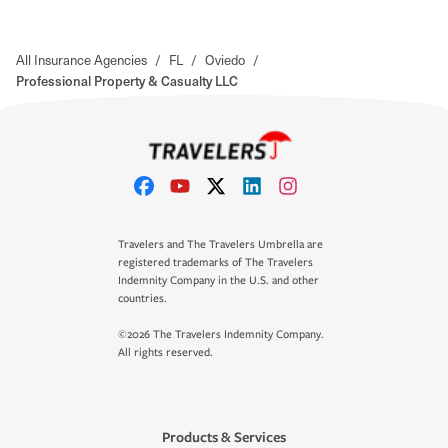
All Insurance Agencies
/
FL
/
Oviedo
/
Professional Property & Casualty LLC
Travelers and The Travelers Umbrella are
registered trademarks of The Travelers
Indemnity Company in the U.S. and other
countries.
©2026 The Travelers Indemnity Company.
All rights reserved.
Products & Services