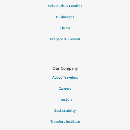
Individuals & Families
Businesses
Claims
Prepare & Prevent
Our Company
About Travelers
Careers
Investors
Sustainability
Travelers Institute