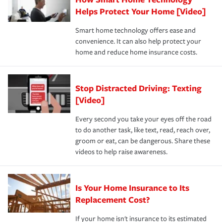
pay for a covered claim. Home insurance is coverage you
these and other incentives to ensure you are getting all
Helps Protect Your Home [Video]
hope to never have to use, but if the unexpected
the discounts for which you are eligible.
happens, it can help you restore your life back to
Smart home technology offers ease and
normal.Learn more about homeowners insurance.
convenience. It can also help protect your
*Not all discounts are available in all states.
home and reduce home insurance costs.
Stop Distracted Driving: Texting
[Video]
Every second you take your eyes off the road
to do another task, like text, read, reach over,
groom or eat, can be dangerous. Share these
videos to help raise awareness.
Is Your Home Insurance to Its
Replacement Cost?
If your home isn't insurance to its estimated