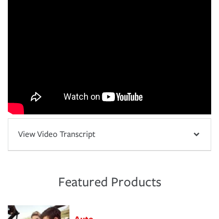
View Video Transcript
Featured Products
Auto