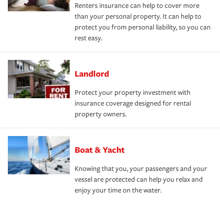
Renters insurance can help to cover more
than your personal property. It can help to
protect you from personal liability, so you can
rest easy.
Landlord
Protect your property investment with
insurance coverage designed for rental
property owners.
Boat & Yacht
Knowing that you, your passengers and your
vessel are protected can help you relax and
enjoy your time on the water.