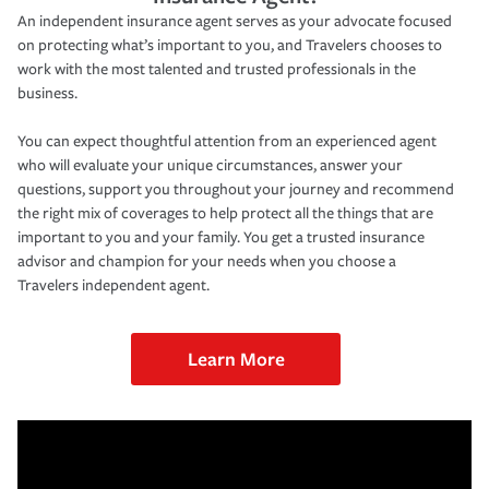
An independent insurance agent serves as your advocate focused
on protecting what’s important to you, and Travelers chooses to
work with the most talented and trusted professionals in the
business.
You can expect thoughtful attention from an experienced agent
who will evaluate your unique circumstances, answer your
questions, support you throughout your journey and recommend
the right mix of coverages to help protect all the things that are
important to you and your family. You get a trusted insurance
advisor and champion for your needs when you choose a
Travelers independent agent.
Learn More