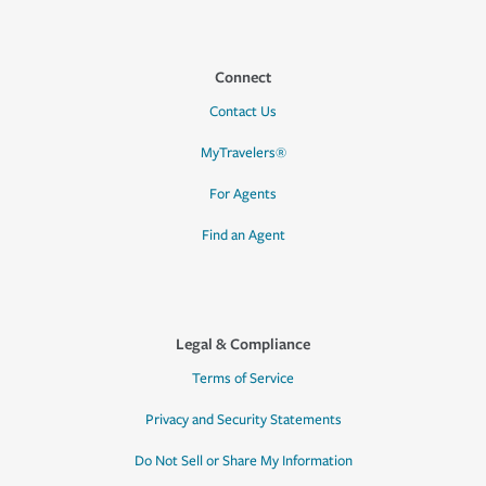
Connect
Contact Us
MyTravelers®
For Agents
Find an Agent
Legal & Compliance
Terms of Service
Privacy and Security Statements
Do Not Sell or Share My Information