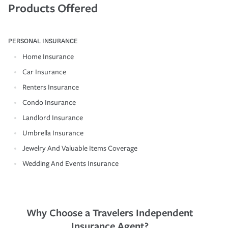
Products Offered
PERSONAL INSURANCE
Home Insurance
Car Insurance
Renters Insurance
Condo Insurance
Landlord Insurance
Umbrella Insurance
Jewelry And Valuable Items Coverage
Wedding And Events Insurance
Why Choose a Travelers Independent
Insurance Agent?