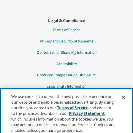
Legal & Compliance
Terms of Service
Privacy and Security Statements
Do Not Sell or Share My Information
Accessibility
Producer Compensation Disclosure
Legal Entity Information
We use cookies to deliver the best possible experience on
our website and enable personalized advertising. By using
our site, you agree to our
Terms of Service
and consent
to the practices described in our
Privacy Statement
,
*Quotes may not be available in all states
which includes information about the cookies we use. You
or for all products. In CA, quotes for all
may accept all cookies or manage preferences. Cookies are
products must be obtained through a local
enabled unless you manage preferences.
independent agent.