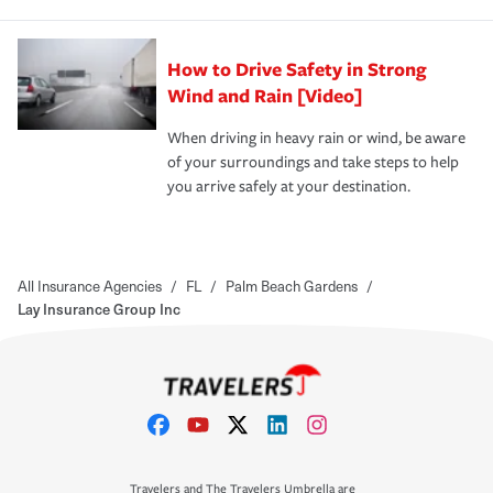
How to Drive Safety in Strong
Wind and Rain [Video]
When driving in heavy rain or wind, be aware
of your surroundings and take steps to help
you arrive safely at your destination.
All Insurance Agencies
/
FL
/
Palm Beach Gardens
/
Lay Insurance Group Inc
Travelers and The Travelers Umbrella are