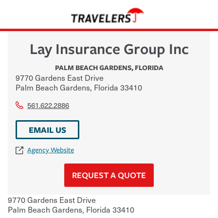
Lay Insurance Group Inc
PALM BEACH GARDENS
,
FLORIDA
9770 Gardens East Drive
Palm Beach Gardens
,
Florida
33410
561.622.2886
EMAIL US
Agency Website
REQUEST A QUOTE
9770 Gardens East Drive
Palm Beach Gardens
,
Florida
33410