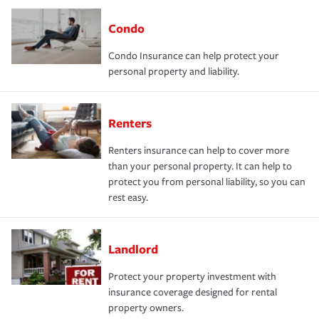
Condo
Condo Insurance can help protect your
personal property and liability.
Renters
Renters insurance can help to cover more
than your personal property. It can help to
protect you from personal liability, so you can
rest easy.
Landlord
Protect your property investment with
insurance coverage designed for rental
property owners.