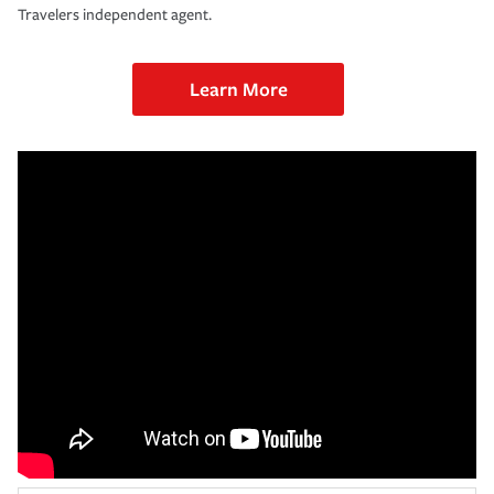
Travelers independent agent.
Learn More