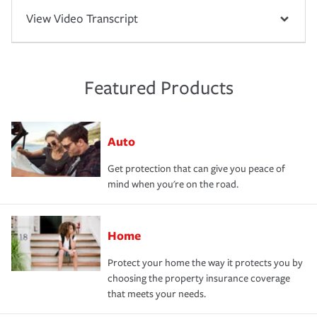
View Video Transcript
Featured Products
Auto
Get protection that can give you peace of
mind when you're on the road.
Home
Protect your home the way it protects you by
choosing the property insurance coverage
that meets your needs.