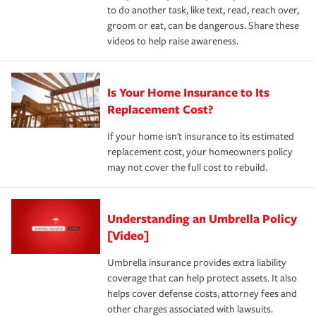
to do another task, like text, read, reach over,
groom or eat, can be dangerous. Share these
videos to help raise awareness.
Is Your Home Insurance to Its
Replacement Cost?
If your home isn't insurance to its estimated
replacement cost, your homeowners policy
may not cover the full cost to rebuild.
Understanding an Umbrella Policy
[Video]
Umbrella insurance provides extra liability
coverage that can help protect assets. It also
helps cover defense costs, attorney fees and
other charges associated with lawsuits.