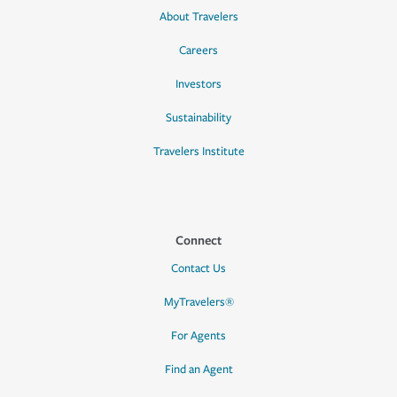
About Travelers
Careers
Investors
Sustainability
Travelers Institute
Connect
Contact Us
MyTravelers®
For Agents
Find an Agent