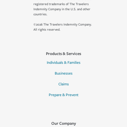
registered trademarks of The Travelers
Indemnity Company in the U.S. and other
countries.
©2026 The Travelers Indemnity Company.
All rights reserved.
Products & Services
Individuals & Families
Businesses
Claims
Prepare & Prevent
Our Company