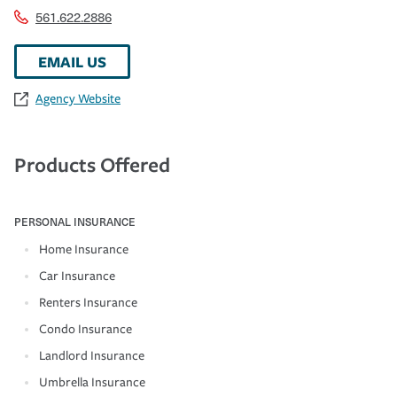
561.622.2886
EMAIL US
Agency Website
Products Offered
PERSONAL INSURANCE
Home Insurance
Car Insurance
Renters Insurance
Condo Insurance
Landlord Insurance
Umbrella Insurance