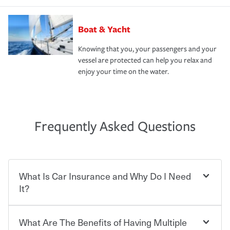
Boat & Yacht
Knowing that you, your passengers and your
vessel are protected can help you relax and
enjoy your time on the water.
Frequently Asked Questions
What Is Car Insurance and Why Do I Need
It?
What Are The Benefits of Having Multiple
Car insurance is designed to protect you and everyone