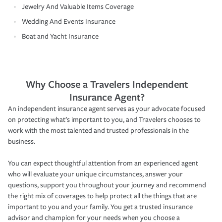
Jewelry And Valuable Items Coverage
Wedding And Events Insurance
Boat and Yacht Insurance
Why Choose a Travelers Independent
Insurance Agent?
An independent insurance agent serves as your advocate focused
on protecting what’s important to you, and Travelers chooses to
work with the most talented and trusted professionals in the
business.
You can expect thoughtful attention from an experienced agent
who will evaluate your unique circumstances, answer your
questions, support you throughout your journey and recommend
the right mix of coverages to help protect all the things that are
important to you and your family. You get a trusted insurance
advisor and champion for your needs when you choose a