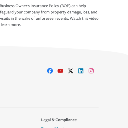
Business Owner's Insurance Policy (BOP) can help
afeguard your company from property damage, loss, and
wsuits in the wake of unforeseen events. Watch this video
 learn more.
Legal & Compliance