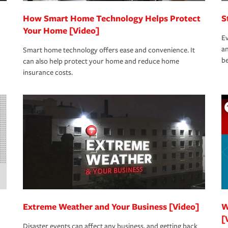
How Smart Home Technology Helps Protect
S
Your Home [Video]
Ev
an
Smart home technology offers ease and convenience. It
be
can also help protect your home and reduce home
insurance costs.
Extreme Weather and Your Business [Video]
W
[
Disaster events can affect any business, and getting back