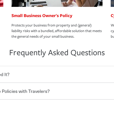
Small Business Owner's Policy
C
Protects your business from property and (general)
We
liability risks with a bundled, affordable solution that meets
cy
the general needs of your small business.
bu
Frequently Asked Questions
d It?
 Policies with Travelers?
eryone who shares the road from the
 damages or injuries. It is a contract in
 — to your insurance company in exchange
rance policy is required for drivers in most
lers can save you up to 15% on your home
and policy limits will vary. If you finance
ou purchase other policies like boat,