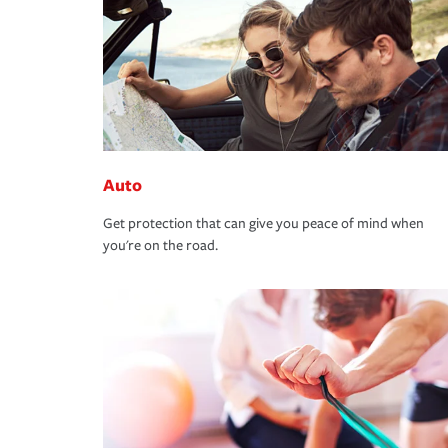
Auto
Get protection that can give you peace of mind when
you're on the road.