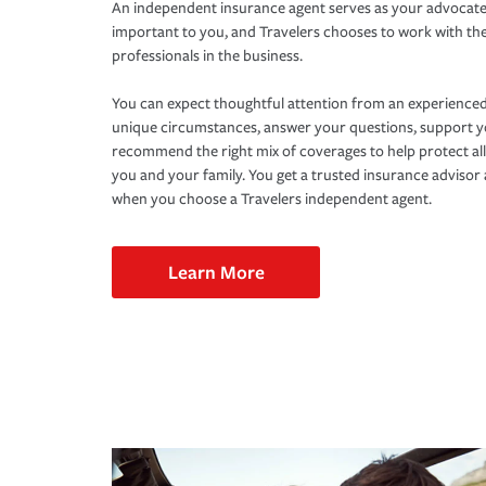
An independent insurance agent serves as your advocate
important to you, and Travelers chooses to work with th
professionals in the business.
You can expect thoughtful attention from an experienced
unique circumstances, answer your questions, support 
recommend the right mix of coverages to help protect all
you and your family. You get a trusted insurance adviso
when you choose a Travelers independent agent.
Learn More