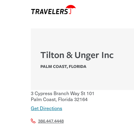
Tilton & Unger Inc
PALM COAST
,
FLORIDA
3 Cypress Branch Way St 101
Palm Coast
,
Florida
32164
Get Directions
386.447.4448