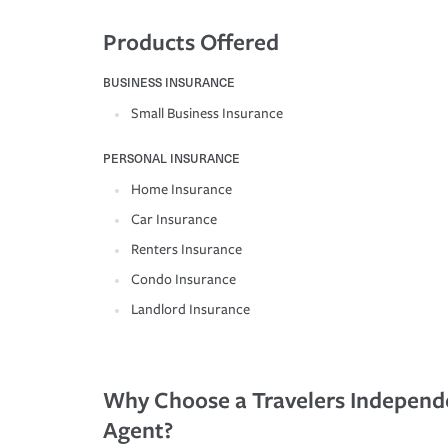
Products Offered
BUSINESS INSURANCE
Small Business Insurance
PERSONAL INSURANCE
Home Insurance
Car Insurance
Renters Insurance
Condo Insurance
Landlord Insurance
Why Choose a Travelers Independ
Agent?