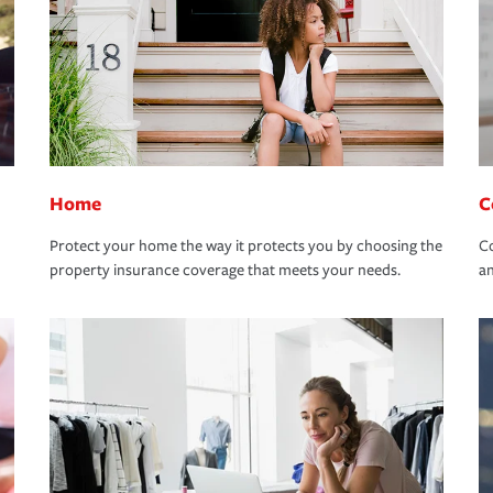
Home
C
Protect your home the way it protects you by choosing the
Co
property insurance coverage that meets your needs.
an