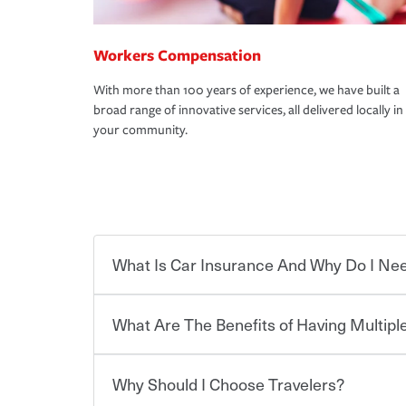
Workers Compensation
With more than 100 years of experience, we have built a
broad range of innovative services, all delivered locally in
your community.
What Is Car Insurance And Why Do I Nee
What Are The Benefits of Having Multiple
Car insurance is designed to protect you and ev
potentially high cost of accident-related and other
which you pay a certain amount — or “premium”
Why Should I Choose Travelers?
for a set of coverages you select. A basic car insu
Savings! Bundling your car and home with Trave
states, although the mandatory minimum coverage 
insurance. You can see additional savings when y