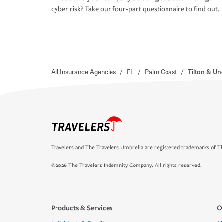
cyber risk? Take our four-part questionnaire to find out.
All Insurance Agencies
/
FL
/
Palm Coast
/
Tilton & Un
Travelers and The Travelers Umbrella are registered trademarks of Th
©2026 The Travelers Indemnity Company. All rights reserved.
Products & Services
O