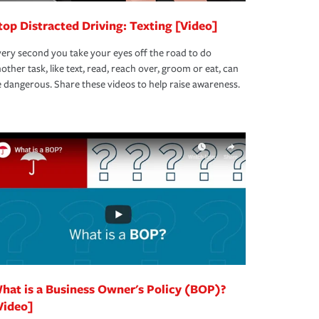
top Distracted Driving: Texting [Video]
ery second you take your eyes off the road to do
other task, like text, read, reach over, groom or eat, can
 dangerous. Share these videos to help raise awareness.
hat is a Business Owner's Policy (BOP)?
Video]