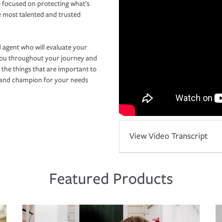
 focused on protecting what’s
e most talented and trusted
 agent who will evaluate your
you throughout your journey and
 the things that are important to
r and champion for your needs
View Video Transcript
Featured Products