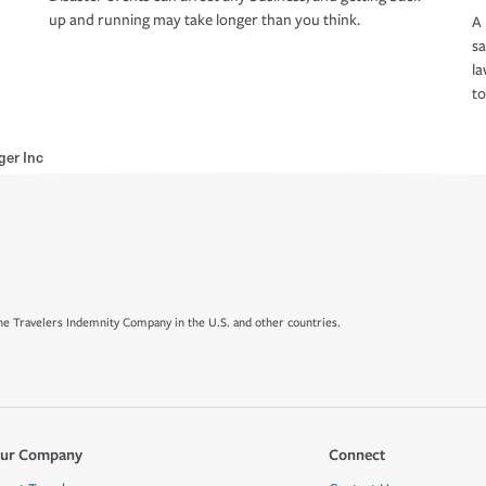
up and running may take longer than you think.
A 
s
la
to
ger Inc
e Travelers Indemnity Company in the U.S. and other countries.
ur Company
Connect