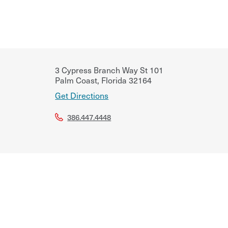
3 Cypress Branch Way St 101
Palm Coast
,
Florida
32164
Get Directions
386.447.4448