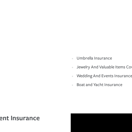
Umbrella Insurance
Jewelry And Valuable Items Co
Wedding And Events Insuranc
Boat and Yacht Insurance
ent Insurance