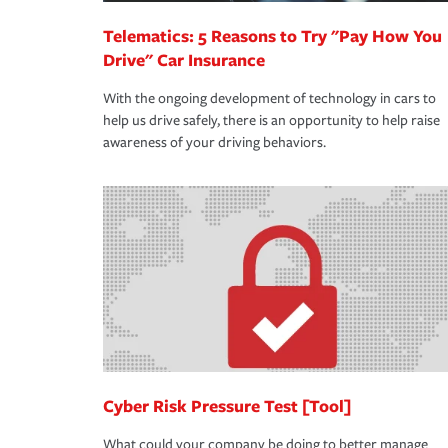
Telematics: 5 Reasons to Try "Pay How You
Drive" Car Insurance
With the ongoing development of technology in cars to
help us drive safely, there is an opportunity to help raise
awareness of your driving behaviors.
Cyber Risk Pressure Test [Tool]
What could your company be doing to better manage