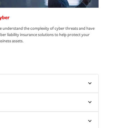
yber
 understand the complexity of cyber threats and have
ber liability insurance solutions to help protect your
siness assets.