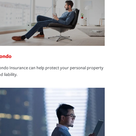
ondo
ndo Insurance can help protect your personal property
d liability.