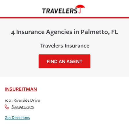
4 Insurance Agencies in Palmetto, FL
Travelers Insurance
FIND AN AGENT
INSUREITMAN
1001 Riverside Drive
833.941.7475
Get Directions