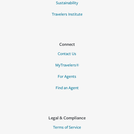
Sustainability
Travelers Institute
Connect
Contact Us
MyTravelers®
For Agents
Find an Agent
Legal & Compliance
Terms of Service