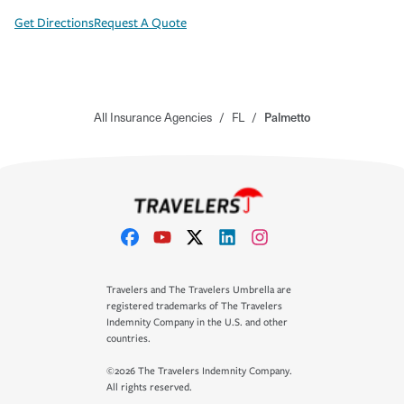
Get Directions
Request A Quote
All Insurance Agencies
/
FL
/
Palmetto
Travelers and The Travelers Umbrella are
registered trademarks of The Travelers
Indemnity Company in the U.S. and other
countries.
©2026 The Travelers Indemnity Company.
All rights reserved.