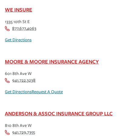
WE INSURE
1335 10th St E
877.677.4063
Get Directions
MOORE & MOORE INSURANCE AGENCY
601 8th Ave W
941.722.3238
Get Directions
Request A Quote
ANDERSON & ASSOC INSURANCE GROUP LLC
810 8th Ave W
941.729.7355