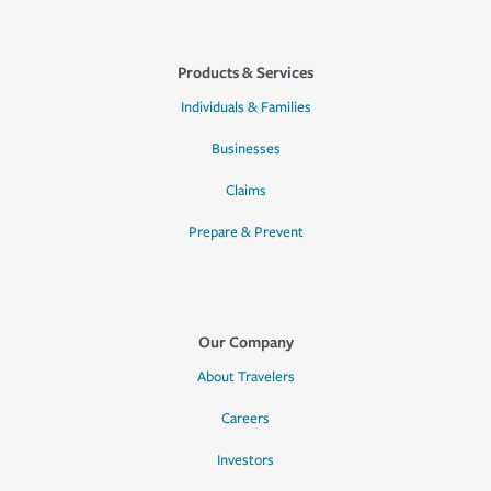
Products & Services
Individuals & Families
Businesses
Claims
Prepare & Prevent
Our Company
About Travelers
Careers
Investors