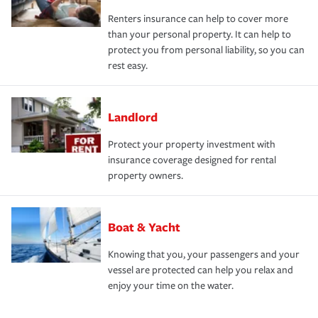
Renters insurance can help to cover more
than your personal property. It can help to
protect you from personal liability, so you can
rest easy.
Landlord
Protect your property investment with
insurance coverage designed for rental
property owners.
Boat & Yacht
Knowing that you, your passengers and your
vessel are protected can help you relax and
enjoy your time on the water.