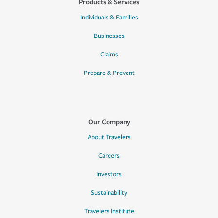
Products & Services
Individuals & Families
Businesses
Claims
Prepare & Prevent
Our Company
About Travelers
Careers
Investors
Sustainability
Travelers Institute