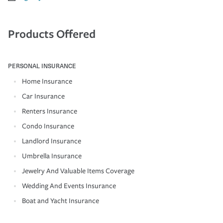
Products Offered
PERSONAL INSURANCE
Home Insurance
Car Insurance
Renters Insurance
Condo Insurance
Landlord Insurance
Umbrella Insurance
Jewelry And Valuable Items Coverage
Wedding And Events Insurance
Boat and Yacht Insurance