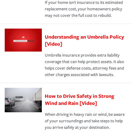
If your home isn't insurance to its estimated
replacement cost, your homeowners policy
may not cover the full cost to rebuild.
Understanding an Umbrella Policy
[Video]
Umbrella insurance provides extra liability
coverage that can help protect assets. It also
helps cover defense costs, attorney fees and
other charges associated with lawsuits.
How to Drive Safety in Strong
Wind and Rain [Video]
When driving in heavy rain or wind, be aware
of your surroundings and take steps to help
you arrive safely at your destination.