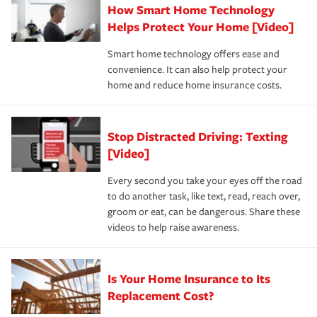
How Smart Home Technology
Remember to ask your insurance representative about
pay for a covered claim. Home insurance is coverage you
these and other incentives to ensure you are getting all
Helps Protect Your Home [Video]
hope to never have to use, but if the unexpected
the discounts for which you are eligible.
happens, it can help you restore your life back to
Smart home technology offers ease and
normal.Learn more about homeowners insurance.
convenience. It can also help protect your
*Not all discounts are available in all states.
home and reduce home insurance costs.
Stop Distracted Driving: Texting
[Video]
Every second you take your eyes off the road
to do another task, like text, read, reach over,
groom or eat, can be dangerous. Share these
videos to help raise awareness.
Is Your Home Insurance to Its
Replacement Cost?