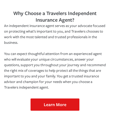
Why Choose a Travelers Independent
Insurance Agent?
An independent insurance agent serves as your advocate focused
on protecting what’s important to you, and Travelers chooses to
work with the most talented and trusted professionals in the
business.
You can expect thoughtful attention from an experienced agent
who will evaluate your unique circumstances, answer your
questions, support you throughout your journey and recommend
the right mix of coverages to help protect all the things that are
important to you and your family. You get a trusted insurance
advisor and champion for your needs when you choose a
Travelers independent agent.
Learn More