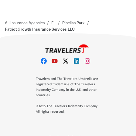
All Insurance Agencies
/
FL
/
Pinellas Park
/
Patriot Growth Insurance Services LLC
Travelers and The Travelers Umbrella are
registered trademarks of The Travelers
Indemnity Company in the U.S. and other
countries.
©2026 The Travelers Indemnity Company.
All rights reserved.