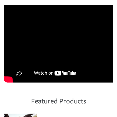
Featured Products