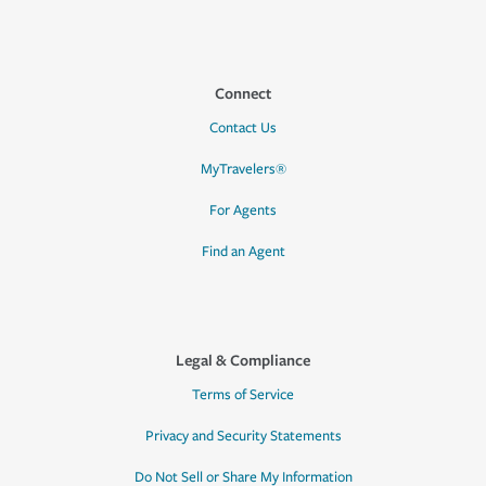
Connect
Contact Us
MyTravelers®
For Agents
Find an Agent
Legal & Compliance
Terms of Service
Privacy and Security Statements
Do Not Sell or Share My Information