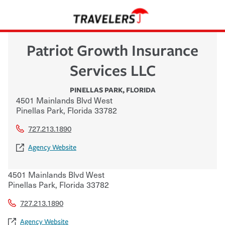
Patriot Growth Insurance
Services LLC
PINELLAS PARK
,
FLORIDA
4501 Mainlands Blvd West
Pinellas Park
,
Florida
33782
727.213.1890
Agency Website
4501 Mainlands Blvd West
Pinellas Park
,
Florida
33782
727.213.1890
Agency Website