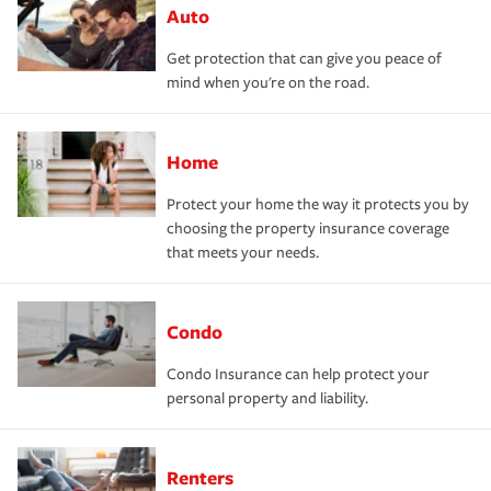
Auto
Get protection that can give you peace of
mind when you're on the road.
Home
Protect your home the way it protects you by
choosing the property insurance coverage
that meets your needs.
Condo
Condo Insurance can help protect your
personal property and liability.
Renters