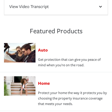
View Video Transcript
Featured Products
Auto
Get protection that can give you peace of
mind when you're on the road.
Home
Protect your home the way it protects you by
choosing the property insurance coverage
that meets your needs.