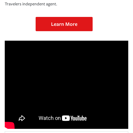
Travelers independent agent.
Learn More