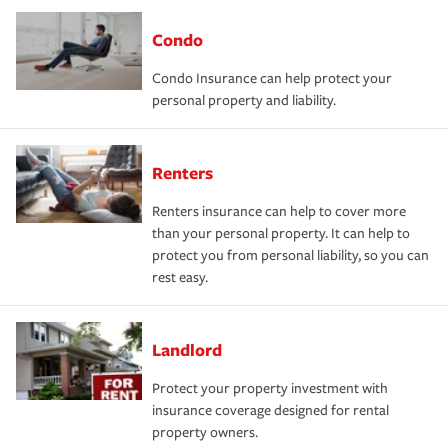
Condo
Condo Insurance can help protect your
personal property and liability.
Renters
Renters insurance can help to cover more
than your personal property. It can help to
protect you from personal liability, so you can
rest easy.
Landlord
Protect your property investment with
insurance coverage designed for rental
property owners.