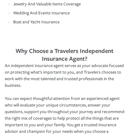
Jewelry And Valuable Items Coverage
Wedding And Events Insurance
Boat and Yacht Insurance
Why Choose a Travelers Independent
Insurance Agent?
An independent insurance agent serves as your advocate focused
on protecting what’s important to you, and Travelers chooses to
work with the most talented and trusted professionals in the
business.
You can expect thoughtful attention from an experienced agent
who will evaluate your unique circumstances, answer your
questions, support you throughout your journey and recommend
the right mix of coverages to help protect all the things that are
important to you and your family. You get a trusted insurance
advisor and champion for your needs when you choose a