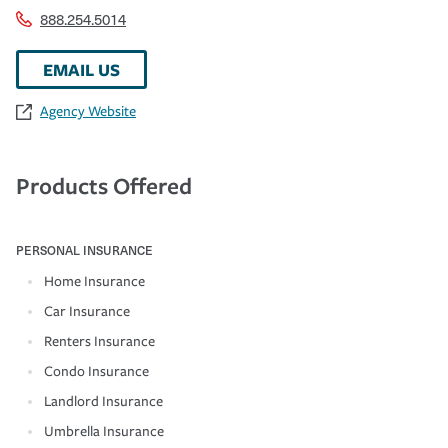
888.254.5014
EMAIL US
Agency Website
Products Offered
PERSONAL INSURANCE
Home Insurance
Car Insurance
Renters Insurance
Condo Insurance
Landlord Insurance
Umbrella Insurance