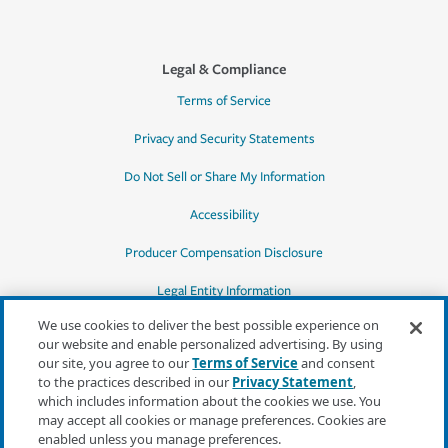
Legal & Compliance
Terms of Service
Privacy and Security Statements
Do Not Sell or Share My Information
Accessibility
Producer Compensation Disclosure
Legal Entity Information
We use cookies to deliver the best possible experience on
our website and enable personalized advertising. By using
our site, you agree to our
Terms of Service
and consent
to the practices described in our
Privacy Statement
,
*Quotes may not be available in all states
which includes information about the cookies we use. You
or for all products. In CA, quotes for all
may accept all cookies or manage preferences. Cookies are
products must be obtained through a local
enabled unless you manage preferences.
independent agent.