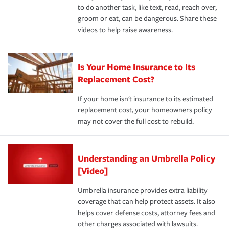
to do another task, like text, read, reach over,
groom or eat, can be dangerous. Share these
videos to help raise awareness.
Is Your Home Insurance to Its
Replacement Cost?
If your home isn't insurance to its estimated
replacement cost, your homeowners policy
may not cover the full cost to rebuild.
Understanding an Umbrella Policy
[Video]
Umbrella insurance provides extra liability
coverage that can help protect assets. It also
helps cover defense costs, attorney fees and
other charges associated with lawsuits.