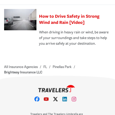
How to Drive Safety in Strong
Wind and Rain [Video]
When driving in heavy rain or wind, be aware
of your surroundings and take steps to help
you arrive safely at your destination.
All Insurance Agencies
/
FL
/
Pinellas Park
/
Brightway Insurance LLC
Travelers and The Travelers Umbrella are