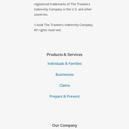
registered trademarks of The Travelers
Indemnity Company in the U.S. and other
countries.
©2026 The Travelers Indemnity Company.
All rights reserved.
Products & Services
Individuals & Families
Businesses
Claims
Prepare & Prevent
Our Company