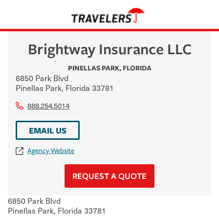
Brightway Insurance LLC
PINELLAS PARK
,
FLORIDA
6850 Park Blvd
Pinellas Park
,
Florida
33781
888.254.5014
EMAIL US
Agency Website
REQUEST A QUOTE
6850 Park Blvd
Pinellas Park
,
Florida
33781