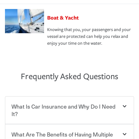
Boat & Yacht
Knowing that you, your passengers and your
vessel are protected can help you relax and
enjoy your time on the water.
Frequently Asked Questions
What Is Car Insurance and Why Do I Need
It?
What Are The Benefits of Having Multiple
Car insurance is designed to protect you and everyone