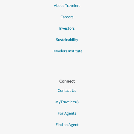
About Travelers
Careers
Investors
Sustainability
Travelers Institute
Connect
Contact Us
MyTravelers®
For Agents
Find an Agent