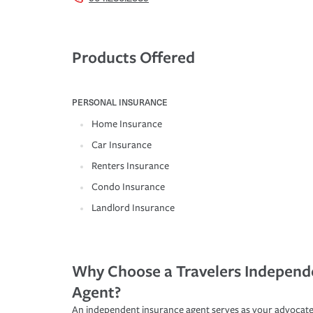
Products Offered
PERSONAL INSURANCE
Home Insurance
Car Insurance
Renters Insurance
Condo Insurance
Landlord Insurance
Why Choose a Travelers Independ
Agent?
An independent insurance agent serves as your advocate