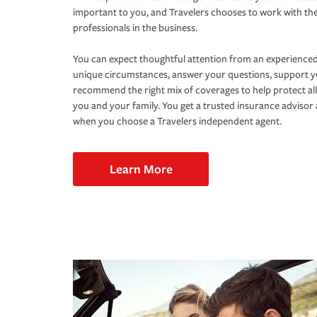
important to you, and Travelers chooses to work with th
professionals in the business.
You can expect thoughtful attention from an experienced
unique circumstances, answer your questions, support 
recommend the right mix of coverages to help protect all
you and your family. You get a trusted insurance adviso
when you choose a Travelers independent agent.
Learn More