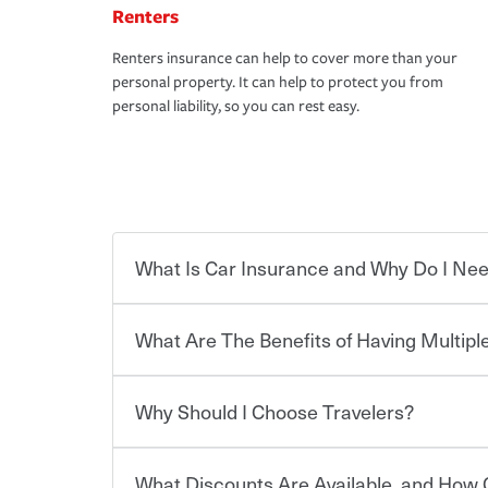
Renters
Renters insurance can help to cover more than your
personal property. It can help to protect you from
personal liability, so you can rest easy.
What Is Car Insurance and Why Do I Nee
What Are The Benefits of Having Multiple
Car insurance is designed to protect you and ev
potentially high cost of accident-related and other
which you pay a certain amount — or “premium”
Why Should I Choose Travelers?
for a set of coverages you select. A basic car insu
You can save on your auto and home insurance w
states, although the mandatory minimum coverage 
Travelers. And you can save even more with additi
or lease your vehicle, your lender may also requi
discount.
What Discounts Are Available, and How 
limits. Beyond legal requirements, carrying car in
Choosing an insurance policy that addresses your