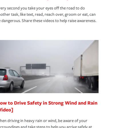
ery second you take your eyes off the road to do
other task, like text, read, reach over, groom or eat, can
 dangerous. Share these videos to help raise awareness.
ow to Drive Safety in Strong Wind and Rain
Video]
en driving in heavy rain or wind, be aware of your
rroundings and take steps to help you arrive safely at