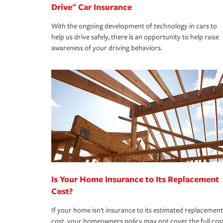
Drive" Car Insurance
With the ongoing development of technology in cars to
help us drive safely, there is an opportunity to help raise
awareness of your driving behaviors.
Is Your Home Insurance to Its Replacement
Cost?
If your home isn't insurance to its estimated replacement
cost, your homeowners policy may not cover the full cos