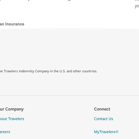
yo
an Insurance
e Travelers Indemnity Company in the U.S. and other countries.
ur Company
Connect
bout Travelers
Contact Us
areers
MyTravelers®