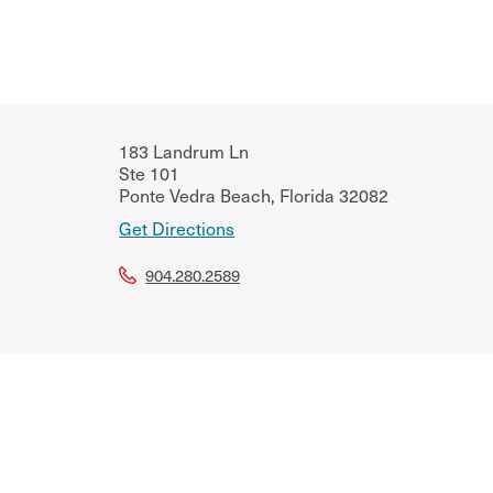
183 Landrum Ln
Ste 101
Ponte Vedra Beach
,
Florida
32082
Get Directions
904.280.2589