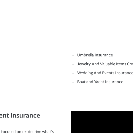
Umbrella Insurance
Jewelry And Valuable Items Co
Wedding And Events Insuranc
Boat and Yacht Insurance
ent Insurance
 focused on protecting what’s