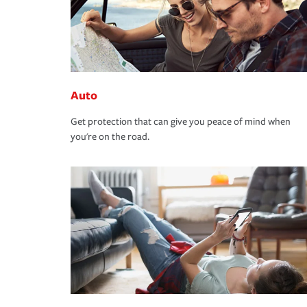
Auto
Get protection that can give you peace of mind when
you're on the road.