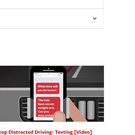
top Distracted Driving: Texting [Video]