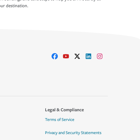
ur destination.
Legal & Compliance
Terms of Service
Privacy and Security Statements