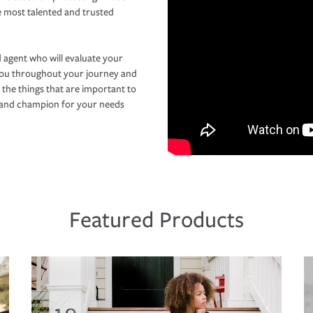
e most talented and trusted
 agent who will evaluate your
you throughout your journey and
 the things that are important to
r and champion for your needs
Featured Products