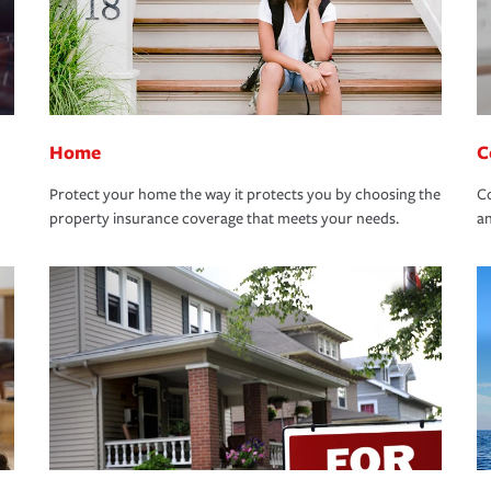
Home
C
Protect your home the way it protects you by choosing the
Co
property insurance coverage that meets your needs.
an