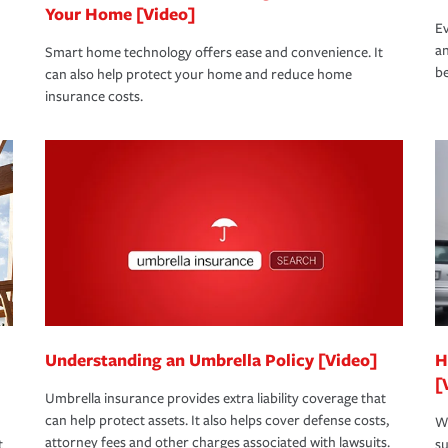
Your Home [Video]
Ev
an
Smart home technology offers ease and convenience. It
be
can also help protect your home and reduce home
insurance costs.
Understanding an Umbrella Policy [Video]
H
[
Umbrella insurance provides extra liability coverage that
can help protect assets. It also helps cover defense costs,
Wh
attorney fees and other charges associated with lawsuits.
t
su