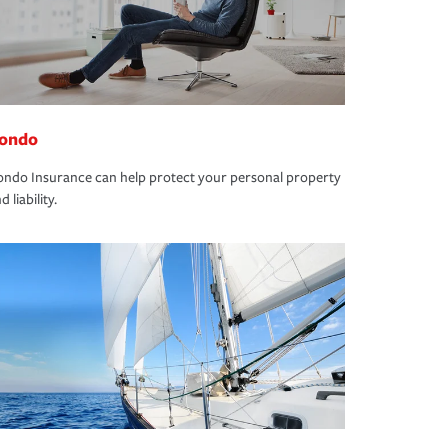
ondo
ndo Insurance can help protect your personal property
d liability.