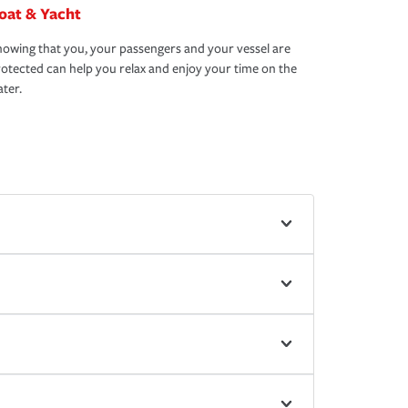
oat & Yacht
owing that you, your passengers and your vessel are
otected can help you relax and enjoy your time on the
ter.