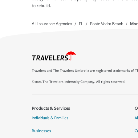
to rebuild.
All Insurance Agencies
/
FL
/
Ponte Vedra Beach
/
Mor
Travelers and The Travelers Umbrella are registered trademarks of Th
©2026 The Travelers Indemnity Company. All rights reserved.
Products & Services
O
Individuals & Families
A
Businesses
C