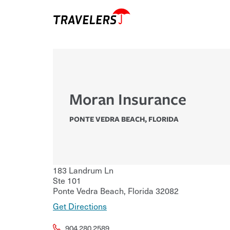
Moran Insurance
PONTE VEDRA BEACH
,
FLORIDA
183 Landrum Ln
Ste 101
Ponte Vedra Beach
,
Florida
32082
Get Directions
904.280.2589