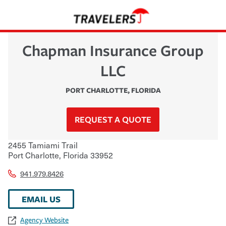
Chapman Insurance Group
LLC
PORT CHARLOTTE
,
FLORIDA
REQUEST A QUOTE
2455 Tamiami Trail
Port Charlotte
,
Florida
33952
941.979.8426
EMAIL US
Agency Website