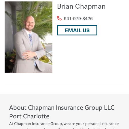
Brian Chapman
941-979-8426
EMAIL US
About
Chapman Insurance Group LLC
Port Charlotte
At Chapman Insurance Group, we are your personal insurance