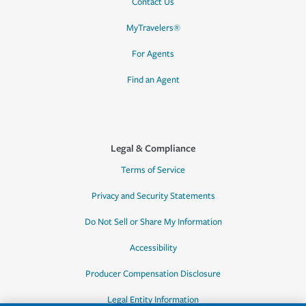
Contact Us
MyTravelers®
For Agents
Find an Agent
Legal & Compliance
Terms of Service
Privacy and Security Statements
Do Not Sell or Share My Information
Accessibility
Producer Compensation Disclosure
Legal Entity Information