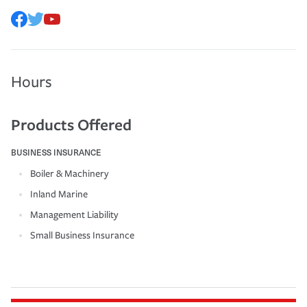
Hours
Products Offered
BUSINESS INSURANCE
Boiler & Machinery
Inland Marine
Management Liability
Small Business Insurance