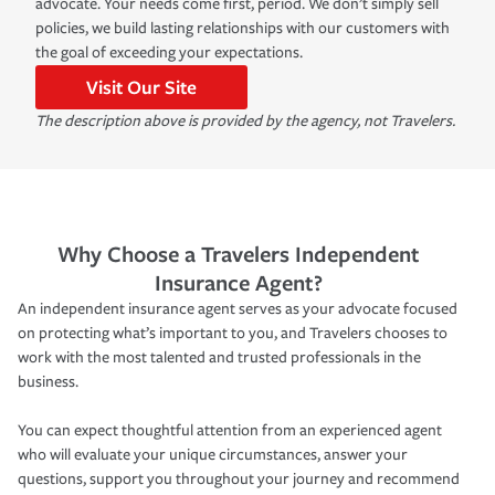
advocate. Your needs come first, period. We don’t simply sell
policies, we build lasting relationships with our customers with
the goal of exceeding your expectations.
Visit Our Site
The description above is provided by the agency, not Travelers.
Why Choose a Travelers Independent
Insurance Agent?
An independent insurance agent serves as your advocate focused
on protecting what’s important to you, and Travelers chooses to
work with the most talented and trusted professionals in the
business.
You can expect thoughtful attention from an experienced agent
who will evaluate your unique circumstances, answer your
questions, support you throughout your journey and recommend