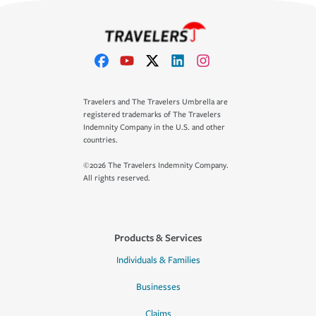
Travelers and The Travelers Umbrella are
registered trademarks of The Travelers
Indemnity Company in the U.S. and other
countries.
©2026 The Travelers Indemnity Company.
All rights reserved.
Products & Services
Individuals & Families
Businesses
Claims