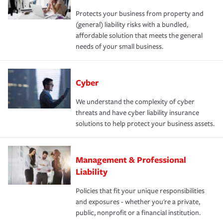
Protects your business from property and
(general) liability risks with a bundled,
affordable solution that meets the general
needs of your small business.
Cyber
We understand the complexity of cyber
threats and have cyber liability insurance
solutions to help protect your business assets.
Management & Professional
Liability
Policies that fit your unique responsibilities
and exposures - whether you're a private,
public, nonprofit or a financial institution.