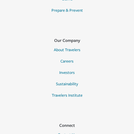
Prepare & Prevent
Our Company
About Travelers
Careers
Investors
Sustainability
Travelers Institute
Connect