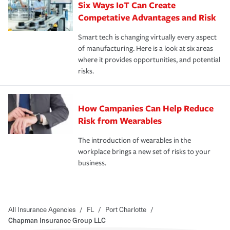
Six Ways IoT Can Create
Competative Advantages and Risk
Smart tech is changing virtually every aspect
of manufacturing. Here is a look at six areas
where it provides opportunities, and potential
risks.
How Campanies Can Help Reduce
Risk from Wearables
The introduction of wearables in the
workplace brings a new set of risks to your
business.
All Insurance Agencies
/
FL
/
Port Charlotte
/
Chapman Insurance Group LLC