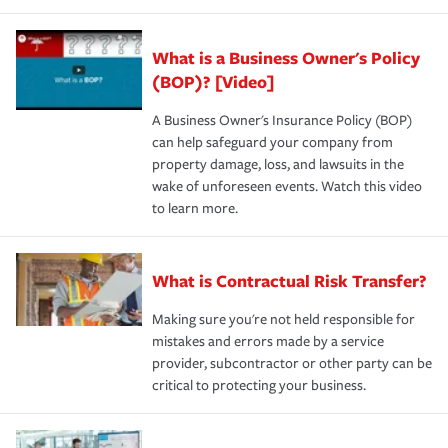
What is a Business Owner's Policy
(BOP)? [Video]
A Business Owner's Insurance Policy (BOP)
can help safeguard your company from
property damage, loss, and lawsuits in the
wake of unforeseen events. Watch this video
to learn more.
What is Contractual Risk Transfer?
Making sure you're not held responsible for
mistakes and errors made by a service
provider, subcontractor or other party can be
critical to protecting your business.