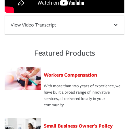
View Video Transcript
Featured Products
Workers Compensation
With more than 100 years of experience, we
have built a broad range of innovative
services, all delivered locally in your
community.
Small Business Owner's Policy