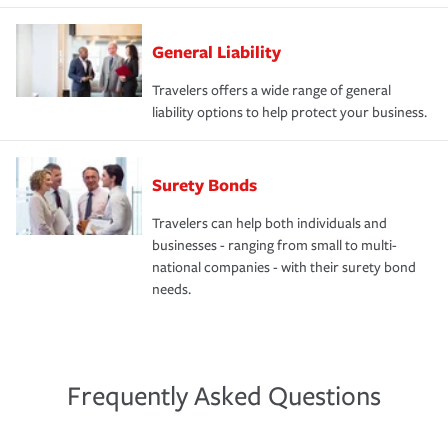
General Liability
Travelers offers a wide range of general
liability options to help protect your business.
Surety Bonds
Travelers can help both individuals and
businesses - ranging from small to multi-
national companies - with their surety bond
needs.
Frequently Asked Questions