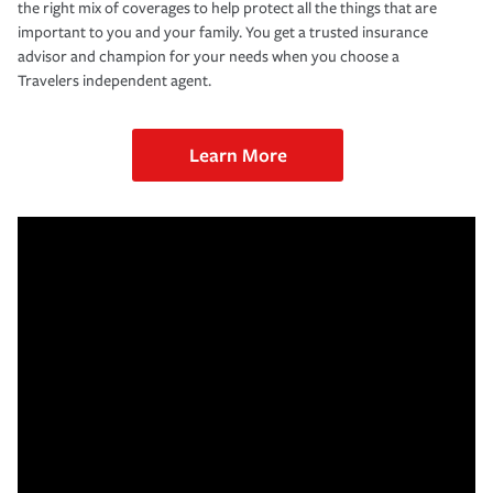
the right mix of coverages to help protect all the things that are
important to you and your family. You get a trusted insurance
advisor and champion for your needs when you choose a
Travelers independent agent.
Learn More