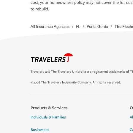
cost, your homeowners policy may not cover the full cos
to rebuild.
All Insurance Agencies
/
FL
/
Punta Gorda
/
The Flech
Travelers and The Travelers Umbrella are registered trademarks of Th
©2026 The Travelers Indemnity Company. All rights reserved.
Products & Services
O
Individuals & Families
A
Businesses
C