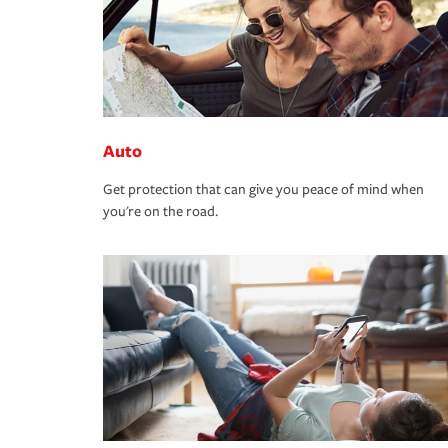
Auto
Get protection that can give you peace of mind when
you're on the road.