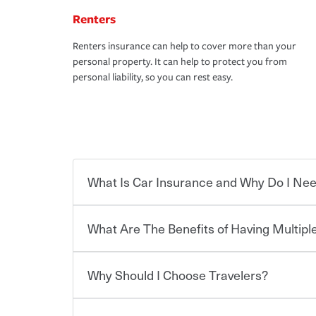
Renters
Renters insurance can help to cover more than your
personal property. It can help to protect you from
personal liability, so you can rest easy.
What Is Car Insurance and Why Do I Nee
What Are The Benefits of Having Multiple
Car insurance is designed to protect you and ev
potentially high cost of accident-related and other
which you pay a certain amount — or “premium”
Why Should I Choose Travelers?
for a set of coverages you select. A basic car insu
You can save on your auto and home insurance w
states, although the mandatory minimum coverage 
Travelers. And you can save even more with additi
or lease your vehicle, your lender may also requi
discount.