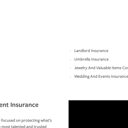
Landlord Insurance
Umbrella Insurance
Jewelry And Valuable Items Co
Wedding And Events Insuranc
ent Insurance
 focused on protecting what’s
e most talented and trusted