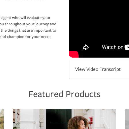
 agent who will evaluate your
you throughout your journey and
 the things that are important to
r and champion for your needs
View Video Transcript
Featured Products