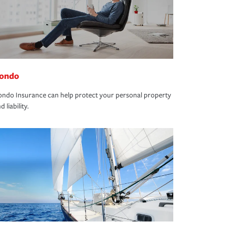
ondo
ndo Insurance can help protect your personal property
d liability.