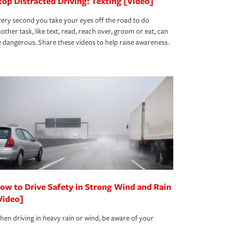
top Distracted Driving: Texting [Video]
ery second you take your eyes off the road to do
other task, like text, read, reach over, groom or eat, can
 dangerous. Share these videos to help raise awareness.
ow to Drive Safety in Strong Wind and Rain
Video]
en driving in heavy rain or wind, be aware of your