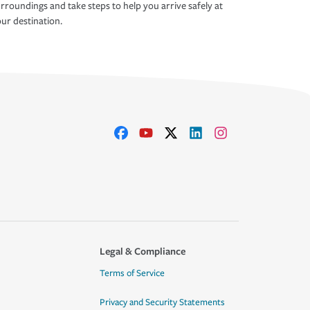
rroundings and take steps to help you arrive safely at
ur destination.
Legal & Compliance
Terms of Service
Privacy and Security Statements