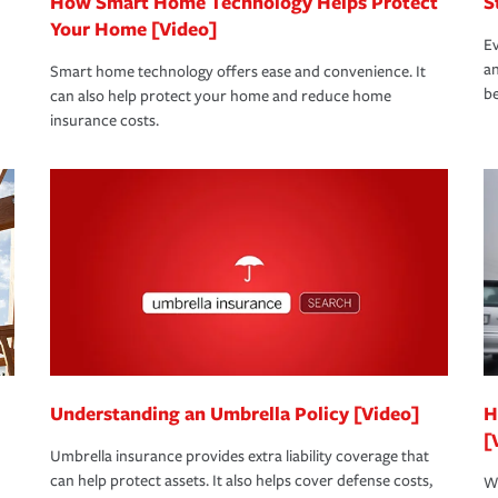
How Smart Home Technology Helps Protect
S
Your Home [Video]
Ev
an
Smart home technology offers ease and convenience. It
be
can also help protect your home and reduce home
insurance costs.
Understanding an Umbrella Policy [Video]
H
[
Umbrella insurance provides extra liability coverage that
can help protect assets. It also helps cover defense costs,
Wh