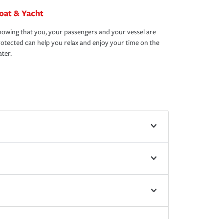
oat & Yacht
owing that you, your passengers and your vessel are
otected can help you relax and enjoy your time on the
ter.