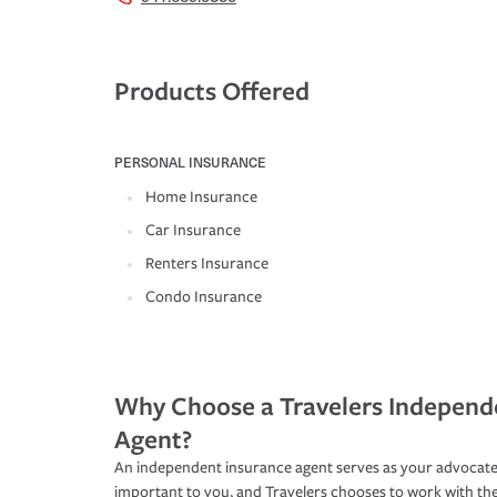
Products Offered
PERSONAL INSURANCE
Home Insurance
Car Insurance
Renters Insurance
Condo Insurance
Why Choose a Travelers Independ
Agent?
An independent insurance agent serves as your advocate
important to you, and Travelers chooses to work with th