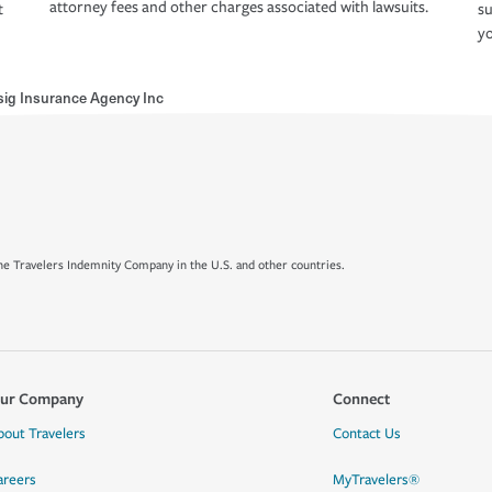
attorney fees and other charges associated with lawsuits.
t
su
yo
sig Insurance Agency Inc
e Travelers Indemnity Company in the U.S. and other countries.
ur Company
Connect
bout Travelers
Contact Us
areers
MyTravelers®