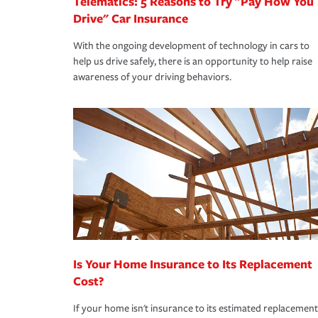
Telematics: 5 Reasons to Try "Pay How You
Drive" Car Insurance
With the ongoing development of technology in cars to
help us drive safely, there is an opportunity to help raise
awareness of your driving behaviors.
Is Your Home Insurance to Its Replacement
Cost?
If your home isn't insurance to its estimated replacement