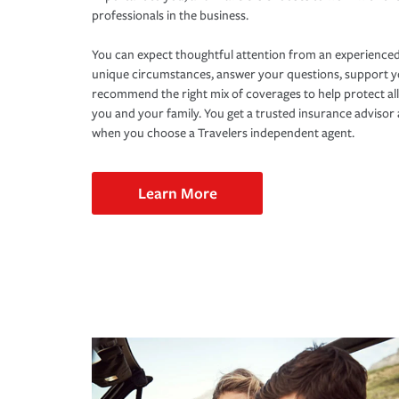
professionals in the business.
You can expect thoughtful attention from an experienced
unique circumstances, answer your questions, support 
recommend the right mix of coverages to help protect all
you and your family. You get a trusted insurance adviso
when you choose a Travelers independent agent.
Learn More