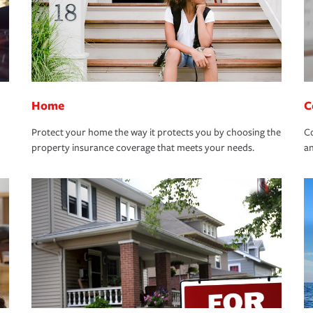
Home
C
Protect your home the way it protects you by choosing the
Co
property insurance coverage that meets your needs.
an