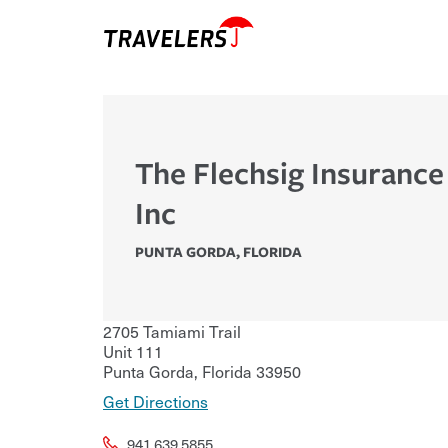
The Flechsig Insuranc
Inc
PUNTA GORDA
,
FLORIDA
2705 Tamiami Trail
Unit 111
Punta Gorda
,
Florida
33950
Get Directions
941.639.5855