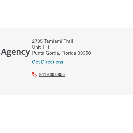
2705 Tamiami Trail
Unit 111
e Agency
Punta Gorda
,
Florida
33950
Get Directions
941.639.5855