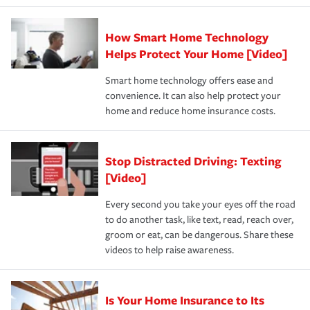
state and eligibility.
responsible for out-of-pocket in the event of a covered
Claim, and limits which are the most your insurer will
How Smart Home Technology
Remember to ask your insurance representative about
pay for a covered claim. Home insurance is coverage you
these and other incentives to ensure you are getting all
Helps Protect Your Home [Video]
hope to never have to use, but if the unexpected
the discounts for which you are eligible.
happens, it can help you restore your life back to
Smart home technology offers ease and
normal.Learn more about homeowners insurance.
convenience. It can also help protect your
*Not all discounts are available in all states.
home and reduce home insurance costs.
Stop Distracted Driving: Texting
[Video]
Every second you take your eyes off the road
to do another task, like text, read, reach over,
groom or eat, can be dangerous. Share these
videos to help raise awareness.
Is Your Home Insurance to Its