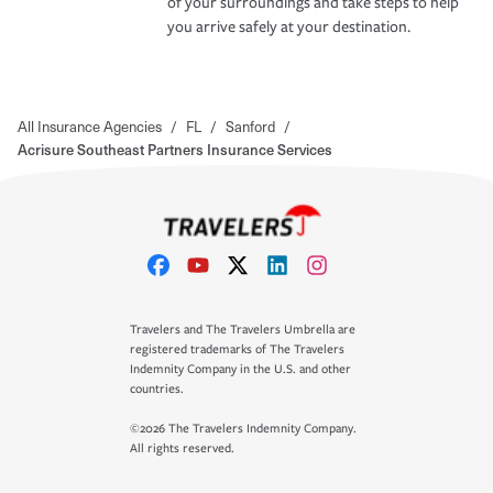
of your surroundings and take steps to help
you arrive safely at your destination.
All Insurance Agencies
/
FL
/
Sanford
/
Acrisure Southeast Partners Insurance Services
Travelers and The Travelers Umbrella are
registered trademarks of The Travelers
Indemnity Company in the U.S. and other
countries.
©2026 The Travelers Indemnity Company.
All rights reserved.