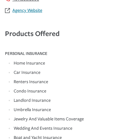
Agency Website
Products Offered
PERSONAL INSURANCE
Home Insurance
Car Insurance
Renters Insurance
Condo Insurance
Landlord Insurance
Umbrella Insurance
Jewelry And Valuable Items Coverage
Wedding And Events Insurance
Boat and Yacht Insurance