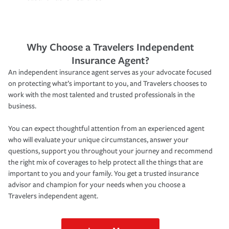
Why Choose a Travelers Independent
Insurance Agent?
An independent insurance agent serves as your advocate focused
on protecting what’s important to you, and Travelers chooses to
work with the most talented and trusted professionals in the
business.
You can expect thoughtful attention from an experienced agent
who will evaluate your unique circumstances, answer your
questions, support you throughout your journey and recommend
the right mix of coverages to help protect all the things that are
important to you and your family. You get a trusted insurance
advisor and champion for your needs when you choose a
Travelers independent agent.