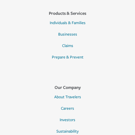
Products & Services
Individuals & Families
Businesses
Claims
Prepare & Prevent
Our Company
About Travelers
Careers
Investors
Sustainability