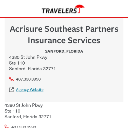
Acrisure Southeast Partners
Insurance Services
SANFORD
,
FLORIDA
4380 St John Pkwy
Ste 110
Sanford
,
Florida
32771
407.330.3990
Agency Website
4380 St John Pkwy
Ste 110
Sanford
,
Florida
32771
407.330.3990