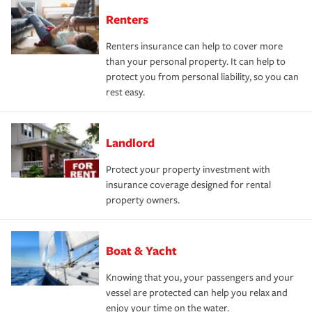
Renters
Renters insurance can help to cover more
than your personal property. It can help to
protect you from personal liability, so you can
rest easy.
Landlord
Protect your property investment with
insurance coverage designed for rental
property owners.
Boat & Yacht
Knowing that you, your passengers and your
vessel are protected can help you relax and
enjoy your time on the water.