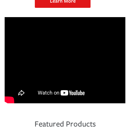
Learn More
Featured Products