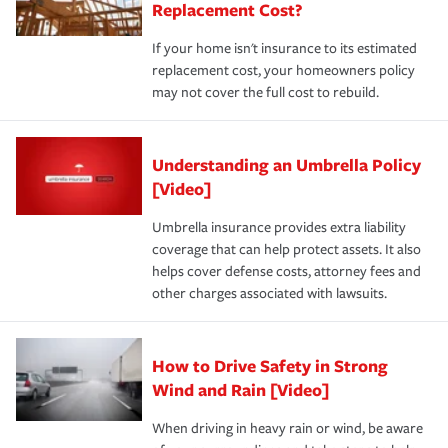
Replacement Cost?
If your home isn't insurance to its estimated
replacement cost, your homeowners policy
may not cover the full cost to rebuild.
Understanding an Umbrella Policy
[Video]
Umbrella insurance provides extra liability
coverage that can help protect assets. It also
helps cover defense costs, attorney fees and
other charges associated with lawsuits.
How to Drive Safety in Strong
Wind and Rain [Video]
When driving in heavy rain or wind, be aware