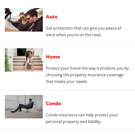
Auto
Get protection that can give you peace of
mind when you're on the road.
Home
Protect your home the way it protects you by
choosing the property insurance coverage
that meets your needs.
Condo
Condo Insurance can help protect your
personal property and liability.