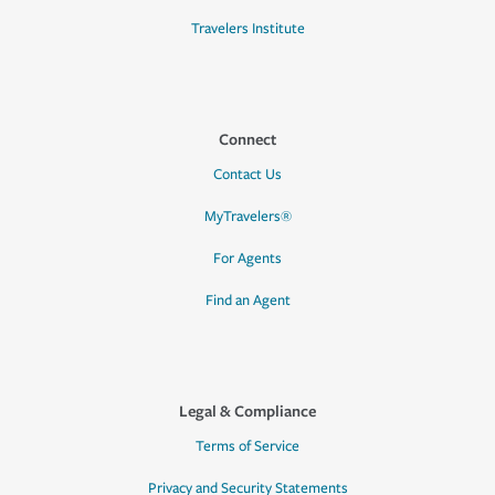
Travelers Institute
Connect
Contact Us
MyTravelers®
For Agents
Find an Agent
Legal & Compliance
Terms of Service
Privacy and Security Statements