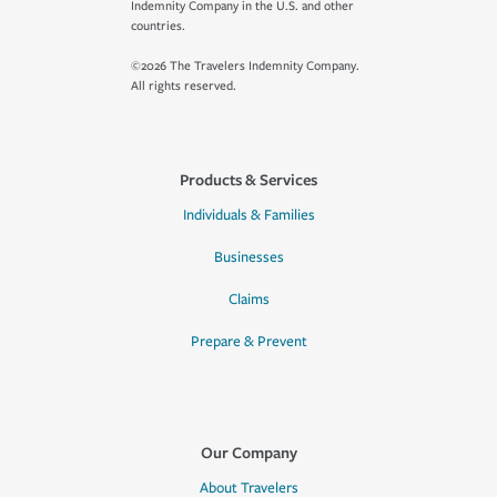
Indemnity Company in the U.S. and other
countries.
©2026 The Travelers Indemnity Company.
All rights reserved.
Products & Services
Individuals & Families
Businesses
Claims
Prepare & Prevent
Our Company
About Travelers