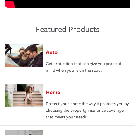
Featured Products
Auto
Get protection that can give you peace of
mind when you're on the road.
Home
Protect your home the way it protects you by
choosing the property insurance coverage
that meets your needs.