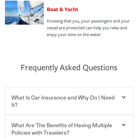
Boat & Yacht
Knowing that you, your passengers and your
vessel are protected can help you relax and
enjoy your time on the water.
Frequently Asked Questions
What Is Car Insurance and Why Do I Need
It?
What Are The Benefits of Having Multiple
Car insurance is designed to protect you and everyone
who shares the road from the potentially high cost of
Policies with Travelers?
accident-related and other damages or injuries. It is a