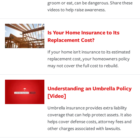
groom or eat, can be dangerous. Share these
videos to help raise awareness.
Is Your Home Insurance to Its
Replacement Cost?
If your home isn't insurance to its estimated
replacement cost, your homeowners policy
may not cover the full cost to rebuild.
Understanding an Umbrella Policy
[Video]
Umbrella insurance provides extra liability
coverage that can help protect assets. It also
helps cover defense costs, attorney fees and
other charges associated with lawsuits.