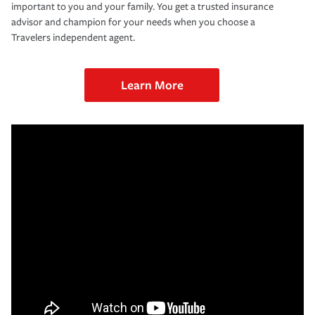
important to you and your family. You get a trusted insurance
advisor and champion for your needs when you choose a
Travelers independent agent.
Learn More