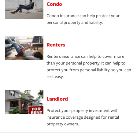
Condo
Condo Insurance can help protect your
personal property and liability.
Renters
Renters insurance can help to cover more
than your personal property. It can help to
protect you from personal liability, so you can
rest easy.
Landlord
Protect your property investment with
insurance coverage designed for rental
property owners.