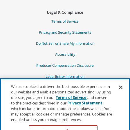
Legal & Compliance
Terms of Service
Privacy and Security Statements
Do Not Sell or Share My Information
Accessibility
Producer Compensation Disclosure
Legal Entity Information
We use cookies to deliver the best possible experience on
our website and enable personalized advertising. By using
our site, you agree to our
Terms of Service
and consent
to the practices described in our
Privacy Statement
,
*Quotes may not be available in all states
which includes information about the cookies we use. You
or for all products. In CA, quotes for all
may accept all cookies or manage preferences. Cookies are
products must be obtained through a local
enabled unless you manage preferences.
independent agent.