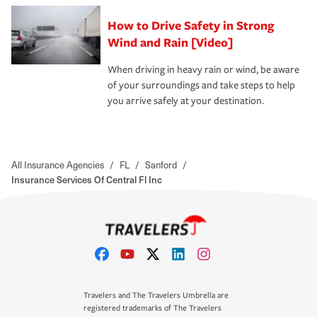
How to Drive Safety in Strong
Wind and Rain [Video]
When driving in heavy rain or wind, be aware
of your surroundings and take steps to help
you arrive safely at your destination.
All Insurance Agencies
/
FL
/
Sanford
/
Insurance Services Of Central Fl Inc
Travelers and The Travelers Umbrella are
registered trademarks of The Travelers