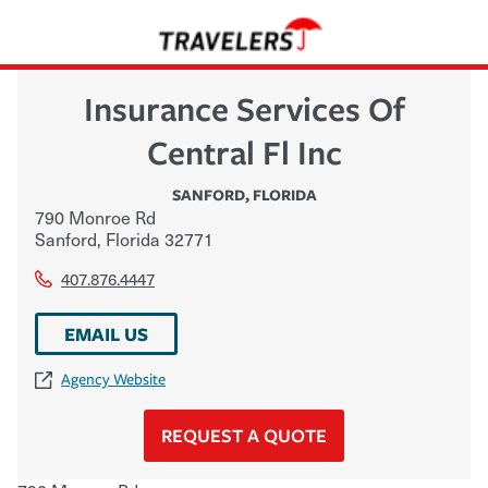
Insurance Services Of
Central Fl Inc
SANFORD
,
FLORIDA
790 Monroe Rd
Sanford
,
Florida
32771
407.876.4447
EMAIL US
Agency Website
REQUEST A QUOTE