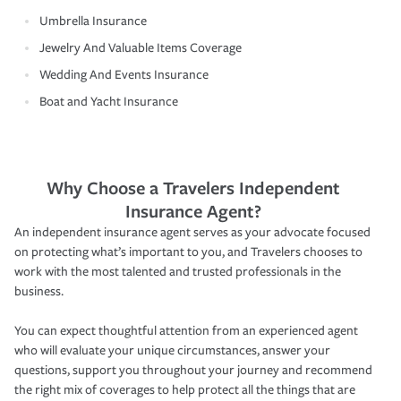
Umbrella Insurance
Jewelry And Valuable Items Coverage
Wedding And Events Insurance
Boat and Yacht Insurance
Why Choose a Travelers Independent
Insurance Agent?
An independent insurance agent serves as your advocate focused
on protecting what’s important to you, and Travelers chooses to
work with the most talented and trusted professionals in the
business.
You can expect thoughtful attention from an experienced agent
who will evaluate your unique circumstances, answer your
questions, support you throughout your journey and recommend
the right mix of coverages to help protect all the things that are