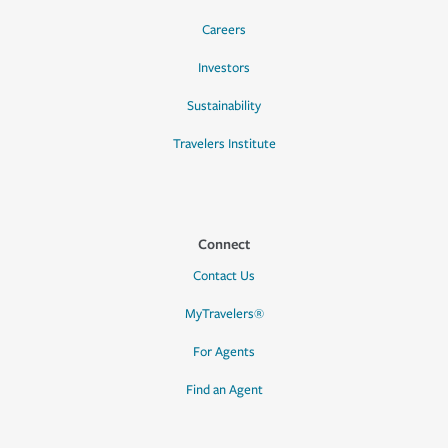
Careers
Investors
Sustainability
Travelers Institute
Connect
Contact Us
MyTravelers®
For Agents
Find an Agent