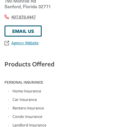
790 Monroe Rd
Sanford
,
Florida
32771
407.876.4447
EMAIL US
Agency Website
Products Offered
PERSONAL INSURANCE
Home Insurance
Car Insurance
Renters Insurance
Condo Insurance
Landlord Insurance