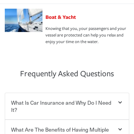
Boat & Yacht
Knowing that you, your passengers and your
vessel are protected can help you relax and
enjoy your time on the water.
Frequently Asked Questions
What Is Car Insurance and Why Do I Need
It?
What Are The Benefits of Having Multiple
Car insurance is designed to protect you and everyone