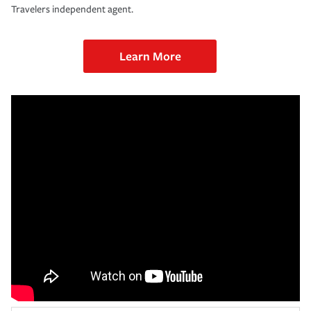
Travelers independent agent.
Learn More