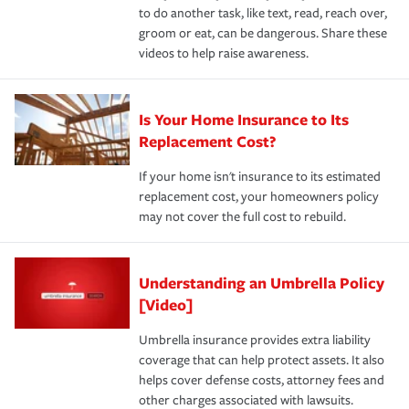
to do another task, like text, read, reach over,
groom or eat, can be dangerous. Share these
videos to help raise awareness.
Is Your Home Insurance to Its
Replacement Cost?
If your home isn't insurance to its estimated
replacement cost, your homeowners policy
may not cover the full cost to rebuild.
Understanding an Umbrella Policy
[Video]
Umbrella insurance provides extra liability
coverage that can help protect assets. It also
helps cover defense costs, attorney fees and
other charges associated with lawsuits.