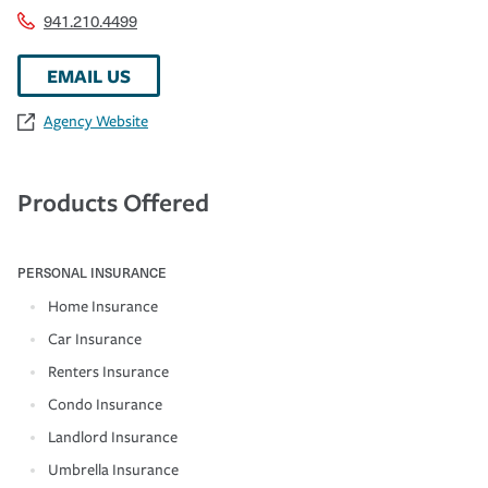
941.210.4499
EMAIL US
Agency Website
Products Offered
PERSONAL INSURANCE
Home Insurance
Car Insurance
Renters Insurance
Condo Insurance
Landlord Insurance
Umbrella Insurance