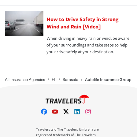
How to Drive Safety in Strong
Wind and Rain [Video]
When driving in heavy rain or wind, be aware
of your surroundings and take steps to help
you arrive safely at your destination.
All Insurance Agencies
/
FL
/
Sarasota
/
Autolife Insurance Group
Travelers and The Travelers Umbrella are
registered trademarks of The Travelers