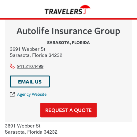
Autolife Insurance Group
SARASOTA
,
FLORIDA
3691 Webber St
Sarasota
,
Florida
34232
941.210.4499
EMAIL US
Agency Website
REQUEST A QUOTE
3691 Webber St
Sarasota
,
Florida
34232