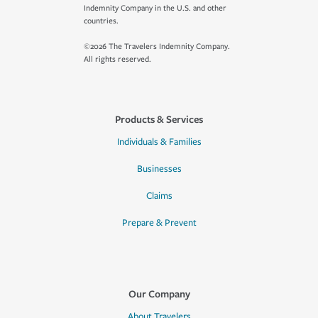
Indemnity Company in the U.S. and other
countries.
©2026 The Travelers Indemnity Company.
All rights reserved.
Products & Services
Individuals & Families
Businesses
Claims
Prepare & Prevent
Our Company
About Travelers