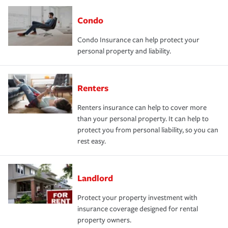
Condo
Condo Insurance can help protect your
personal property and liability.
Renters
Renters insurance can help to cover more
than your personal property. It can help to
protect you from personal liability, so you can
rest easy.
Landlord
Protect your property investment with
insurance coverage designed for rental
property owners.