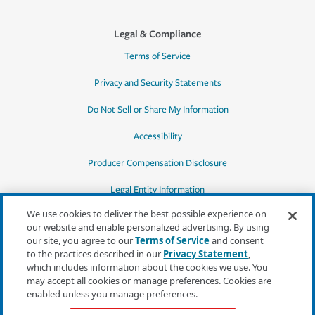
Legal & Compliance
Terms of Service
Privacy and Security Statements
Do Not Sell or Share My Information
Accessibility
Producer Compensation Disclosure
Legal Entity Information
We use cookies to deliver the best possible experience on
our website and enable personalized advertising. By using
our site, you agree to our
Terms of Service
and consent
to the practices described in our
Privacy Statement
,
*Quotes may not be available in all states
which includes information about the cookies we use. You
or for all products. In CA, quotes for all
may accept all cookies or manage preferences. Cookies are
products must be obtained through a local
enabled unless you manage preferences.
independent agent.