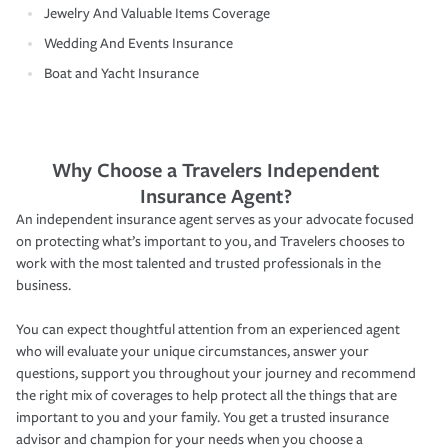
Jewelry And Valuable Items Coverage
Wedding And Events Insurance
Boat and Yacht Insurance
Why Choose a Travelers Independent
Insurance Agent?
An independent insurance agent serves as your advocate focused
on protecting what’s important to you, and Travelers chooses to
work with the most talented and trusted professionals in the
business.
You can expect thoughtful attention from an experienced agent
who will evaluate your unique circumstances, answer your
questions, support you throughout your journey and recommend
the right mix of coverages to help protect all the things that are
important to you and your family. You get a trusted insurance
advisor and champion for your needs when you choose a