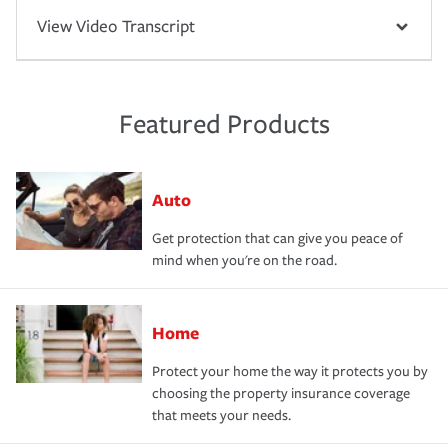
View Video Transcript
Featured Products
Auto
Get protection that can give you peace of
mind when you're on the road.
Home
Protect your home the way it protects you by
choosing the property insurance coverage
that meets your needs.