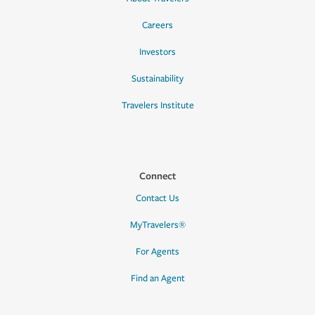
Careers
Investors
Sustainability
Travelers Institute
Connect
Contact Us
MyTravelers®
For Agents
Find an Agent