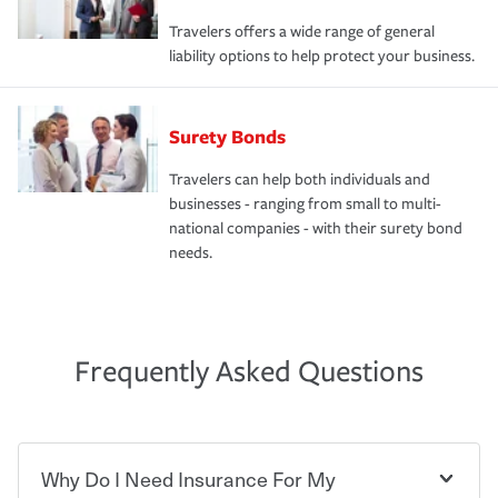
Travelers offers a wide range of general
liability options to help protect your business.
Surety Bonds
Travelers can help both individuals and
businesses - ranging from small to multi-
national companies - with their surety bond
needs.
Frequently Asked Questions
Why Do I Need Insurance For My