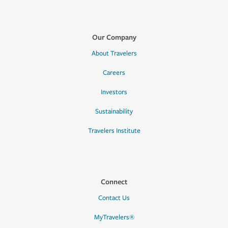
Our Company
About Travelers
Careers
Investors
Sustainability
Travelers Institute
Connect
Contact Us
MyTravelers®