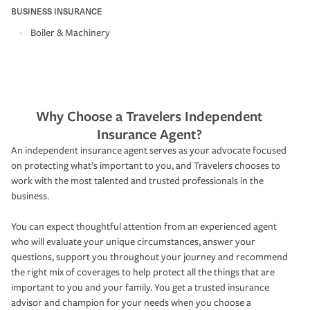
BUSINESS INSURANCE
Boiler & Machinery
Why Choose a Travelers Independent
Insurance Agent?
An independent insurance agent serves as your advocate focused
on protecting what’s important to you, and Travelers chooses to
work with the most talented and trusted professionals in the
business.
You can expect thoughtful attention from an experienced agent
who will evaluate your unique circumstances, answer your
questions, support you throughout your journey and recommend
the right mix of coverages to help protect all the things that are
important to you and your family. You get a trusted insurance
advisor and champion for your needs when you choose a