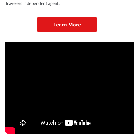
Travelers independent agent.
Learn More