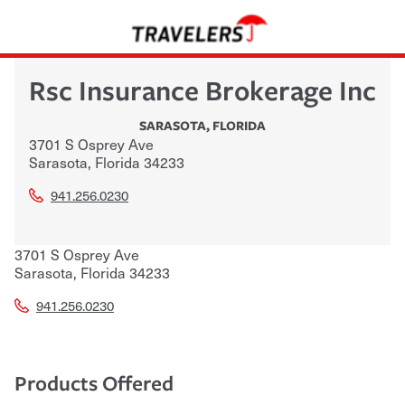
Rsc Insurance Brokerage Inc
SARASOTA
,
FLORIDA
3701 S Osprey Ave
Sarasota
,
Florida
34233
941.256.0230
3701 S Osprey Ave
Sarasota
,
Florida
34233
941.256.0230
Products Offered