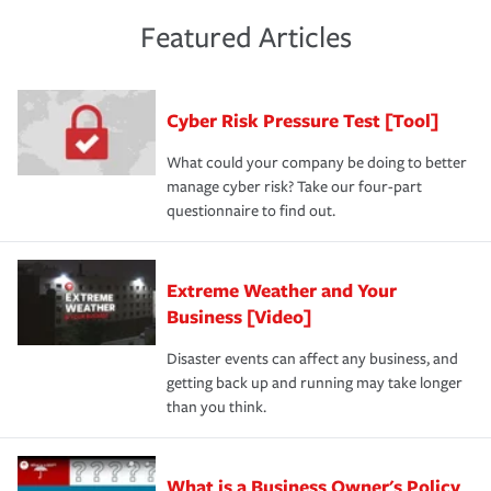
policies and deductibles, to make sure your coverage
risk of loss for your business. You don't want to
and limits are right-sized for your business. Lastly, if you
experience a loss that would have been covered if you'd
Featured Articles
purchase more than one insurance policy from the same
had the right policy in place. Spend time assessing your
agent, don't forget to ask if you qualify for a multi-policy
operational risks to determine your greatest risk factors.
discount.
A knowledgeable insurance professional can also
Cyber Risk Pressure Test [Tool]
review your policies in order to look for gaps in coverage.
What could your company be doing to better
manage cyber risk? Take our four-part
questionnaire to find out.
Extreme Weather and Your
Business [Video]
Disaster events can affect any business, and
getting back up and running may take longer
than you think.
What is a Business Owner's Policy