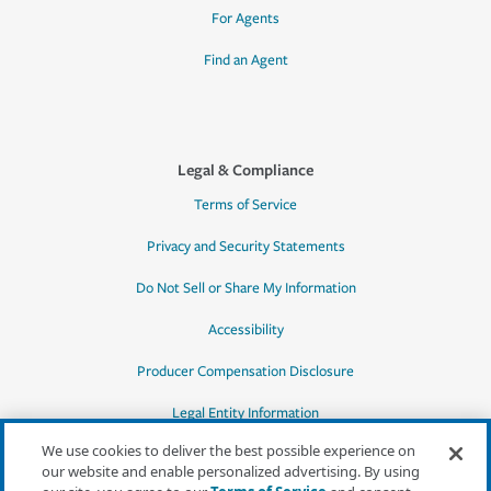
For Agents
Find an Agent
Legal & Compliance
Terms of Service
Privacy and Security Statements
Do Not Sell or Share My Information
Accessibility
Producer Compensation Disclosure
Legal Entity Information
We use cookies to deliver the best possible experience on
our website and enable personalized advertising. By using