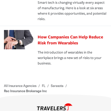
Smart tech is changing virtually every aspect
of manufacturing. Here is a look at six areas
where it provides opportunities, and potential
risks.
How Campanies Can Help Reduce
Risk from Wearables
The introduction of wearables in the
workplace brings a new set of risks to your
business.
All Insurance Agencies
/
FL
/
Sarasota
/
Rsc Insurance Brokerage Inc