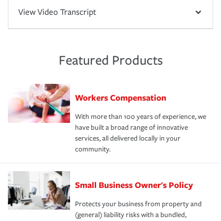
View Video Transcript
Featured Products
Workers Compensation
With more than 100 years of experience, we
have built a broad range of innovative
services, all delivered locally in your
community.
Small Business Owner's Policy
Protects your business from property and
(general) liability risks with a bundled,