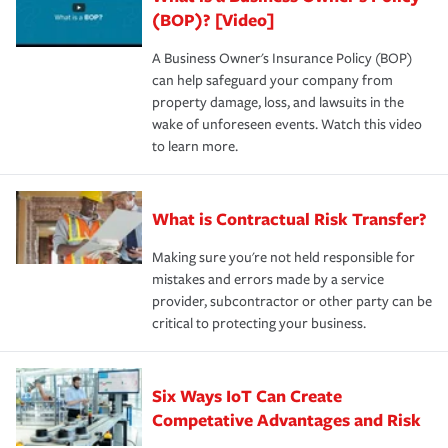
(BOP)? [Video]
A Business Owner's Insurance Policy (BOP)
can help safeguard your company from
property damage, loss, and lawsuits in the
wake of unforeseen events. Watch this video
to learn more.
What is Contractual Risk Transfer?
Making sure you're not held responsible for
mistakes and errors made by a service
provider, subcontractor or other party can be
critical to protecting your business.
Six Ways IoT Can Create
Competative Advantages and Risk