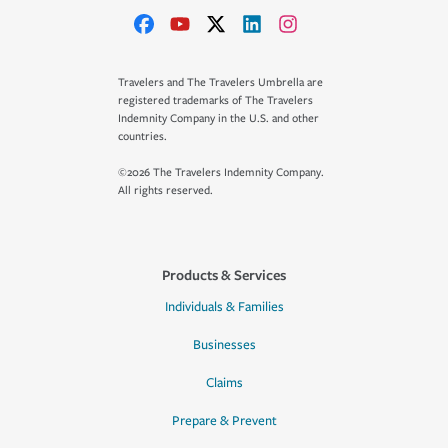
Travelers and The Travelers Umbrella are
registered trademarks of The Travelers
Indemnity Company in the U.S. and other
countries.
©2026 The Travelers Indemnity Company.
All rights reserved.
Products & Services
Individuals & Families
Businesses
Claims
Prepare & Prevent