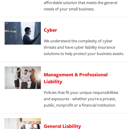
affordable solution that meets the general
needs of your small business.
Cyber
We understand the complexity of cyber
threats and have cyber liability insurance
solutions to help protect your business assets.
Management & Professional
Liability
Policies that fit your unique responsibilities
and exposures - whether you're a private,
public, nonprofit or a financial institution.
General Liability