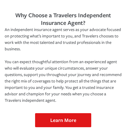
Why Choose a Travelers Independent
Insurance Agent?
An independent insurance agent serves as your advocate focused
on protecting what’s important to you, and Travelers chooses to
work with the most talented and trusted professionals in the
business.
You can expect thoughtful attention from an experienced agent
who will evaluate your unique circumstances, answer your
questions, support you throughout your journey and recommend
the right mix of coverages to help protect all the things that are
important to you and your family. You get a trusted insurance
advisor and champion for your needs when you choose a
Travelers independent agent.
Learn More