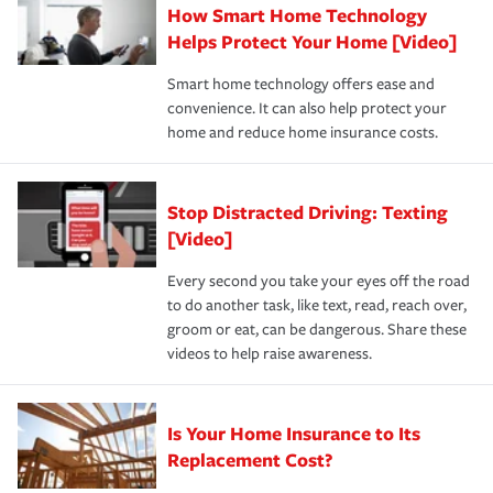
How Smart Home Technology
Remember to ask your insurance representative about
pay for a covered claim. Home insurance is coverage you
these and other incentives to ensure you are getting all
Helps Protect Your Home [Video]
hope to never have to use, but if the unexpected
the discounts for which you are eligible.
happens, it can help you restore your life back to
Smart home technology offers ease and
normal.Learn more about homeowners insurance.
convenience. It can also help protect your
*Not all discounts are available in all states.
home and reduce home insurance costs.
Stop Distracted Driving: Texting
[Video]
Every second you take your eyes off the road
to do another task, like text, read, reach over,
groom or eat, can be dangerous. Share these
videos to help raise awareness.
Is Your Home Insurance to Its
Replacement Cost?