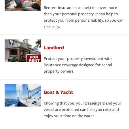
Renters insurance can help to cover more
than your personal property. It can help to
protect you from personal liability, so you can
rest easy.
Landlord
Protect your property investment with
insurance coverage designed for rental
property owners.
Boat & Yacht
Knowing that you, your passengers and your
vessel are protected can help you relax and
enjoy your time on the water.