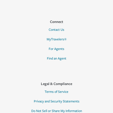
Connect
Contact Us
MyTravelers®
For Agents
Find an Agent
Legal & Compliance
Terms of Service
Privacy and Security Statements
Do Not Sell or Share My Information