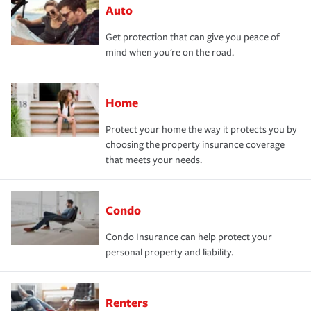
Auto
Get protection that can give you peace of
mind when you're on the road.
Home
Protect your home the way it protects you by
choosing the property insurance coverage
that meets your needs.
Condo
Condo Insurance can help protect your
personal property and liability.
Renters