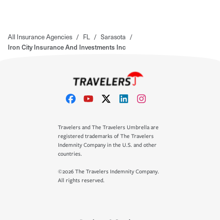
All Insurance Agencies
/
FL
/
Sarasota
/
Iron City Insurance And Investments Inc
Travelers and The Travelers Umbrella are
registered trademarks of The Travelers
Indemnity Company in the U.S. and other
countries.
©2026 The Travelers Indemnity Company.
All rights reserved.