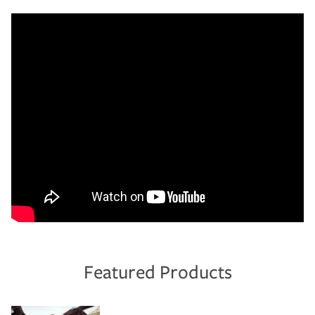
Featured Products