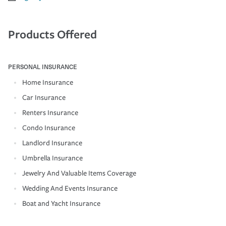
Products Offered
PERSONAL INSURANCE
Home Insurance
Car Insurance
Renters Insurance
Condo Insurance
Landlord Insurance
Umbrella Insurance
Jewelry And Valuable Items Coverage
Wedding And Events Insurance
Boat and Yacht Insurance