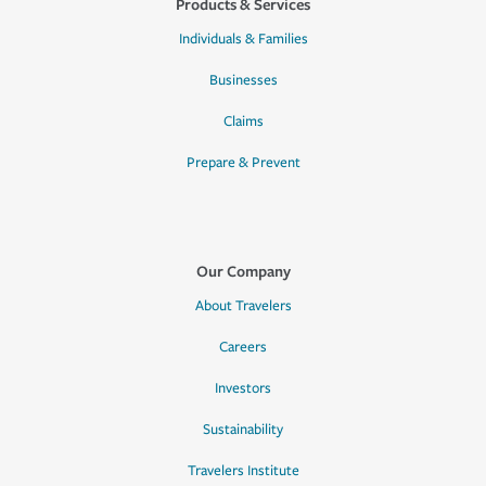
Products & Services
Individuals & Families
Businesses
Claims
Prepare & Prevent
Our Company
About Travelers
Careers
Investors
Sustainability
Travelers Institute