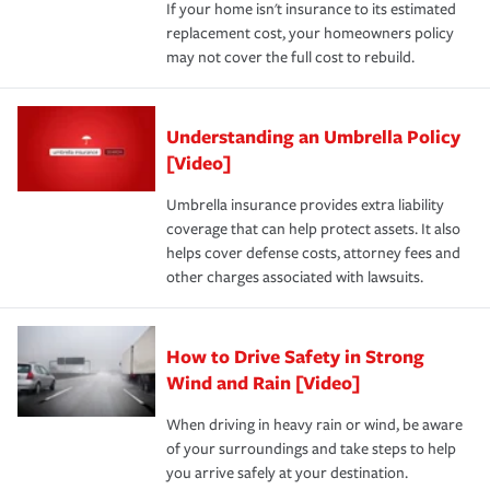
If your home isn't insurance to its estimated
replacement cost, your homeowners policy
may not cover the full cost to rebuild.
Understanding an Umbrella Policy
[Video]
Umbrella insurance provides extra liability
coverage that can help protect assets. It also
helps cover defense costs, attorney fees and
other charges associated with lawsuits.
How to Drive Safety in Strong
Wind and Rain [Video]
When driving in heavy rain or wind, be aware
of your surroundings and take steps to help
you arrive safely at your destination.