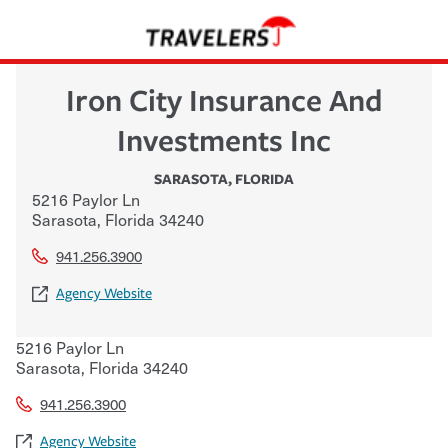
Iron City Insurance And
Investments Inc
SARASOTA
,
FLORIDA
5216 Paylor Ln
Sarasota
,
Florida
34240
941.256.3900
Agency Website
5216 Paylor Ln
Sarasota
,
Florida
34240
941.256.3900
Agency Website