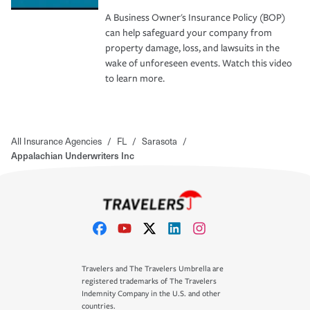
A Business Owner's Insurance Policy (BOP)
can help safeguard your company from
property damage, loss, and lawsuits in the
wake of unforeseen events. Watch this video
to learn more.
All Insurance Agencies
/
FL
/
Sarasota
/
Appalachian Underwriters Inc
Travelers and The Travelers Umbrella are
registered trademarks of The Travelers
Indemnity Company in the U.S. and other
countries.