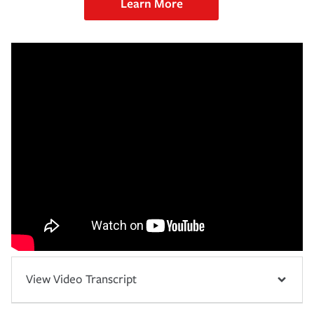
Learn More
View Video Transcript