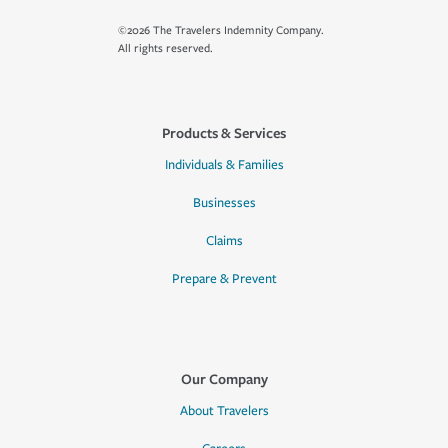
©2026 The Travelers Indemnity Company.
All rights reserved.
Products & Services
Individuals & Families
Businesses
Claims
Prepare & Prevent
Our Company
About Travelers