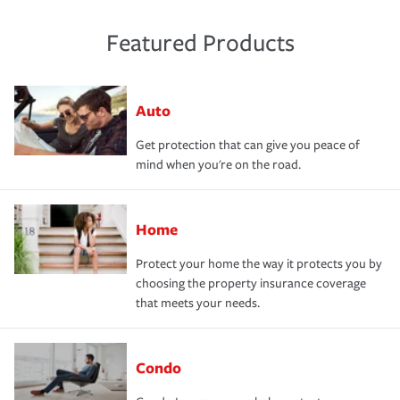
Featured Products
Auto
Get protection that can give you peace of
mind when you're on the road.
Home
Protect your home the way it protects you by
choosing the property insurance coverage
that meets your needs.
Condo