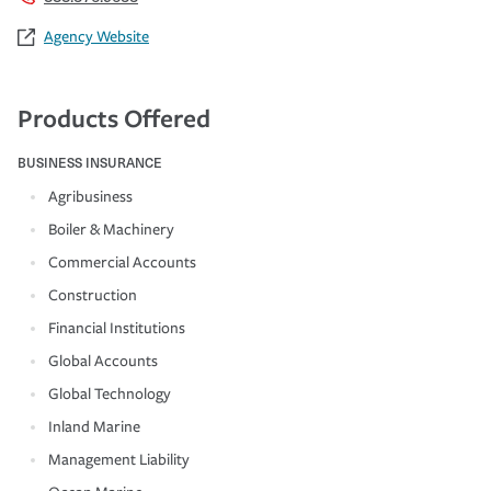
Agency Website
Products Offered
BUSINESS INSURANCE
Agribusiness
Boiler & Machinery
Commercial Accounts
Construction
Financial Institutions
Global Accounts
Global Technology
Inland Marine
Management Liability