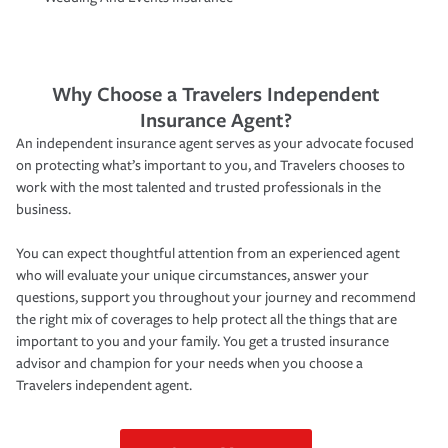
Why Choose a Travelers Independent
Insurance Agent?
An independent insurance agent serves as your advocate focused
on protecting what’s important to you, and Travelers chooses to
work with the most talented and trusted professionals in the
business.
You can expect thoughtful attention from an experienced agent
who will evaluate your unique circumstances, answer your
questions, support you throughout your journey and recommend
the right mix of coverages to help protect all the things that are
important to you and your family. You get a trusted insurance
advisor and champion for your needs when you choose a
Travelers independent agent.