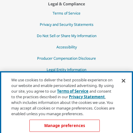
Legal & Compliance
Terms of Service
Privacy and Security Statements
Do Not Sell or Share My Information
Accessibility
Producer Compensation Disclosure
Legal Entity Information
We use cookies to deliver the best possible experience on
our website and enable personalized advertising. By using
our site, you agree to our
Terms of Service
and consent
to the practices described in our
Privacy Statement
,
*Quotes may not be available in all states
which includes information about the cookies we use. You
or for all products. In CA, quotes for all
may accept all cookies or manage preferences. Cookies are
products must be obtained through a local
enabled unless you manage preferences.
independent agent.
Manage preferences