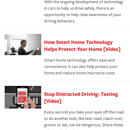
With the ongoing development of technology
the way — with fast, efficient claim services and
in cars to help us drive safely, there is an
insurance specialists available 24 hours a day, 365 days
opportunity to help raise awareness of your
a year.
driving behaviors.
How Smart Home Technology
Helps Protect Your Home [Video]
Smart home technology offers ease and
convenience. It can also help protect your
home and reduce home insurance costs.
Stop Distracted Driving: Texting
[Video]
Every second you take your eyes off the road
to do another task, like text, read, reach over,
groom or eat, can be dangerous. Share these