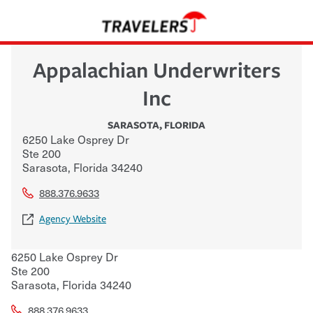
Appalachian Underwriters
Inc
SARASOTA
,
FLORIDA
6250 Lake Osprey Dr
Ste 200
Sarasota
,
Florida
34240
888.376.9633
Agency Website
6250 Lake Osprey Dr
Ste 200
Sarasota
,
Florida
34240
888.376.9633