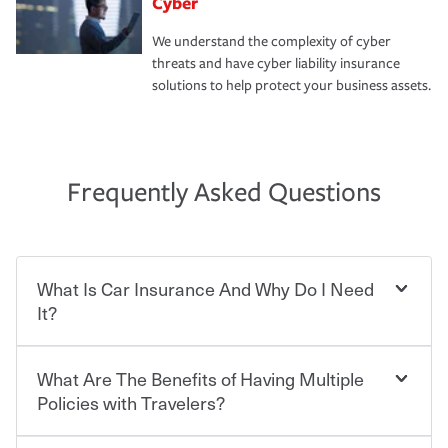
Cyber
We understand the complexity of cyber
threats and have cyber liability insurance
solutions to help protect your business assets.
Frequently Asked Questions
What Is Car Insurance And Why Do I Need
It?
What Are The Benefits of Having Multiple
Car insurance is designed to protect you and everyone
who shares the road from the potentially high cost of
Policies with Travelers?
accident-related and other damages or injuries. It is a
contract in which you pay a certain amount — or