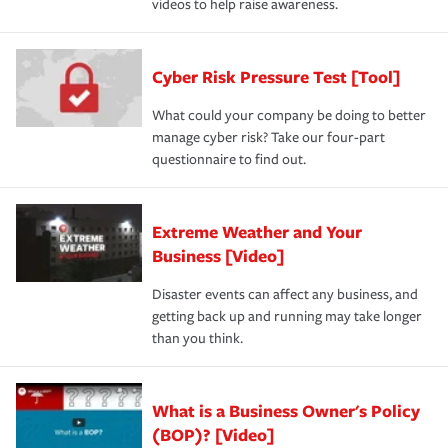
videos to help raise awareness.
Cyber Risk Pressure Test [Tool]
What could your company be doing to better
manage cyber risk? Take our four-part
questionnaire to find out.
Extreme Weather and Your
Business [Video]
Disaster events can affect any business, and
getting back up and running may take longer
than you think.
What is a Business Owner's Policy
(BOP)? [Video]