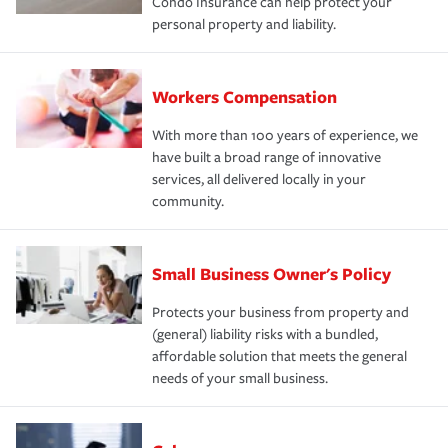
Condo Insurance can help protect your
personal property and liability.
Workers Compensation
With more than 100 years of experience, we
have built a broad range of innovative
services, all delivered locally in your
community.
Small Business Owner's Policy
Protects your business from property and
(general) liability risks with a bundled,
affordable solution that meets the general
needs of your small business.