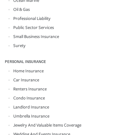
Ocean Marine
Oil & Gas
Professional Liability
Public Sector Services
Small Business Insurance
Surety
PERSONAL INSURANCE
Home Insurance
Car Insurance
Renters Insurance
Condo Insurance
Landlord Insurance
Umbrella Insurance
Jewelry And Valuable Items Coverage
Wedding And Events Insurance