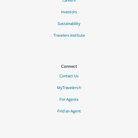
Careers
Investors
Sustainability
Travelers Institute
Connect
Contact Us
MyTravelers®
For Agents
Find an Agent