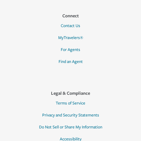
Connect
Contact Us
MyTravelers®
For Agents
Find an Agent
Legal & Compliance
Terms of Service
Privacy and Security Statements
Do Not Sell or Share My Information
Accessibility