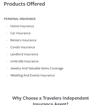
Products Offered
PERSONAL INSURANCE
Home Insurance
Car Insurance
Renters Insurance
Condo Insurance
Landlord Insurance
Umbrella Insurance
Jewelry And Valuable Items Coverage
Wedding And Events Insurance
Why Choose a Travelers Independent
Insurance Agent?