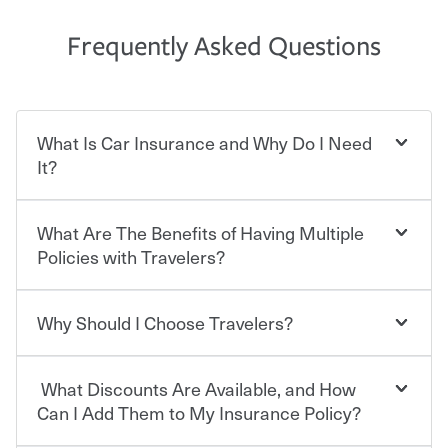
Frequently Asked Questions
What Is Car Insurance and Why Do I Need
It?
What Are The Benefits of Having Multiple
Car insurance is designed to protect you and everyone
who shares the road from the potentially high cost of
Policies with Travelers?
accident-related and other damages or injuries. It is a
contract in which you pay a certain amount — or
“premium” — to your insurance company in exchange
Why Should I Choose Travelers?
You can save on your auto and home insurance when
for a set of coverages you select. A basic car insurance
you bundle your policies with Travelers. And you can
policy is required for drivers in most states, although the
save even more with additional policies with our multi-
mandatory minimum coverage and policy limits will
What Discounts Are Available, and How
policy discount.
Choosing an insurance policy that addresses your needs
vary. If you finance or lease your vehicle, your lender may
starts with choosing the right insurance company.
Can I Add Them to My Insurance Policy?
also require specific car insurance coverages and limits.