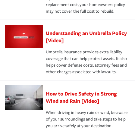
replacement cost, your homeowners policy
may not cover the full cost to rebuild.
Understanding an Umbrella Policy
[Video]
Umbrella insurance provides extra liability
coverage that can help protect assets. It also
helps cover defense costs, attorney fees and
other charges associated with lawsuits.
How to Drive Safety in Strong
Wind and Rain [Video]
When driving in heavy rain or wind, be aware
of your surroundings and take steps to help
you arrive safely at your destination.