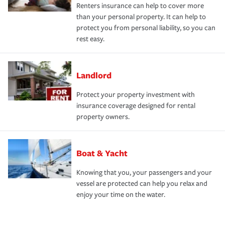
Renters insurance can help to cover more
than your personal property. It can help to
protect you from personal liability, so you can
rest easy.
Landlord
Protect your property investment with
insurance coverage designed for rental
property owners.
Boat & Yacht
Knowing that you, your passengers and your
vessel are protected can help you relax and
enjoy your time on the water.