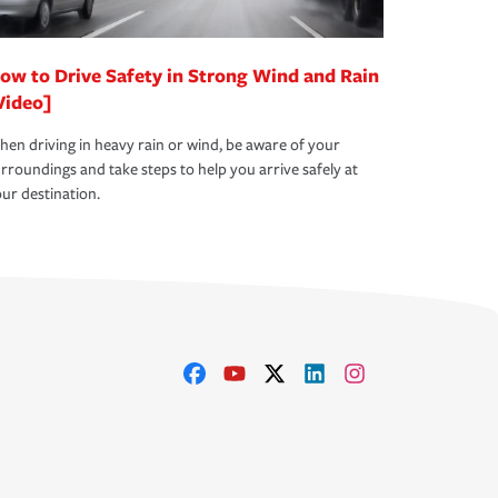
ow to Drive Safety in Strong Wind and Rain
Video]
en driving in heavy rain or wind, be aware of your
rroundings and take steps to help you arrive safely at
ur destination.