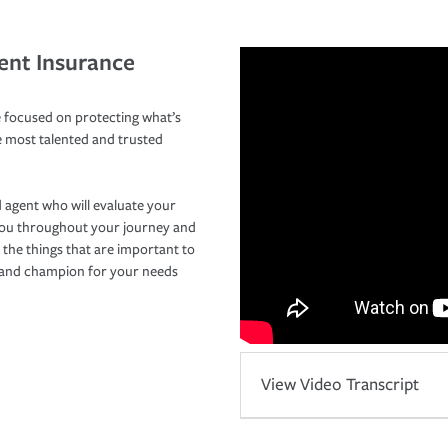
ent Insurance
 focused on protecting what’s
e most talented and trusted
 agent who will evaluate your
you throughout your journey and
 the things that are important to
r and champion for your needs
View Video Transcript