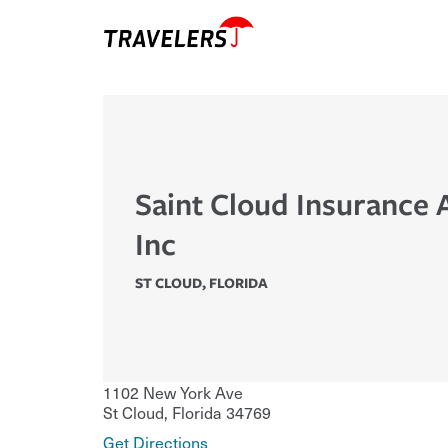
Saint Cloud Insurance
Inc
ST CLOUD
,
FLORIDA
1102 New York Ave
St Cloud
,
Florida
34769
Get Directions