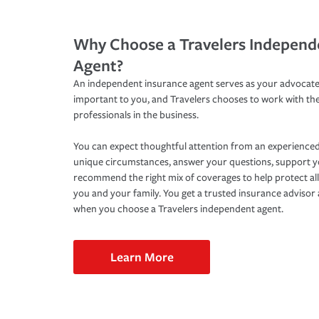
Why Choose a Travelers Independ
Agent?
An independent insurance agent serves as your advocate
important to you, and Travelers chooses to work with th
professionals in the business.
You can expect thoughtful attention from an experienced
unique circumstances, answer your questions, support 
recommend the right mix of coverages to help protect all
you and your family. You get a trusted insurance adviso
when you choose a Travelers independent agent.
Learn More