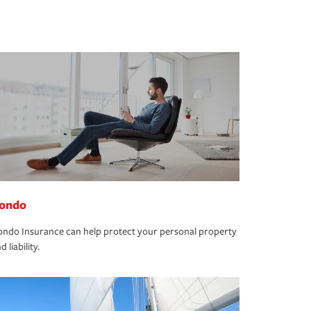
ondo
ndo Insurance can help protect your personal property
d liability.