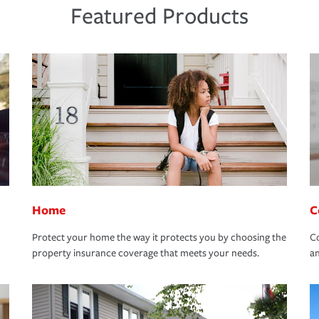
Featured Products
Home
C
Protect your home the way it protects you by choosing the
Co
property insurance coverage that meets your needs.
an