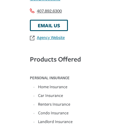
407.892.6300
EMAIL US
Agency Website
Products Offered
PERSONAL INSURANCE
Home Insurance
Car Insurance
Renters Insurance
Condo Insurance
Landlord Insurance