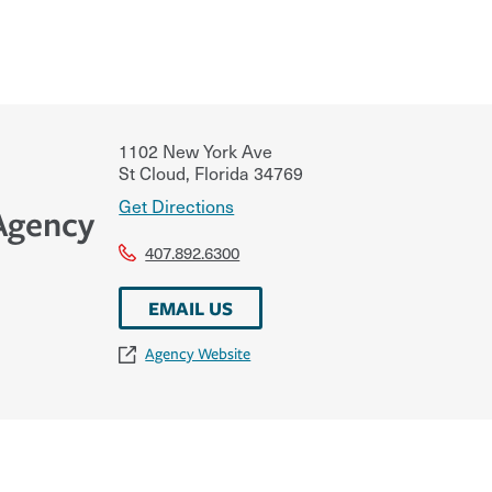
1102 New York Ave
St Cloud
,
Florida
34769
Get Directions
 Agency
407.892.6300
EMAIL US
Agency Website