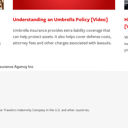
Understanding an Umbrella Policy [Video]
H
[
Umbrella insurance provides extra liability coverage that
can help protect assets. It also helps cover defense costs,
Wh
attorney fees and other charges associated with lawsuits.
t
su
yo
nsurance Agency Inc
e Travelers Indemnity Company in the U.S. and other countries.