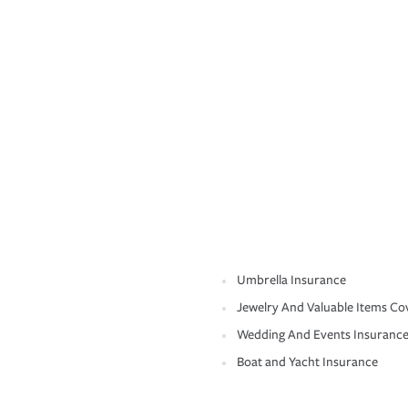
Umbrella Insurance
Jewelry And Valuable Items Co
Wedding And Events Insuranc
Boat and Yacht Insurance