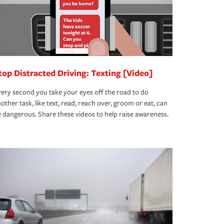
top Distracted Driving: Texting [Video]
ery second you take your eyes off the road to do
other task, like text, read, reach over, groom or eat, can
 dangerous. Share these videos to help raise awareness.