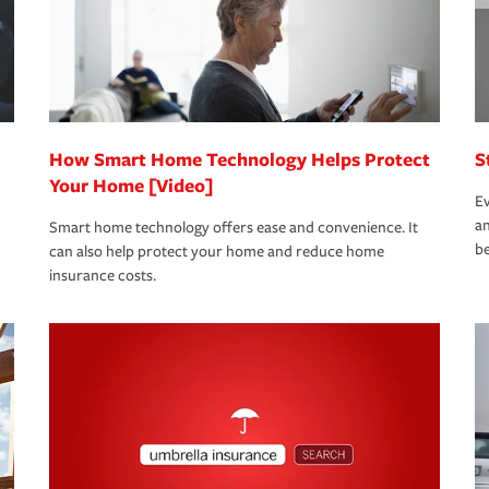
 limits which are the most your insurer will
bout these and other incentives to ensure
ge you hope to never have to use, but if the
 eligible.
 life back to normal.Learn more about
How Smart Home Technology Helps Protect
S
Your Home [Video]
Ev
an
Smart home technology offers ease and convenience. It
be
can also help protect your home and reduce home
insurance costs.