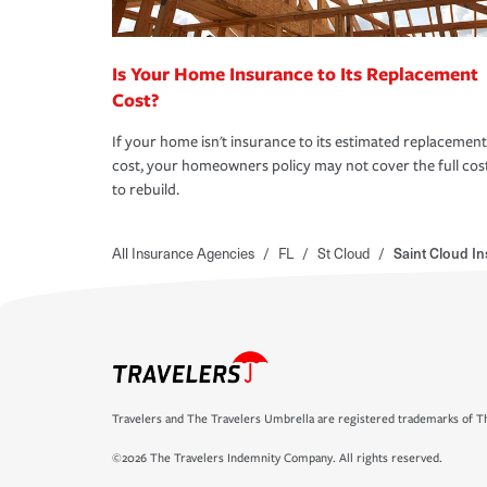
Is Your Home Insurance to Its Replacement
Cost?
If your home isn't insurance to its estimated replacement
cost, your homeowners policy may not cover the full cos
to rebuild.
All Insurance Agencies
/
FL
/
St Cloud
/
Saint Cloud I
Travelers and The Travelers Umbrella are registered trademarks of Th
©2026 The Travelers Indemnity Company. All rights reserved.