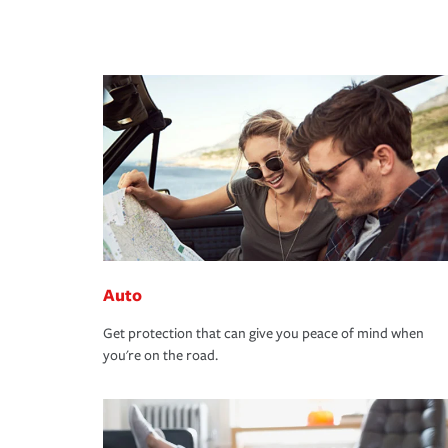
Auto
Get protection that can give you peace of mind when
you're on the road.