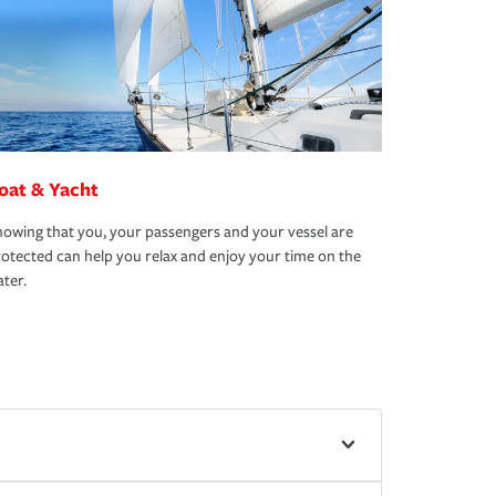
oat & Yacht
owing that you, your passengers and your vessel are
otected can help you relax and enjoy your time on the
ter.