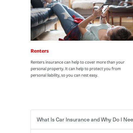
Renters
Renters insurance can help to cover more than your
personal property. It can help to protect you from
personal liability, so you can rest easy.
What Is Car Insurance and Why Do I Nee