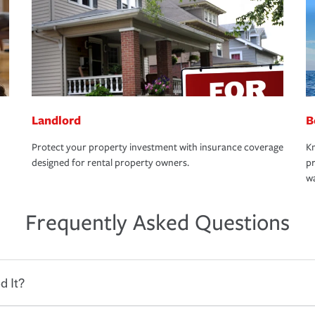
Landlord
B
Protect your property investment with insurance coverage
Kn
designed for rental property owners.
pr
wa
Frequently Asked Questions
d It?